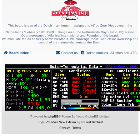
This board is part of the Dutch
am-forum
assigned to Alfred Zoer (Hoogeveen; the
Netherlands *February 19th 1969 + Hoogeveen; the Netherlands May 21st 2015); station
Operator/owner of Alfa lima international and Founder of this board.
We modulate the air as freely as we breathe it. We challenge those, who claims ownership and
control of the natural elements of the Earth.
Board index
Contact us
Delete cookies
All times are
UTC
Powered by
phpBB
® Forum Software © phpBB Limited
Style
Prosilver New Edition
by ©
Fred Rimbert
Privacy
|
Terms