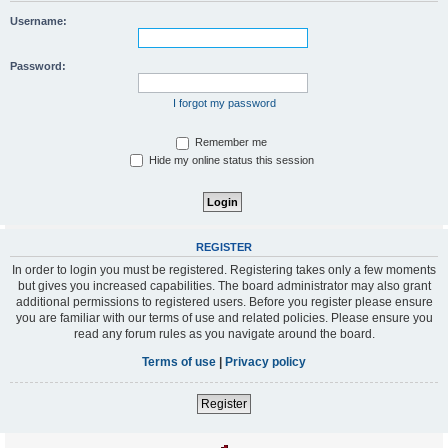
Username:
Password:
I forgot my password
Remember me
Hide my online status this session
REGISTER
In order to login you must be registered. Registering takes only a few moments
but gives you increased capabilities. The board administrator may also grant
additional permissions to registered users. Before you register please ensure
you are familiar with our terms of use and related policies. Please ensure you
read any forum rules as you navigate around the board.
Terms of use
|
Privacy policy
Register