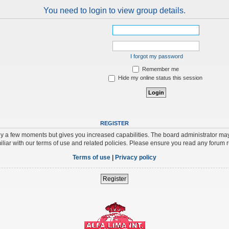
You need to login to view group details.
I forgot my password
Remember me
Hide my online status this session
REGISTER
nly a few moments but gives you increased capabilities. The board administrator may
iliar with our terms of use and related policies. Please ensure you read any forum 
Terms of use
|
Privacy policy
Register