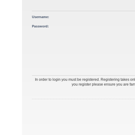
Username:
Password:
In order to login you must be registered. Registering takes o
you register please ensure you are fam