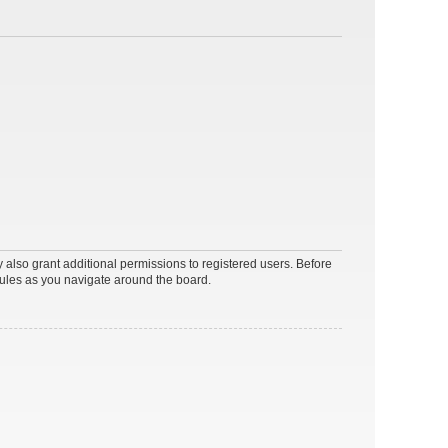
 also grant additional permissions to registered users. Before
rules as you navigate around the board.