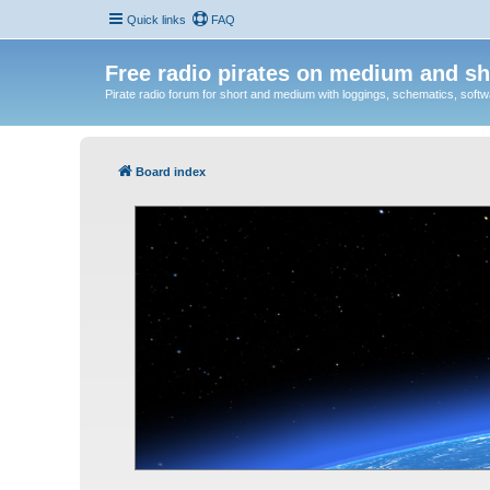
Quick links
FAQ
Free radio pirates on medium and sh
Pirate radio forum for short and medium with loggings, schematics, software
Board index