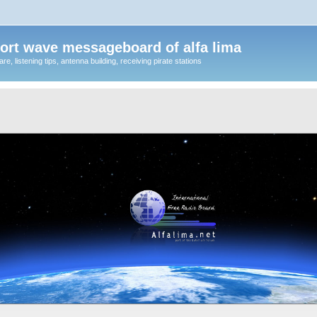
ort wave messageboard of alfa lima
, listening tips, antenna building, receiving pirate stations