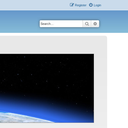
Register
Login
Search
Advanced search