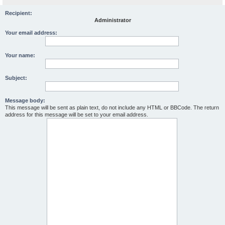
Recipient:
Administrator
Your email address:
Your name:
Subject:
Message body:
This message will be sent as plain text, do not include any HTML or BBCode. The return
address for this message will be set to your email address.