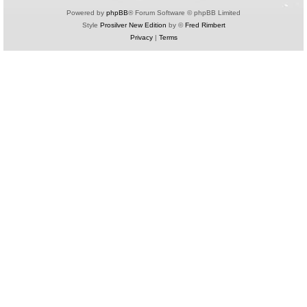
Powered by
phpBB
® Forum Software © phpBB Limited
Style
Prosilver New Edition
by ©
Fred Rimbert
Privacy
|
Terms