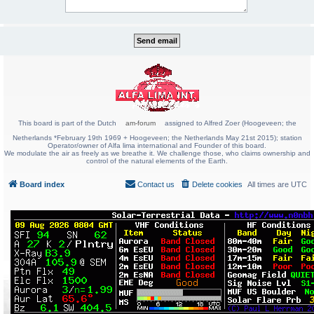
This board is part of the Dutch
am-forum
assigned to Alfred Zoer (Hoogeveen; the
Netherlands *February 19th 1969 + Hoogeveen; the Netherlands May 21st 2015); station
Operator/owner of Alfa lima international and Founder of this board.
We modulate the air as freely as we breathe it. We challenge those, who claims ownership and
control of the natural elements of the Earth.
Board index
Contact us
Delete cookies
All times are
UTC