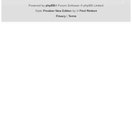
Powered by
phpBB
® Forum Software © phpBB Limited
Style
Prosilver New Edition
by ©
Fred Rimbert
Privacy
|
Terms