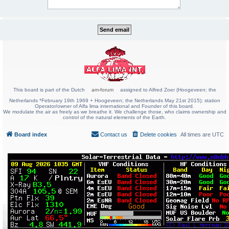
This board is part of the Dutch
am-forum
assigned to Alfred Zoer (Hoogeveen; the
Netherlands *February 19th 1969 + Hoogeveen; the Netherlands May 21st 2015); station
Operator/owner of Alfa lima international and Founder of this board.
We modulate the air as freely as we breathe it. We challenge those, who claims ownership and
control of the natural elements of the Earth.
Board index
Contact us
Delete cookies
All times are
UTC