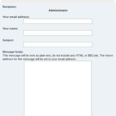
Recipient:
Administrator
Your email address:
Your name:
Subject:
Message body:
This message will be sent as plain text, do not include any HTML or BBCode. The return
address for this message will be set to your email address.