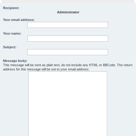
Recipient:
Administrator
Your email address:
Your name:
Subject:
Message body:
This message will be sent as plain text, do not include any HTML or BBCode. The return
address for this message will be set to your email address.