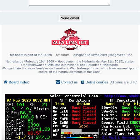
This board is part of the Dutch
am-forum
assigned to Alfred Zoer (Hoogeveen; the
Netherlands *February 19th 1969 + Hoogeveen; the Netherlands May 21st 2015); station
Operator/owner of Alfa lima international and Founder of this board.
We modulate the air as freely as we breathe it. We challenge those, who claims ownership and
control of the natural elements of the Earth.
Board index
Contact us
Delete cookies
All times are
UTC