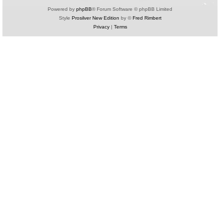
Powered by
phpBB
® Forum Software © phpBB Limited
Style
Prosilver New Edition
by ©
Fred Rimbert
Privacy
|
Terms