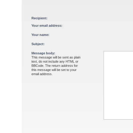
Recipient:
Your email address:
Your name:
Subject:
Message body:
This message will be sent as plain
text, do not include any HTML or
BBCode. The return address for
this message will be set to your
email address.