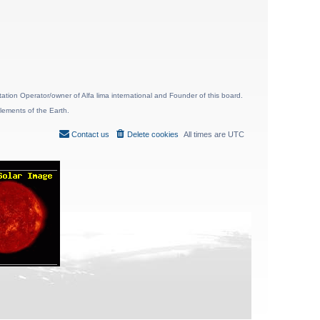
ion Operator/owner of Alfa lima international and Founder of this board.
lements of the Earth.
Contact us
Delete cookies
All times are
UTC