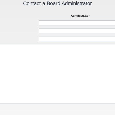
Contact a Board Administrator
Administrator