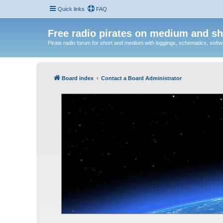
Quick links
FAQ
Free radio pirates on medium and sh
Pirate radio forum for short and medium with loggings, schematics, software
Board index
Contact a Board Administrator