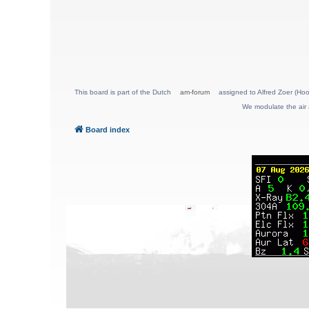
This board is part of the Dutch
am-forum
assigned to Alfred Zoer (Hoo
We modulate the air 
Board index