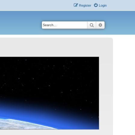
Register
Login
Search
Advanced search