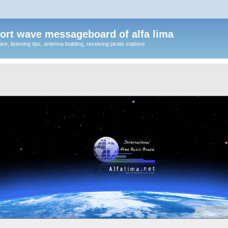
ort wave messageboard of alfa lima
, listening tips, antenna building, receiving pirate stations