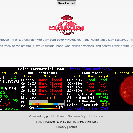
geveen; the Netherlands *February 19th 1969 + Hoogeveen; the Netherlands May 21st 2015); stat
as freely as we breathe it. We challenge those, who claims ownership and control of the natural e
Powered by
phpBB
® Forum Software © phpBB Limited
Style
Prosilver New Edition
by ©
Fred Rimbert
Privacy
|
Terms