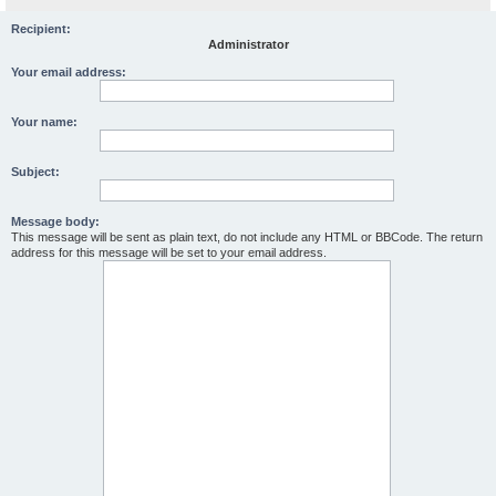
Recipient:
Administrator
Your email address:
Your name:
Subject:
Message body:
This message will be sent as plain text, do not include any HTML or BBCode. The return
address for this message will be set to your email address.