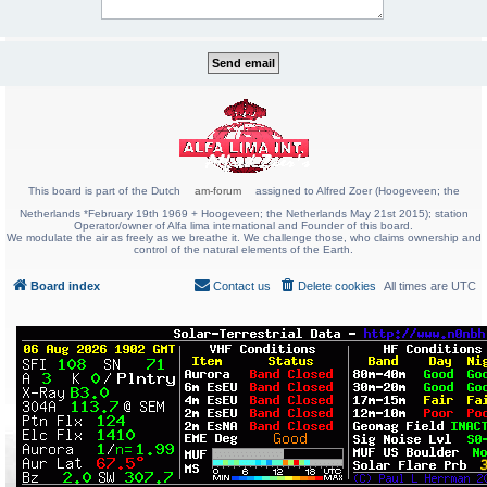
This board is part of the Dutch
am-forum
assigned to Alfred Zoer (Hoogeveen; the
Netherlands *February 19th 1969 + Hoogeveen; the Netherlands May 21st 2015); station
Operator/owner of Alfa lima international and Founder of this board.
We modulate the air as freely as we breathe it. We challenge those, who claims ownership and
control of the natural elements of the Earth.
Board index
Contact us
Delete cookies
All times are
UTC