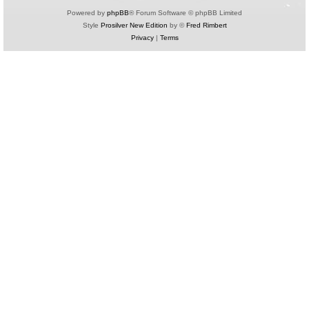
Powered by
phpBB
® Forum Software © phpBB Limited
Style
Prosilver New Edition
by ©
Fred Rimbert
Privacy
|
Terms