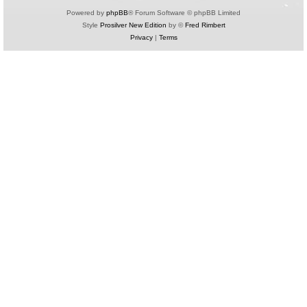
Powered by
phpBB
® Forum Software © phpBB Limited
Style
Prosilver New Edition
by ©
Fred Rimbert
Privacy
|
Terms