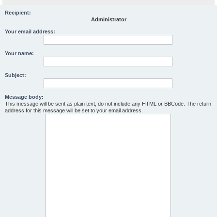
Recipient:
Administrator
Your email address:
Your name:
Subject:
Message body:
This message will be sent as plain text, do not include any HTML or BBCode. The return
address for this message will be set to your email address.