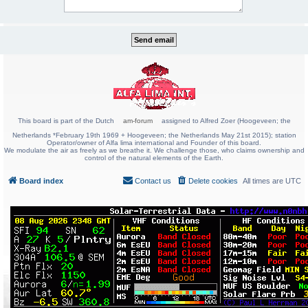
This board is part of the Dutch
am-forum
assigned to Alfred Zoer (Hoogeveen; the
Netherlands *February 19th 1969 + Hoogeveen; the Netherlands May 21st 2015); station
Operator/owner of Alfa lima international and Founder of this board.
We modulate the air as freely as we breathe it. We challenge those, who claims ownership and
control of the natural elements of the Earth.
Board index
Contact us
Delete cookies
All times are
UTC