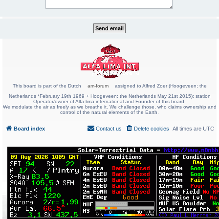
This board is part of the Dutch
am-forum
assigned to Alfred Zoer (Hoogeveen; the
Netherlands *February 19th 1969 + Hoogeveen; the Netherlands May 21st 2015); station
Operator/owner of Alfa lima international and Founder of this board.
We modulate the air as freely as we breathe it. We challenge those, who claims ownership and
control of the natural elements of the Earth.
Board index
Contact us
Delete cookies
All times are
UTC