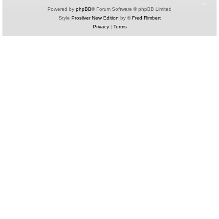
Powered by
phpBB
® Forum Software © phpBB Limited
Style
Prosilver New Edition
by ©
Fred Rimbert
Privacy
|
Terms