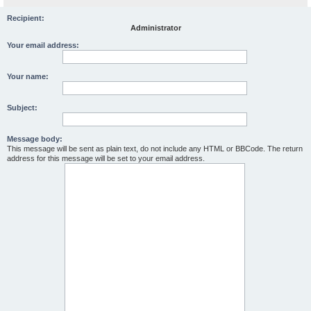
Recipient:
Administrator
Your email address:
Your name:
Subject:
Message body:
This message will be sent as plain text, do not include any HTML or BBCode. The return
address for this message will be set to your email address.