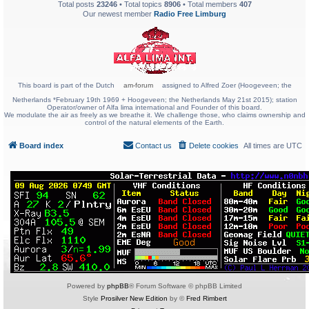
Total posts
23246
• Total topics
8906
• Total members
407
Our newest member
Radio Free Limburg
This board is part of the Dutch
am-forum
assigned to Alfred Zoer (Hoogeveen; the
Netherlands *February 19th 1969 + Hoogeveen; the Netherlands May 21st 2015); station
Operator/owner of Alfa lima international and Founder of this board.
We modulate the air as freely as we breathe it. We challenge those, who claims ownership and
control of the natural elements of the Earth.
Board index
Contact us
Delete cookies
All times are
UTC
Powered by
phpBB
® Forum Software © phpBB Limited
Style
Prosilver New Edition
by ©
Fred Rimbert