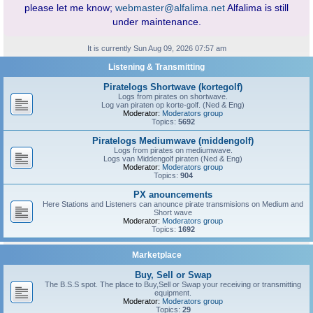
please let me know;
webmaster@alfalima.net
Alfalima is still
under maintenance.
It is currently Sun Aug 09, 2026 07:57 am
Listening & Transmitting
Piratelogs Shortwave (kortegolf)
Logs from pirates on shortwave.
Log van piraten op korte-golf. (Ned & Eng)
Moderator:
Moderators group
Topics:
5692
Piratelogs Mediumwave (middengolf)
Logs from pirates on mediumwave.
Logs van Middengolf piraten (Ned & Eng)
Moderator:
Moderators group
Topics:
904
PX anouncements
Here Stations and Listeners can anounce pirate transmisions on Medium and
Short wave
Moderator:
Moderators group
Topics:
1692
Marketplace
Buy, Sell or Swap
The B.S.S spot. The place to Buy,Sell or Swap your receiving or transmitting
equipment.
Moderator:
Moderators group
Topics:
29