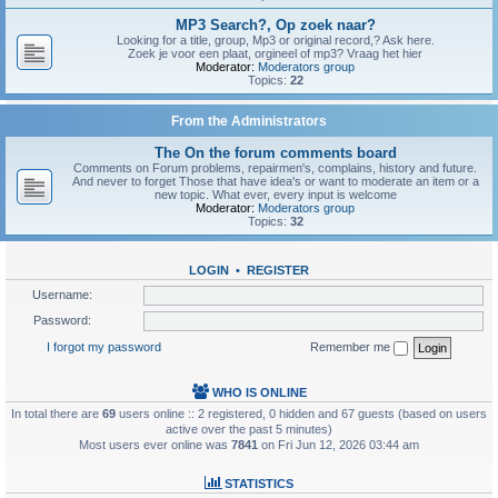
MP3 Search?, Op zoek naar?
Looking for a title, group, Mp3 or original record,? Ask here.
Zoek je voor een plaat, orgineel of mp3? Vraag het hier
Moderator:
Moderators group
Topics:
22
From the Administrators
The On the forum comments board
Comments on Forum problems, repairmen's, complains, history and future.
And never to forget Those that have idea's or want to moderate an item or a
new topic. What ever, every input is welcome
Moderator:
Moderators group
Topics:
32
LOGIN
•
REGISTER
Username:
Password:
I forgot my password
Remember me
WHO IS ONLINE
In total there are
69
users online :: 2 registered, 0 hidden and 67 guests (based on users
active over the past 5 minutes)
Most users ever online was
7841
on Fri Jun 12, 2026 03:44 am
STATISTICS