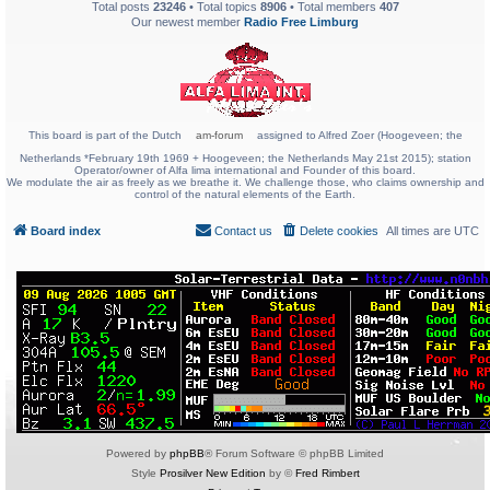
Total posts
23246
• Total topics
8906
• Total members
407
Our newest member
Radio Free Limburg
This board is part of the Dutch
am-forum
assigned to Alfred Zoer (Hoogeveen; the
Netherlands *February 19th 1969 + Hoogeveen; the Netherlands May 21st 2015); station
Operator/owner of Alfa lima international and Founder of this board.
We modulate the air as freely as we breathe it. We challenge those, who claims ownership and
control of the natural elements of the Earth.
Board index
Contact us
Delete cookies
All times are
UTC
Powered by
phpBB
® Forum Software © phpBB Limited
Style
Prosilver New Edition
by ©
Fred Rimbert