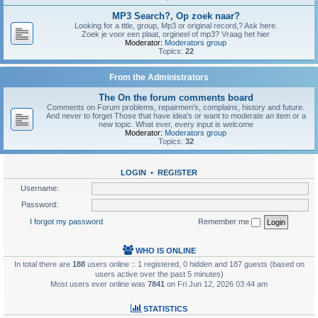
MP3 Search?, Op zoek naar?
Looking for a title, group, Mp3 or original record,? Ask here.
Zoek je voor een plaat, orgineel of mp3? Vraag het hier
Moderator:
Moderators group
Topics:
22
From the Administrators
The On the forum comments board
Comments on Forum problems, repairmen's, complains, history and future.
And never to forget Those that have idea's or want to moderate an item or a
new topic. What ever, every input is welcome
Moderator:
Moderators group
Topics:
32
LOGIN
•
REGISTER
Username:
Password:
I forgot my password
Remember me
WHO IS ONLINE
In total there are
188
users online :: 1 registered, 0 hidden and 187 guests (based on
users active over the past 5 minutes)
Most users ever online was
7841
on Fri Jun 12, 2026 03:44 am
STATISTICS