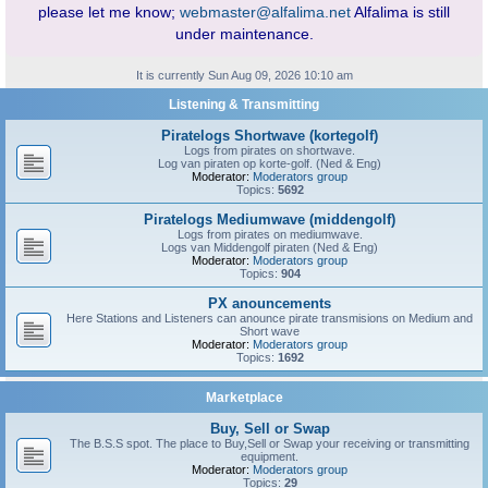
please let me know;
webmaster@alfalima.net
Alfalima is still
under maintenance.
It is currently Sun Aug 09, 2026 10:10 am
Listening & Transmitting
Piratelogs Shortwave (kortegolf)
Logs from pirates on shortwave.
Log van piraten op korte-golf. (Ned & Eng)
Moderator:
Moderators group
Topics:
5692
Piratelogs Mediumwave (middengolf)
Logs from pirates on mediumwave.
Logs van Middengolf piraten (Ned & Eng)
Moderator:
Moderators group
Topics:
904
PX anouncements
Here Stations and Listeners can anounce pirate transmisions on Medium and
Short wave
Moderator:
Moderators group
Topics:
1692
Marketplace
Buy, Sell or Swap
The B.S.S spot. The place to Buy,Sell or Swap your receiving or transmitting
equipment.
Moderator:
Moderators group
Topics:
29