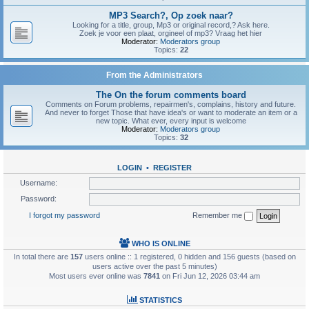
MP3 Search?, Op zoek naar?
Looking for a title, group, Mp3 or original record,? Ask here.
Zoek je voor een plaat, orgineel of mp3? Vraag het hier
Moderator:
Moderators group
Topics:
22
From the Administrators
The On the forum comments board
Comments on Forum problems, repairmen's, complains, history and future.
And never to forget Those that have idea's or want to moderate an item or a
new topic. What ever, every input is welcome
Moderator:
Moderators group
Topics:
32
LOGIN
•
REGISTER
Username:
Password:
I forgot my password
Remember me
WHO IS ONLINE
In total there are
157
users online :: 1 registered, 0 hidden and 156 guests (based on
users active over the past 5 minutes)
Most users ever online was
7841
on Fri Jun 12, 2026 03:44 am
STATISTICS