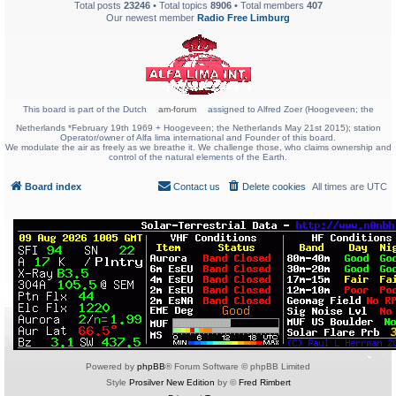
Total posts
23246
• Total topics
8906
• Total members
407
Our newest member
Radio Free Limburg
This board is part of the Dutch
am-forum
assigned to Alfred Zoer (Hoogeveen; the
Netherlands *February 19th 1969 + Hoogeveen; the Netherlands May 21st 2015); station
Operator/owner of Alfa lima international and Founder of this board.
We modulate the air as freely as we breathe it. We challenge those, who claims ownership and
control of the natural elements of the Earth.
Board index
Contact us
Delete cookies
All times are
UTC
Powered by
phpBB
® Forum Software © phpBB Limited
Style
Prosilver New Edition
by ©
Fred Rimbert