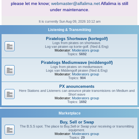
please let me know;
webmaster@alfalima.net
Alfalima is still
under maintenance.
It is currently Sun Aug 09, 2026 10:12 am
Listening & Transmitting
Piratelogs Shortwave (kortegolf)
Logs from pirates on shortwave.
Log van piraten op korte-golf. (Ned & Eng)
Moderator:
Moderators group
Topics:
5692
Piratelogs Mediumwave (middengolf)
Logs from pirates on mediumwave.
Logs van Middengolf piraten (Ned & Eng)
Moderator:
Moderators group
Topics:
904
PX anouncements
Here Stations and Listeners can anounce pirate transmisions on Medium and
Short wave
Moderator:
Moderators group
Topics:
1692
Marketplace
Buy, Sell or Swap
The B.S.S spot. The place to Buy,Sell or Swap your receiving or transmitting
equipment.
Moderator:
Moderators group
Topics:
29