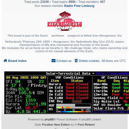
Total posts
23246
• Total topics
8906
• Total members
407
Our newest member
Radio Free Limburg
This board is part of the Dutch
am-forum
assigned to Alfred Zoer (Hoogeveen; the
Netherlands *February 19th 1969 + Hoogeveen; the Netherlands May 21st 2015); station
Operator/owner of Alfa lima international and Founder of this board.
We modulate the air as freely as we breathe it. We challenge those, who claims ownership and
control of the natural elements of the Earth.
Board index
Contact us
Delete cookies
All times are
UTC
Powered by
phpBB
® Forum Software © phpBB Limited
Style
Prosilver New Edition
by ©
Fred Rimbert