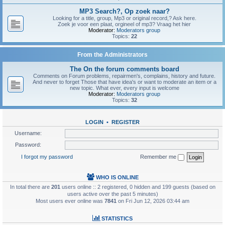
MP3 Search?, Op zoek naar?
Looking for a title, group, Mp3 or original record,? Ask here.
Zoek je voor een plaat, orgineel of mp3? Vraag het hier
Moderator:
Moderators group
Topics:
22
From the Administrators
The On the forum comments board
Comments on Forum problems, repairmen's, complains, history and future.
And never to forget Those that have idea's or want to moderate an item or a
new topic. What ever, every input is welcome
Moderator:
Moderators group
Topics:
32
LOGIN
•
REGISTER
Username:
Password:
I forgot my password
Remember me
WHO IS ONLINE
In total there are
201
users online :: 2 registered, 0 hidden and 199 guests (based on
users active over the past 5 minutes)
Most users ever online was
7841
on Fri Jun 12, 2026 03:44 am
STATISTICS