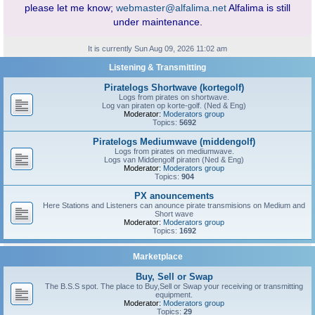
please let me know;
webmaster@alfalima.net
Alfalima is still
under maintenance.
It is currently Sun Aug 09, 2026 11:02 am
Listening & Transmitting
Piratelogs Shortwave (kortegolf)
Logs from pirates on shortwave.
Log van piraten op korte-golf. (Ned & Eng)
Moderator:
Moderators group
Topics:
5692
Piratelogs Mediumwave (middengolf)
Logs from pirates on mediumwave.
Logs van Middengolf piraten (Ned & Eng)
Moderator:
Moderators group
Topics:
904
PX anouncements
Here Stations and Listeners can anounce pirate transmisions on Medium and
Short wave
Moderator:
Moderators group
Topics:
1692
Marketplace
Buy, Sell or Swap
The B.S.S spot. The place to Buy,Sell or Swap your receiving or transmitting
equipment.
Moderator:
Moderators group
Topics:
29