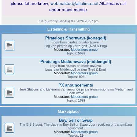
please let me know;
webmaster@alfalima.net
Alfalima is still
under maintenance.
It is currently Sat Aug 08, 2026 20:57 pm
Listening & Transmitting
Piratelogs Shortwave (kortegolf)
Logs from pirates on shortwave.
Log van piraten op korte-golf. (Ned & Eng)
Moderator:
Moderators group
Topics:
5692
Piratelogs Mediumwave (middengolf)
Logs from pirates on mediumwave.
Logs van Middengolf piraten (Ned & Eng)
Moderator:
Moderators group
Topics:
904
PX anouncements
Here Stations and Listeners can anounce pirate transmisions on Medium and
Short wave
Moderator:
Moderators group
Topics:
1692
Marketplace
Buy, Sell or Swap
The B.S.S spot. The place to Buy,Sell or Swap your receiving or transmitting
equipment.
Moderator:
Moderators group
Topics:
29