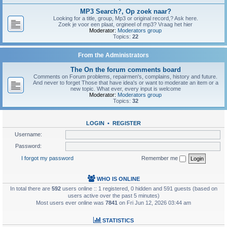
MP3 Search?, Op zoek naar?
Looking for a title, group, Mp3 or original record,? Ask here.
Zoek je voor een plaat, orgineel of mp3? Vraag het hier
Moderator:
Moderators group
Topics:
22
From the Administrators
The On the forum comments board
Comments on Forum problems, repairmen's, complains, history and future.
And never to forget Those that have idea's or want to moderate an item or a
new topic. What ever, every input is welcome
Moderator:
Moderators group
Topics:
32
LOGIN
•
REGISTER
Username:
Password:
I forgot my password
Remember me
WHO IS ONLINE
In total there are
592
users online :: 1 registered, 0 hidden and 591 guests (based on
users active over the past 5 minutes)
Most users ever online was
7841
on Fri Jun 12, 2026 03:44 am
STATISTICS