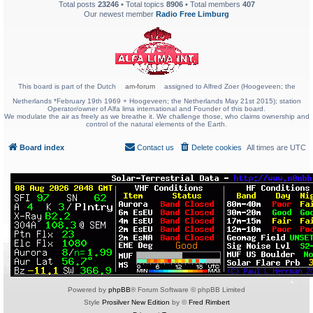
Total posts
23246
• Total topics
8906
• Total members
407
Our newest member
Radio Free Limburg
This board is part of the Dutch
am-forum
assigned to Alfred Zoer (Hoogeveen; the
Netherlands *February 19th 1969 + Hoogeveen; the Netherlands May 21st 2015); station
Operator/owner of Alfa lima international and Founder of this board.
We modulate the air as freely as we breathe it. We challenge those, who claims ownership and
control of the natural elements of the Earth.
Board index
Contact us
Delete cookies
All times are
UTC
Powered by
phpBB
® Forum Software © phpBB Limited
Style
Prosilver New Edition
by ©
Fred Rimbert