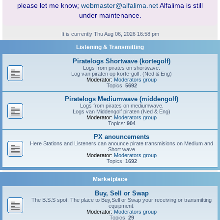
please let me know;
webmaster@alfalima.net
Alfalima is still
under maintenance.
It is currently Thu Aug 06, 2026 16:58 pm
Listening & Transmitting
Piratelogs Shortwave (kortegolf)
Logs from pirates on shortwave.
Log van piraten op korte-golf. (Ned & Eng)
Moderator:
Moderators group
Topics:
5692
Piratelogs Mediumwave (middengolf)
Logs from pirates on mediumwave.
Logs van Middengolf piraten (Ned & Eng)
Moderator:
Moderators group
Topics:
904
PX anouncements
Here Stations and Listeners can anounce pirate transmisions on Medium and
Short wave
Moderator:
Moderators group
Topics:
1692
Marketplace
Buy, Sell or Swap
The B.S.S spot. The place to Buy,Sell or Swap your receiving or transmitting
equipment.
Moderator:
Moderators group
Topics:
29