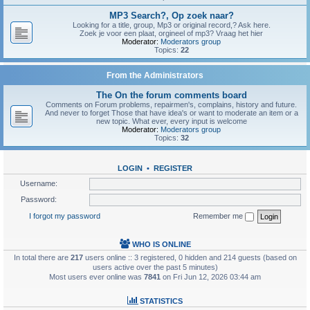
MP3 Search?, Op zoek naar?
Looking for a title, group, Mp3 or original record,? Ask here.
Zoek je voor een plaat, orgineel of mp3? Vraag het hier
Moderator:
Moderators group
Topics:
22
From the Administrators
The On the forum comments board
Comments on Forum problems, repairmen's, complains, history and future.
And never to forget Those that have idea's or want to moderate an item or a
new topic. What ever, every input is welcome
Moderator:
Moderators group
Topics:
32
LOGIN
•
REGISTER
Username:
Password:
I forgot my password
Remember me
WHO IS ONLINE
In total there are
217
users online :: 3 registered, 0 hidden and 214 guests (based on
users active over the past 5 minutes)
Most users ever online was
7841
on Fri Jun 12, 2026 03:44 am
STATISTICS