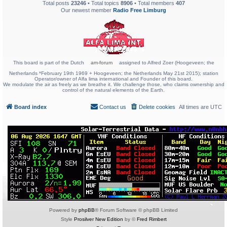
Total posts
23246
• Total topics
8906
• Total members
407
Our newest member
Radio Free Limburg
This board is part of the Dutch
am-forum
assigned to Alfred Zoer (Hoogeveen; the
Netherlands *February 19th 1969 + Hoogeveen; the Netherlands May 21st 2015); station
Operator/owner of Alfa lima international and Founder of this board.
We modulate the air as freely as we breathe it. We challenge those, who claims ownership and
control of the natural elements of the Earth.
Board index
Contact us
Delete cookies
All times are
UTC
Powered by
phpBB
® Forum Software © phpBB Limited
Style
Prosilver New Edition
by ©
Fred Rimbert