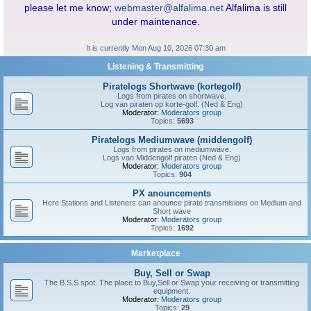
please let me know;
webmaster@alfalima.net
Alfalima is still
under maintenance.
It is currently Mon Aug 10, 2026 07:30 am
Listening & Transmitting
Piratelogs Shortwave (kortegolf)
Logs from pirates on shortwave.
Log van piraten op korte-golf. (Ned & Eng)
Moderator:
Moderators group
Topics:
5693
Piratelogs Mediumwave (middengolf)
Logs from pirates on mediumwave.
Logs van Middengolf piraten (Ned & Eng)
Moderator:
Moderators group
Topics:
904
PX anouncements
Here Stations and Listeners can anounce pirate transmisions on Medium and
Short wave
Moderator:
Moderators group
Topics:
1692
Marketplace
Buy, Sell or Swap
The B.S.S spot. The place to Buy,Sell or Swap your receiving or transmitting
equipment.
Moderator:
Moderators group
Topics:
29