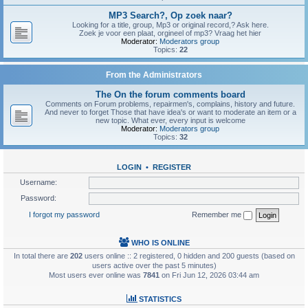
MP3 Search?, Op zoek naar?
Looking for a title, group, Mp3 or original record,? Ask here.
Zoek je voor een plaat, orgineel of mp3? Vraag het hier
Moderator:
Moderators group
Topics:
22
From the Administrators
The On the forum comments board
Comments on Forum problems, repairmen's, complains, history and future.
And never to forget Those that have idea's or want to moderate an item or a
new topic. What ever, every input is welcome
Moderator:
Moderators group
Topics:
32
LOGIN
•
REGISTER
Username:
Password:
I forgot my password
Remember me
WHO IS ONLINE
In total there are
202
users online :: 2 registered, 0 hidden and 200 guests (based on
users active over the past 5 minutes)
Most users ever online was
7841
on Fri Jun 12, 2026 03:44 am
STATISTICS