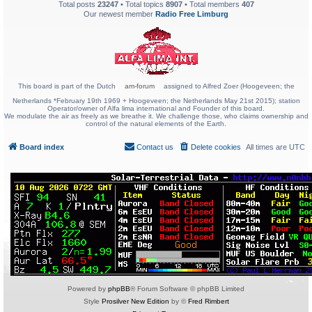
Total posts
23247
• Total topics
8907
• Total members
407
Our newest member
Radio Free Limburg
This board is part of the Dutch
am-forum
assigned to Alfred Zoer (Hoogeveen; the
Netherlands *February 19th 1969 + Hoogeveen; the Netherlands May 21st 2015); station
Operator/owner of Alfa lima international and Founder of this board.
We modulate the air as freely as we breathe it. We challenge those, who claims ownership and
control of the natural elements of the Earth.
Board index
Contact us
Delete cookies
All times are
UTC
Powered by
phpBB
® Forum Software © phpBB Limited
Style
Prosilver New Edition
by ©
Fred Rimbert