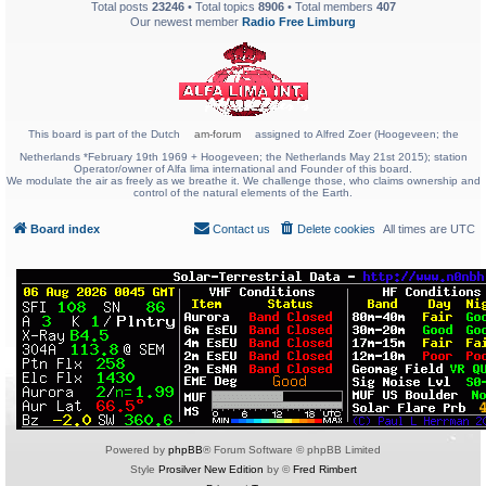
Total posts
23246
• Total topics
8906
• Total members
407
Our newest member
Radio Free Limburg
This board is part of the Dutch
am-forum
assigned to Alfred Zoer (Hoogeveen; the
Netherlands *February 19th 1969 + Hoogeveen; the Netherlands May 21st 2015); station
Operator/owner of Alfa lima international and Founder of this board.
We modulate the air as freely as we breathe it. We challenge those, who claims ownership and
control of the natural elements of the Earth.
Board index
Contact us
Delete cookies
All times are
UTC
Powered by
phpBB
® Forum Software © phpBB Limited
Style
Prosilver New Edition
by ©
Fred Rimbert