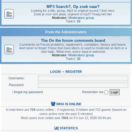
MP3 Search?, Op zoek naar?
Looking for a title, group, Mp3 or original record,? Ask here.
Zoek je voor een plaat, orgineel of mp3? Vraag het hier
Moderator:
Moderators group
Topics:
22
From the Administrators
The On the forum comments board
Comments on Forum problems, repairmen's, complains, history and future.
And never to forget Those that have idea's or want to moderate an item or a
new topic. What ever, every input is welcome
Moderator:
Moderators group
Topics:
32
LOGIN
•
REGISTER
Username:
Password:
I forgot my password
Remember me
WHO IS ONLINE
In total there are
724
users online :: 2 registered, 0 hidden and 722 guests (based on
users active over the past 5 minutes)
Most users ever online was
7841
on Fri Jun 12, 2026 03:44 am
STATISTICS