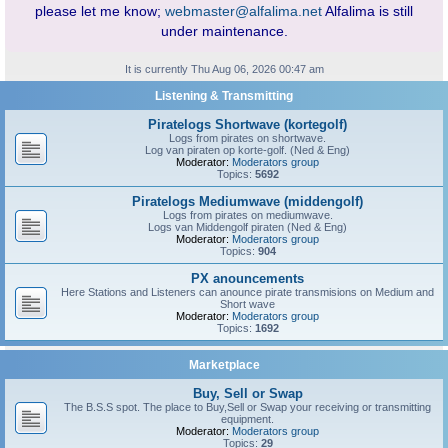
please let me know;
webmaster@alfalima.net
Alfalima is still
under maintenance.
It is currently Thu Aug 06, 2026 00:47 am
Listening & Transmitting
Piratelogs Shortwave (kortegolf)
Logs from pirates on shortwave.
Log van piraten op korte-golf. (Ned & Eng)
Moderator:
Moderators group
Topics:
5692
Piratelogs Mediumwave (middengolf)
Logs from pirates on mediumwave.
Logs van Middengolf piraten (Ned & Eng)
Moderator:
Moderators group
Topics:
904
PX anouncements
Here Stations and Listeners can anounce pirate transmisions on Medium and
Short wave
Moderator:
Moderators group
Topics:
1692
Marketplace
Buy, Sell or Swap
The B.S.S spot. The place to Buy,Sell or Swap your receiving or transmitting
equipment.
Moderator:
Moderators group
Topics:
29