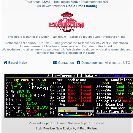
Total posts
23246
• Total topics
8906
• Total members
407
Our newest member
Radio Free Limburg
This board is part of the Dutch
am-forum
assigned to Alfred Zoer (Hoogeveen; the
Netherlands *February 19th 1969 + Hoogeveen; the Netherlands May 21st 2015); station
Operator/owner of Alfa lima international and Founder of this board.
We modulate the air as freely as we breathe it. We challenge those, who claims ownership and
control of the natural elements of the Earth.
Board index
Contact us
Delete cookies
All times are
UTC
Powered by
phpBB
® Forum Software © phpBB Limited
Style
Prosilver New Edition
by ©
Fred Rimbert