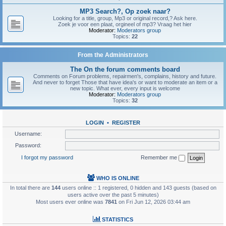
MP3 Search?, Op zoek naar?
Looking for a title, group, Mp3 or original record,? Ask here.
Zoek je voor een plaat, orgineel of mp3? Vraag het hier
Moderator:
Moderators group
Topics:
22
From the Administrators
The On the forum comments board
Comments on Forum problems, repairmen's, complains, history and future.
And never to forget Those that have idea's or want to moderate an item or a
new topic. What ever, every input is welcome
Moderator:
Moderators group
Topics:
32
LOGIN
•
REGISTER
Username:
Password:
I forgot my password
Remember me
WHO IS ONLINE
In total there are
144
users online :: 1 registered, 0 hidden and 143 guests (based on
users active over the past 5 minutes)
Most users ever online was
7841
on Fri Jun 12, 2026 03:44 am
STATISTICS