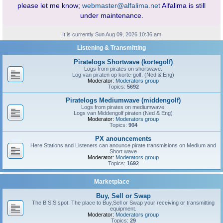
please let me know;
webmaster@alfalima.net
Alfalima is still
under maintenance.
It is currently Sun Aug 09, 2026 10:36 am
Listening & Transmitting
Piratelogs Shortwave (kortegolf)
Logs from pirates on shortwave.
Log van piraten op korte-golf. (Ned & Eng)
Moderator:
Moderators group
Topics:
5692
Piratelogs Mediumwave (middengolf)
Logs from pirates on mediumwave.
Logs van Middengolf piraten (Ned & Eng)
Moderator:
Moderators group
Topics:
904
PX anouncements
Here Stations and Listeners can anounce pirate transmisions on Medium and
Short wave
Moderator:
Moderators group
Topics:
1692
Marketplace
Buy, Sell or Swap
The B.S.S spot. The place to Buy,Sell or Swap your receiving or transmitting
equipment.
Moderator:
Moderators group
Topics:
29