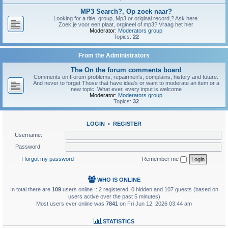
MP3 Search?, Op zoek naar?
Looking for a title, group, Mp3 or original record,? Ask here.
Zoek je voor een plaat, orgineel of mp3? Vraag het hier
Moderator:
Moderators group
Topics:
22
From the Administrators
The On the forum comments board
Comments on Forum problems, repairmen's, complains, history and future.
And never to forget Those that have idea's or want to moderate an item or a
new topic. What ever, every input is welcome
Moderator:
Moderators group
Topics:
32
LOGIN
•
REGISTER
Username:
Password:
I forgot my password
Remember me
WHO IS ONLINE
In total there are
109
users online :: 2 registered, 0 hidden and 107 guests (based on
users active over the past 5 minutes)
Most users ever online was
7841
on Fri Jun 12, 2026 03:44 am
STATISTICS