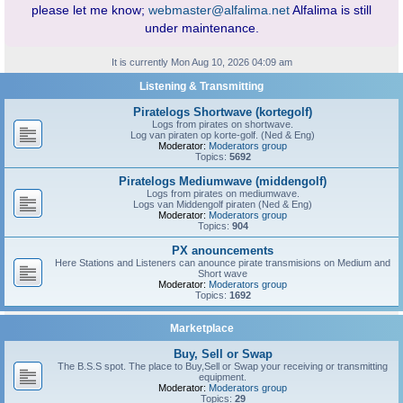
please let me know;
webmaster@alfalima.net
Alfalima is still
under maintenance.
It is currently Mon Aug 10, 2026 04:09 am
Listening & Transmitting
Piratelogs Shortwave (kortegolf)
Logs from pirates on shortwave.
Log van piraten op korte-golf. (Ned & Eng)
Moderator:
Moderators group
Topics:
5692
Piratelogs Mediumwave (middengolf)
Logs from pirates on mediumwave.
Logs van Middengolf piraten (Ned & Eng)
Moderator:
Moderators group
Topics:
904
PX anouncements
Here Stations and Listeners can anounce pirate transmisions on Medium and
Short wave
Moderator:
Moderators group
Topics:
1692
Marketplace
Buy, Sell or Swap
The B.S.S spot. The place to Buy,Sell or Swap your receiving or transmitting
equipment.
Moderator:
Moderators group
Topics:
29