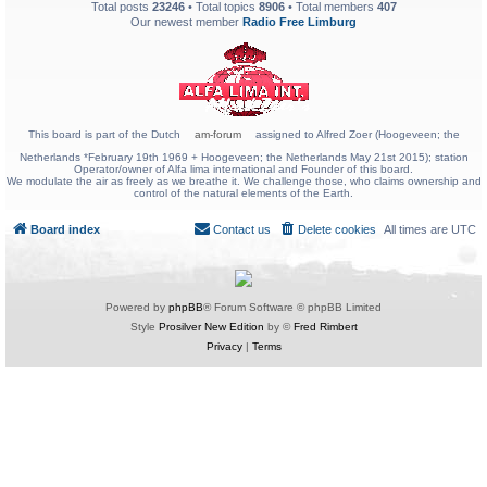
Total posts
23246
• Total topics
8906
• Total members
407
Our newest member
Radio Free Limburg
This board is part of the Dutch
am-forum
assigned to Alfred Zoer (Hoogeveen; the
Netherlands *February 19th 1969 + Hoogeveen; the Netherlands May 21st 2015); station
Operator/owner of Alfa lima international and Founder of this board.
We modulate the air as freely as we breathe it. We challenge those, who claims ownership and
control of the natural elements of the Earth.
Board index
Contact us
Delete cookies
All times are
UTC
Powered by
phpBB
® Forum Software © phpBB Limited
Style
Prosilver New Edition
by ©
Fred Rimbert
Privacy
|
Terms