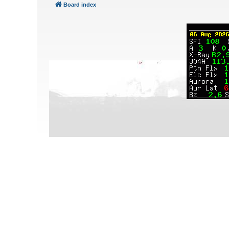
Board index