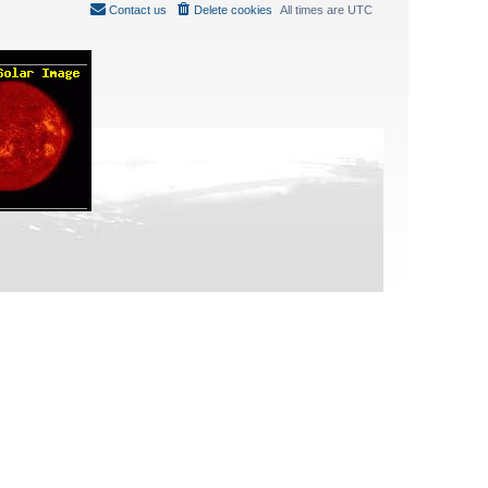
Contact us
Delete cookies
All times are
UTC