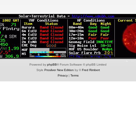
Powered by
phpBB
® Forum Software © phpBB Limited
Style
Prosilver New Edition
by ©
Fred Rimbert
Privacy
|
Terms