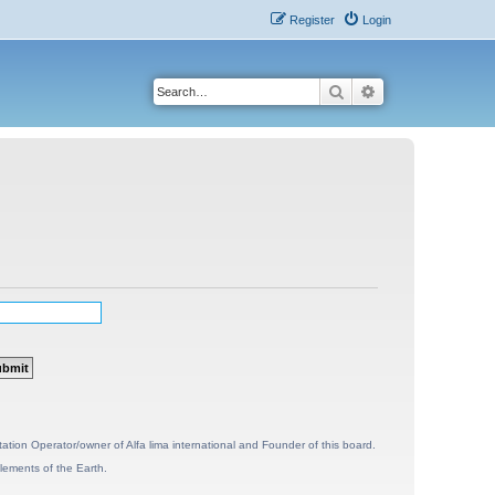
Register
Login
Search
Advanced search
ion Operator/owner of Alfa lima international and Founder of this board.
lements of the Earth.