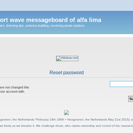
ort wave messageboard of alfa lima
, listening tips, antenna building, receiving pirate stations
Reset password
ave not changed this
your account with.
geveen; the Netherlands *February 19th 1969 + Hoogeveen; the Netherlands May 21st 2015); stat
as freely as we breathe it. We challenge those, who claims ownership and control of the natural e