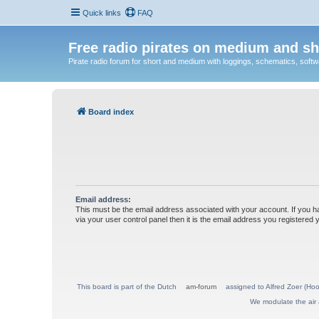
Quick links
FAQ
Free radio pirates on medium and sh
Pirate radio forum for short and medium with loggings, schematics, software
Board index
Email address:
This must be the email address associated with your account. If you h
via your user control panel then it is the email address you registered 
This board is part of the Dutch
am-forum
assigned to Alfred Zoer (Hoo
We modulate the air 