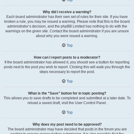
Why did I receive a warning?
Each board administrator has their own set of rules for their site. If you have
broken a rule, you may be issued a warning. Please note that this is the board
administrator’s decision, and the phpBB Limited has nothing to do with the
warnings on the given site. Contact the board administrator if you are unsure
about why you were issued a warning.
Top
How can I report posts to a moderator?
If the board administrator has allowed it, you should see a button for reporting
posts next to the post you wish to report. Clicking this will walk you through the
steps necessary to report the post.
Top
What is the “Save” button for in topic posting?
This allows you to save drafts to be completed and submitted at a later date. To
reload a saved draft, visit the User Control Panel.
Top
Why does my post need to be approved?
The board administrator may have decided that posts in the forum you are
posting to require review before submission. It is also possible that the