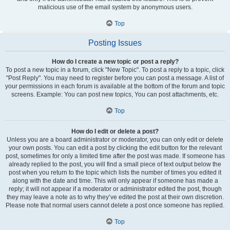
malicious use of the email system by anonymous users.
Top
Posting Issues
How do I create a new topic or post a reply?
To post a new topic in a forum, click "New Topic". To post a reply to a topic, click
"Post Reply". You may need to register before you can post a message. A list of
your permissions in each forum is available at the bottom of the forum and topic
screens. Example: You can post new topics, You can post attachments, etc.
Top
How do I edit or delete a post?
Unless you are a board administrator or moderator, you can only edit or delete
your own posts. You can edit a post by clicking the edit button for the relevant
post, sometimes for only a limited time after the post was made. If someone has
already replied to the post, you will find a small piece of text output below the
post when you return to the topic which lists the number of times you edited it
along with the date and time. This will only appear if someone has made a
reply; it will not appear if a moderator or administrator edited the post, though
they may leave a note as to why they’ve edited the post at their own discretion.
Please note that normal users cannot delete a post once someone has replied.
Top