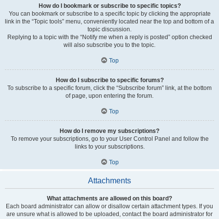
How do I bookmark or subscribe to specific topics?
You can bookmark or subscribe to a specific topic by clicking the appropriate
link in the “Topic tools” menu, conveniently located near the top and bottom of a
topic discussion.
Replying to a topic with the “Notify me when a reply is posted” option checked
will also subscribe you to the topic.
Top
How do I subscribe to specific forums?
To subscribe to a specific forum, click the “Subscribe forum” link, at the bottom
of page, upon entering the forum.
Top
How do I remove my subscriptions?
To remove your subscriptions, go to your User Control Panel and follow the
links to your subscriptions.
Top
Attachments
What attachments are allowed on this board?
Each board administrator can allow or disallow certain attachment types. If you
are unsure what is allowed to be uploaded, contact the board administrator for