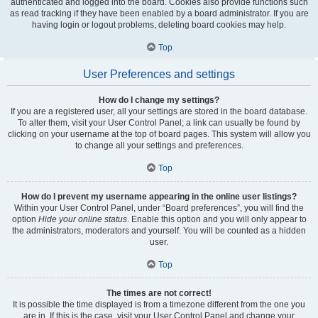
authenticated and logged into the board. Cookies also provide functions such
as read tracking if they have been enabled by a board administrator. If you are
having login or logout problems, deleting board cookies may help.
Top
User Preferences and settings
How do I change my settings?
If you are a registered user, all your settings are stored in the board database.
To alter them, visit your User Control Panel; a link can usually be found by
clicking on your username at the top of board pages. This system will allow you
to change all your settings and preferences.
Top
How do I prevent my username appearing in the online user listings?
Within your User Control Panel, under “Board preferences”, you will find the
option
Hide your online status
. Enable this option and you will only appear to
the administrators, moderators and yourself. You will be counted as a hidden
user.
Top
The times are not correct!
It is possible the time displayed is from a timezone different from the one you
are in. If this is the case, visit your User Control Panel and change your