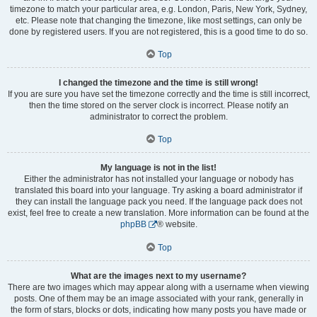
timezone to match your particular area, e.g. London, Paris, New York, Sydney,
etc. Please note that changing the timezone, like most settings, can only be
done by registered users. If you are not registered, this is a good time to do so.
Top
I changed the timezone and the time is still wrong!
If you are sure you have set the timezone correctly and the time is still incorrect,
then the time stored on the server clock is incorrect. Please notify an
administrator to correct the problem.
Top
My language is not in the list!
Either the administrator has not installed your language or nobody has
translated this board into your language. Try asking a board administrator if
they can install the language pack you need. If the language pack does not
exist, feel free to create a new translation. More information can be found at the
phpBB
® website.
Top
What are the images next to my username?
There are two images which may appear along with a username when viewing
posts. One of them may be an image associated with your rank, generally in
the form of stars, blocks or dots, indicating how many posts you have made or