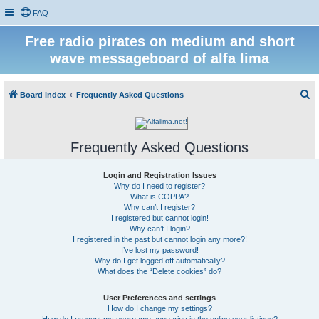
FAQ
Free radio pirates on medium and short
wave messageboard of alfa lima
S
Board index
Frequently Asked Questions
e
a
Frequently Asked Questions
r
c
Login and Registration Issues
h
Why do I need to register?
What is COPPA?
Why can’t I register?
I registered but cannot login!
Why can’t I login?
I registered in the past but cannot login any more?!
I’ve lost my password!
Why do I get logged off automatically?
What does the “Delete cookies” do?
User Preferences and settings
How do I change my settings?