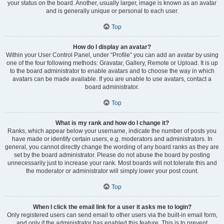
your status on the board. Another, usually larger, image is known as an avatar
and is generally unique or personal to each user.
Top
How do I display an avatar?
Within your User Control Panel, under “Profile” you can add an avatar by using
one of the four following methods: Gravatar, Gallery, Remote or Upload. It is up
to the board administrator to enable avatars and to choose the way in which
avatars can be made available. If you are unable to use avatars, contact a
board administrator.
Top
What is my rank and how do I change it?
Ranks, which appear below your username, indicate the number of posts you
have made or identify certain users, e.g. moderators and administrators. In
general, you cannot directly change the wording of any board ranks as they are
set by the board administrator. Please do not abuse the board by posting
unnecessarily just to increase your rank. Most boards will not tolerate this and
the moderator or administrator will simply lower your post count.
Top
When I click the email link for a user it asks me to login?
Only registered users can send email to other users via the built-in email form,
and only if the administrator has enabled this feature. This is to prevent