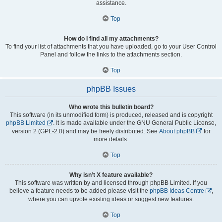
assistance.
Top
How do I find all my attachments?
To find your list of attachments that you have uploaded, go to your User Control
Panel and follow the links to the attachments section.
Top
phpBB Issues
Who wrote this bulletin board?
This software (in its unmodified form) is produced, released and is copyright
phpBB Limited
. It is made available under the GNU General Public License,
version 2 (GPL-2.0) and may be freely distributed. See
About phpBB
for
more details.
Top
Why isn’t X feature available?
This software was written by and licensed through phpBB Limited. If you
believe a feature needs to be added please visit the
phpBB Ideas Centre
,
where you can upvote existing ideas or suggest new features.
Top