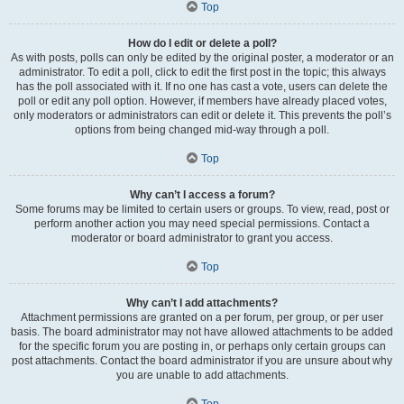
Top
How do I edit or delete a poll?
As with posts, polls can only be edited by the original poster, a moderator or an
administrator. To edit a poll, click to edit the first post in the topic; this always
has the poll associated with it. If no one has cast a vote, users can delete the
poll or edit any poll option. However, if members have already placed votes,
only moderators or administrators can edit or delete it. This prevents the poll’s
options from being changed mid-way through a poll.
Top
Why can’t I access a forum?
Some forums may be limited to certain users or groups. To view, read, post or
perform another action you may need special permissions. Contact a
moderator or board administrator to grant you access.
Top
Why can’t I add attachments?
Attachment permissions are granted on a per forum, per group, or per user
basis. The board administrator may not have allowed attachments to be added
for the specific forum you are posting in, or perhaps only certain groups can
post attachments. Contact the board administrator if you are unsure about why
you are unable to add attachments.
Top