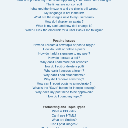
How do I prevent my username appearing in the online user listings?
The times are not correct!
I changed the timezone and the time is still wrong!
My language is not in the list!
What are the images next to my username?
How do I display an avatar?
What is my rank and how do I change it?
When I click the email link for a user it asks me to login?
Posting Issues
How do I create a new topic or post a reply?
How do I edit or delete a post?
How do I add a signature to my post?
How do I create a poll?
Why can’t I add more poll options?
How do I edit or delete a poll?
Why can’t I access a forum?
Why can’t I add attachments?
Why did I receive a warning?
How can I report posts to a moderator?
What is the “Save” button for in topic posting?
Why does my post need to be approved?
How do I bump my topic?
Formatting and Topic Types
What is BBCode?
Can I use HTML?
What are Smilies?
Can I post images?