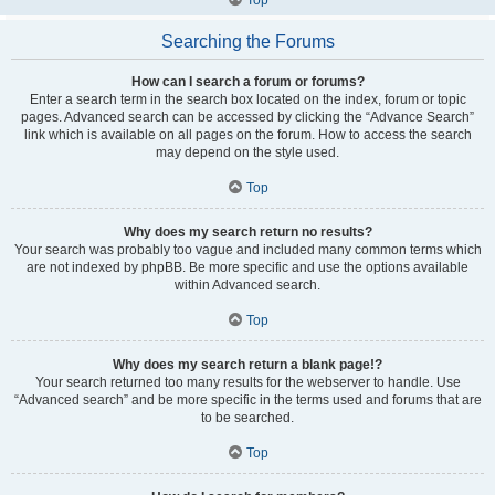
Searching the Forums
How can I search a forum or forums?
Enter a search term in the search box located on the index, forum or topic
pages. Advanced search can be accessed by clicking the “Advance Search”
link which is available on all pages on the forum. How to access the search
may depend on the style used.
Top
Why does my search return no results?
Your search was probably too vague and included many common terms which
are not indexed by phpBB. Be more specific and use the options available
within Advanced search.
Top
Why does my search return a blank page!?
Your search returned too many results for the webserver to handle. Use
“Advanced search” and be more specific in the terms used and forums that are
to be searched.
Top