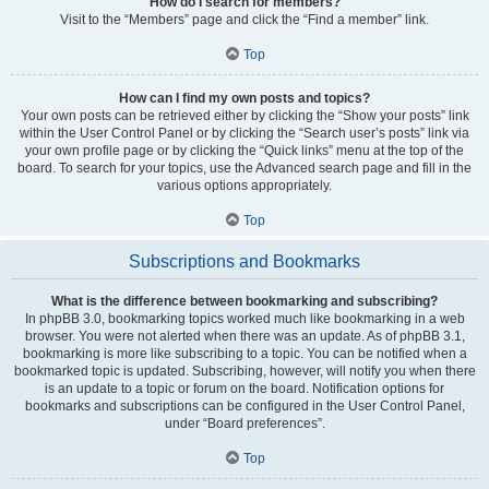
How do I search for members?
Visit to the “Members” page and click the “Find a member” link.
Top
How can I find my own posts and topics?
Your own posts can be retrieved either by clicking the “Show your posts” link
within the User Control Panel or by clicking the “Search user’s posts” link via
your own profile page or by clicking the “Quick links” menu at the top of the
board. To search for your topics, use the Advanced search page and fill in the
various options appropriately.
Top
Subscriptions and Bookmarks
What is the difference between bookmarking and subscribing?
In phpBB 3.0, bookmarking topics worked much like bookmarking in a web
browser. You were not alerted when there was an update. As of phpBB 3.1,
bookmarking is more like subscribing to a topic. You can be notified when a
bookmarked topic is updated. Subscribing, however, will notify you when there
is an update to a topic or forum on the board. Notification options for
bookmarks and subscriptions can be configured in the User Control Panel,
under “Board preferences”.
Top