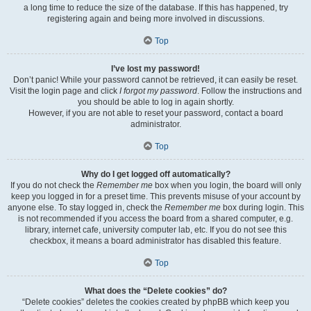
a long time to reduce the size of the database. If this has happened, try
registering again and being more involved in discussions.
Top
I’ve lost my password!
Don’t panic! While your password cannot be retrieved, it can easily be reset.
Visit the login page and click
I forgot my password
. Follow the instructions and
you should be able to log in again shortly.
However, if you are not able to reset your password, contact a board
administrator.
Top
Why do I get logged off automatically?
If you do not check the
Remember me
box when you login, the board will only
keep you logged in for a preset time. This prevents misuse of your account by
anyone else. To stay logged in, check the
Remember me
box during login. This
is not recommended if you access the board from a shared computer, e.g.
library, internet cafe, university computer lab, etc. If you do not see this
checkbox, it means a board administrator has disabled this feature.
Top
What does the “Delete cookies” do?
“Delete cookies” deletes the cookies created by phpBB which keep you