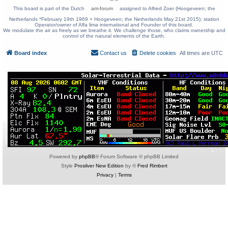
This board is part of the Dutch
am-forum
assigned to Alfred Zoer (Hoogeveen; the
Netherlands *February 19th 1969 + Hoogeveen; the Netherlands May 21st 2015); station
Operator/owner of Alfa lima international and Founder of this board.
We modulate the air as freely as we breathe it. We challenge those, who claims ownership and
control of the natural elements of the Earth.
Board index
Contact us
Delete cookies
All times are
UTC
Powered by
phpBB
® Forum Software © phpBB Limited
Style
Prosilver New Edition
by ©
Fred Rimbert
Privacy
|
Terms