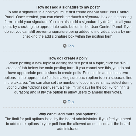
How do I add a signature to my post?
To add a signature to a post you must first create one via your User Control
Panel. Once created, you can check the
Attach a signature
box on the posting
form to add your signature. You can also add a signature by default to all your
posts by checking the appropriate radio button in the User Control Panel. If you
do so, you can still prevent a signature being added to individual posts by un-
checking the add signature box within the posting form.
Top
How do I create a poll?
When posting a new topic or editing the first post of a topic, click the “Poll
creation” tab below the main posting form; if you cannot see this, you do not
have appropriate permissions to create polls. Enter a title and at least two
options in the appropriate fields, making sure each option is on a separate line
in the textarea. You can also set the number of options users may select during
voting under “Options per user”, a time limit in days for the poll (0 for infinite
duration) and lastly the option to allow users to amend their votes.
Top
Why can’t I add more poll options?
The limit for poll options is set by the board administrator. If you feel you need
to add more options to your poll than the allowed amount, contact the board
administrator.