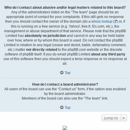
Who do I contact about abusive and/or legal matters related to this board?
Any of the administrators listed on the “The team” page should be an
appropriate point of contact for your complaints. If this still gets no response
then you should contact the owner of the domain (do a
whois lookup
) or, if
this is running on a free service (e.g. Yahoo!, free.fr, f2s.com, etc.), the
management or abuse department of that service. Please note that the phpBB
Limited has
absolutely no jurisdiction
and cannot in any way be held liable
over how, where or by whom this board is used. Do not contact the phpBB
Limited in relation to any legal (cease and desist, liable, defamatory comment,
etc.) matter
not directly related
to the phpBB.com website or the discrete
software of phpBB itself. If you do email phpBB Limited
about any third party
use of this software then you should expect a terse response or no response at
all.
Top
How do I contact a board administrator?
All users of the board can use the “Contact us” form, if the option was enabled
by the board administrator.
Members of the board can also use the “The team” link.
Top
Jump to