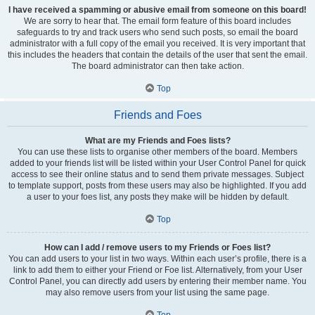
I have received a spamming or abusive email from someone on this board!
We are sorry to hear that. The email form feature of this board includes
safeguards to try and track users who send such posts, so email the board
administrator with a full copy of the email you received. It is very important that
this includes the headers that contain the details of the user that sent the email.
The board administrator can then take action.
Top
Friends and Foes
What are my Friends and Foes lists?
You can use these lists to organise other members of the board. Members
added to your friends list will be listed within your User Control Panel for quick
access to see their online status and to send them private messages. Subject
to template support, posts from these users may also be highlighted. If you add
a user to your foes list, any posts they make will be hidden by default.
Top
How can I add / remove users to my Friends or Foes list?
You can add users to your list in two ways. Within each user’s profile, there is a
link to add them to either your Friend or Foe list. Alternatively, from your User
Control Panel, you can directly add users by entering their member name. You
may also remove users from your list using the same page.
Top