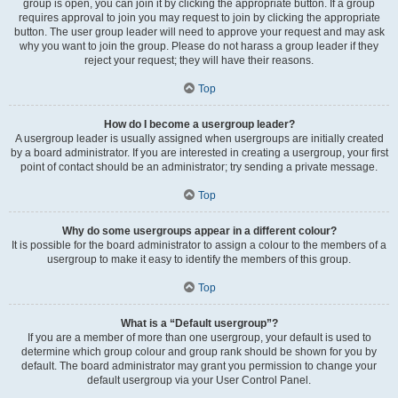
group is open, you can join it by clicking the appropriate button. If a group
requires approval to join you may request to join by clicking the appropriate
button. The user group leader will need to approve your request and may ask
why you want to join the group. Please do not harass a group leader if they
reject your request; they will have their reasons.
Top
How do I become a usergroup leader?
A usergroup leader is usually assigned when usergroups are initially created
by a board administrator. If you are interested in creating a usergroup, your first
point of contact should be an administrator; try sending a private message.
Top
Why do some usergroups appear in a different colour?
It is possible for the board administrator to assign a colour to the members of a
usergroup to make it easy to identify the members of this group.
Top
What is a “Default usergroup”?
If you are a member of more than one usergroup, your default is used to
determine which group colour and group rank should be shown for you by
default. The board administrator may grant you permission to change your
default usergroup via your User Control Panel.