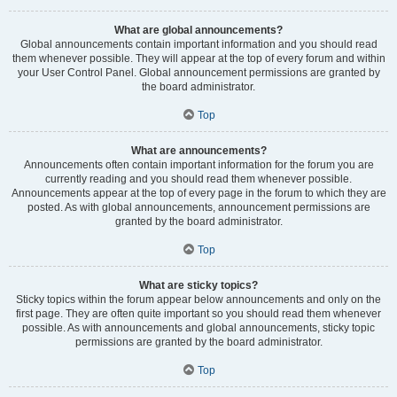
What are global announcements?
Global announcements contain important information and you should read
them whenever possible. They will appear at the top of every forum and within
your User Control Panel. Global announcement permissions are granted by
the board administrator.
Top
What are announcements?
Announcements often contain important information for the forum you are
currently reading and you should read them whenever possible.
Announcements appear at the top of every page in the forum to which they are
posted. As with global announcements, announcement permissions are
granted by the board administrator.
Top
What are sticky topics?
Sticky topics within the forum appear below announcements and only on the
first page. They are often quite important so you should read them whenever
possible. As with announcements and global announcements, sticky topic
permissions are granted by the board administrator.
Top