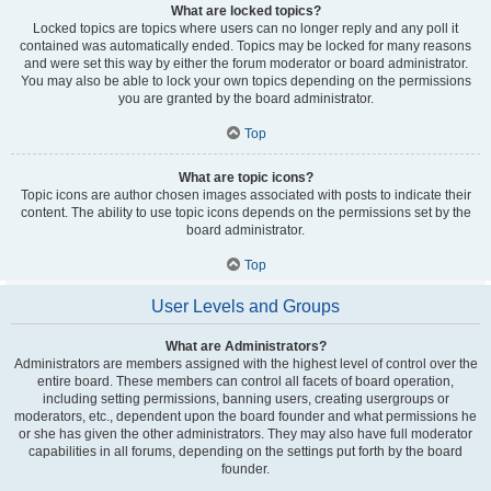
What are locked topics?
Locked topics are topics where users can no longer reply and any poll it
contained was automatically ended. Topics may be locked for many reasons
and were set this way by either the forum moderator or board administrator.
You may also be able to lock your own topics depending on the permissions
you are granted by the board administrator.
Top
What are topic icons?
Topic icons are author chosen images associated with posts to indicate their
content. The ability to use topic icons depends on the permissions set by the
board administrator.
Top
User Levels and Groups
What are Administrators?
Administrators are members assigned with the highest level of control over the
entire board. These members can control all facets of board operation,
including setting permissions, banning users, creating usergroups or
moderators, etc., dependent upon the board founder and what permissions he
or she has given the other administrators. They may also have full moderator
capabilities in all forums, depending on the settings put forth by the board
founder.