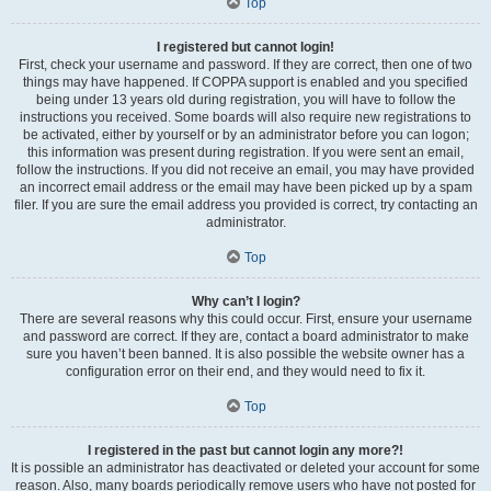
Top
I registered but cannot login!
First, check your username and password. If they are correct, then one of two
things may have happened. If COPPA support is enabled and you specified
being under 13 years old during registration, you will have to follow the
instructions you received. Some boards will also require new registrations to
be activated, either by yourself or by an administrator before you can logon;
this information was present during registration. If you were sent an email,
follow the instructions. If you did not receive an email, you may have provided
an incorrect email address or the email may have been picked up by a spam
filer. If you are sure the email address you provided is correct, try contacting an
administrator.
Top
Why can’t I login?
There are several reasons why this could occur. First, ensure your username
and password are correct. If they are, contact a board administrator to make
sure you haven’t been banned. It is also possible the website owner has a
configuration error on their end, and they would need to fix it.
Top
I registered in the past but cannot login any more?!
It is possible an administrator has deactivated or deleted your account for some
reason. Also, many boards periodically remove users who have not posted for