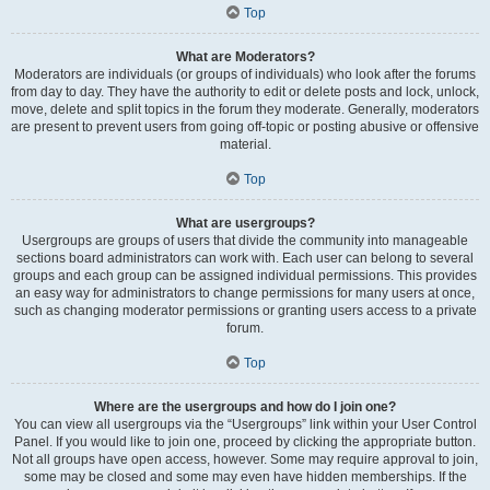
Top
What are Moderators?
Moderators are individuals (or groups of individuals) who look after the forums
from day to day. They have the authority to edit or delete posts and lock, unlock,
move, delete and split topics in the forum they moderate. Generally, moderators
are present to prevent users from going off-topic or posting abusive or offensive
material.
Top
What are usergroups?
Usergroups are groups of users that divide the community into manageable
sections board administrators can work with. Each user can belong to several
groups and each group can be assigned individual permissions. This provides
an easy way for administrators to change permissions for many users at once,
such as changing moderator permissions or granting users access to a private
forum.
Top
Where are the usergroups and how do I join one?
You can view all usergroups via the “Usergroups” link within your User Control
Panel. If you would like to join one, proceed by clicking the appropriate button.
Not all groups have open access, however. Some may require approval to join,
some may be closed and some may even have hidden memberships. If the