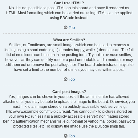
Can I use HTML?
No. It is not possible to post HTML on this board and have it rendered as
HTML. Most formatting which can be carried out using HTML can be applied
using BBCode instead.
Top
What are Smilies?
Smilies, or Emoticons, are small images which can be used to express a
feeling using a short code, e.g. :) denotes happy, while :( denotes sad. The full
list of emoticons can be seen in the posting form. Try not to overuse smilies,
however, as they can quickly render a post unreadable and a moderator may
edit them out or remove the post altogether. The board administrator may also
have set a limit to the number of smilies you may use within a post.
Top
Can I post images?
Yes, images can be shown in your posts. If the administrator has allowed
attachments, you may be able to upload the image to the board. Otherwise, you
must link to an image stored on a publicly accessible web server, e.g.
http://www.example.com/my-picture.gif. You cannot link to pictures stored on
your own PC (unless it is a publicly accessible server) nor images stored
behind authentication mechanisms, e.g. hotmail or yahoo mailboxes, password
protected sites, etc. To display the image use the BBCode [img] tag.
Top