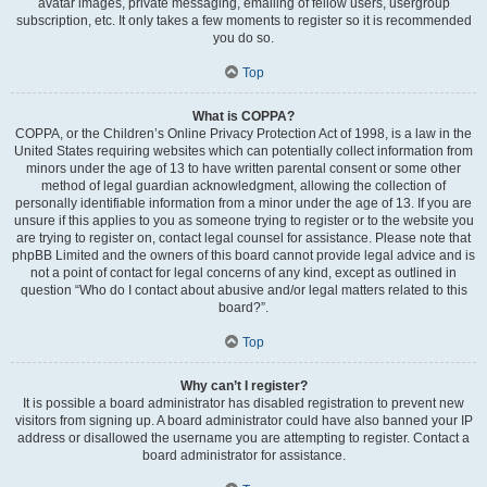
avatar images, private messaging, emailing of fellow users, usergroup
subscription, etc. It only takes a few moments to register so it is recommended
you do so.
Top
What is COPPA?
COPPA, or the Children’s Online Privacy Protection Act of 1998, is a law in the
United States requiring websites which can potentially collect information from
minors under the age of 13 to have written parental consent or some other
method of legal guardian acknowledgment, allowing the collection of
personally identifiable information from a minor under the age of 13. If you are
unsure if this applies to you as someone trying to register or to the website you
are trying to register on, contact legal counsel for assistance. Please note that
phpBB Limited and the owners of this board cannot provide legal advice and is
not a point of contact for legal concerns of any kind, except as outlined in
question “Who do I contact about abusive and/or legal matters related to this
board?”.
Top
Why can’t I register?
It is possible a board administrator has disabled registration to prevent new
visitors from signing up. A board administrator could have also banned your IP
address or disallowed the username you are attempting to register. Contact a
board administrator for assistance.