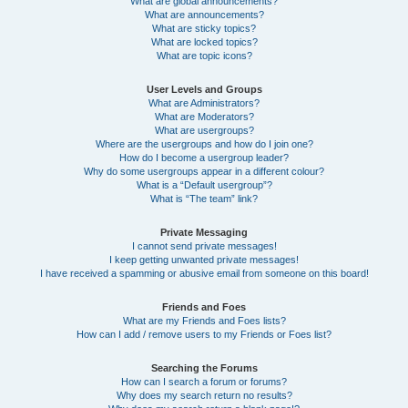
What are global announcements?
What are announcements?
What are sticky topics?
What are locked topics?
What are topic icons?
User Levels and Groups
What are Administrators?
What are Moderators?
What are usergroups?
Where are the usergroups and how do I join one?
How do I become a usergroup leader?
Why do some usergroups appear in a different colour?
What is a “Default usergroup”?
What is “The team” link?
Private Messaging
I cannot send private messages!
I keep getting unwanted private messages!
I have received a spamming or abusive email from someone on this board!
Friends and Foes
What are my Friends and Foes lists?
How can I add / remove users to my Friends or Foes list?
Searching the Forums
How can I search a forum or forums?
Why does my search return no results?