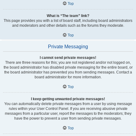
Top
What is “The team” link?
This page provides you with a list of board staff, including board administrators
and moderators and other details such as the forums they moderate.
Top
Private Messaging
I cannot send private messages!
There are three reasons for this; you are not registered and/or not logged on,
the board administrator has disabled private messaging for the entire board, or
the board administrator has prevented you from sending messages. Contact a
board administrator for more information.
Top
I keep getting unwanted private messages!
You can automatically delete private messages from a user by using message
rules within your User Control Panel. If you are receiving abusive private
messages from a particular user, report the messages to the moderators; they
have the power to prevent a user from sending private messages.
Top