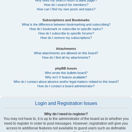
Why does my search return a blank page!?
How do I search for members?
How can I find my own posts and topics?
Subscriptions and Bookmarks
What is the difference between bookmarking and subscribing?
How do I bookmark or subscribe to specific topics?
How do I subscribe to specific forums?
How do I remove my subscriptions?
Attachments
What attachments are allowed on this board?
How do I find all my attachments?
phpBB Issues
Who wrote this bulletin board?
Why isn’t X feature available?
Who do I contact about abusive and/or legal matters related to this board?
How do I contact a board administrator?
Login and Registration Issues
Why do I need to register?
You may not have to, it is up to the administrator of the board as to whether you
need to register in order to post messages. However; registration will give you
access to additional features not available to guest users such as definable