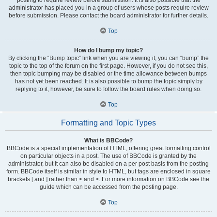
administrator has placed you in a group of users whose posts require review
before submission. Please contact the board administrator for further details.
Top
How do I bump my topic?
By clicking the “Bump topic” link when you are viewing it, you can “bump” the
topic to the top of the forum on the first page. However, if you do not see this,
then topic bumping may be disabled or the time allowance between bumps
has not yet been reached. It is also possible to bump the topic simply by
replying to it, however, be sure to follow the board rules when doing so.
Top
Formatting and Topic Types
What is BBCode?
BBCode is a special implementation of HTML, offering great formatting control
on particular objects in a post. The use of BBCode is granted by the
administrator, but it can also be disabled on a per post basis from the posting
form. BBCode itself is similar in style to HTML, but tags are enclosed in square
brackets [ and ] rather than < and >. For more information on BBCode see the
guide which can be accessed from the posting page.
Top