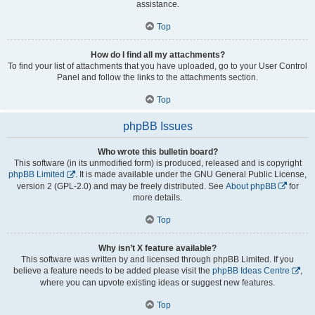
assistance.
Top
How do I find all my attachments?
To find your list of attachments that you have uploaded, go to your User Control
Panel and follow the links to the attachments section.
Top
phpBB Issues
Who wrote this bulletin board?
This software (in its unmodified form) is produced, released and is copyright
phpBB Limited
. It is made available under the GNU General Public License,
version 2 (GPL-2.0) and may be freely distributed. See
About phpBB
for
more details.
Top
Why isn’t X feature available?
This software was written by and licensed through phpBB Limited. If you
believe a feature needs to be added please visit the
phpBB Ideas Centre
,
where you can upvote existing ideas or suggest new features.
Top