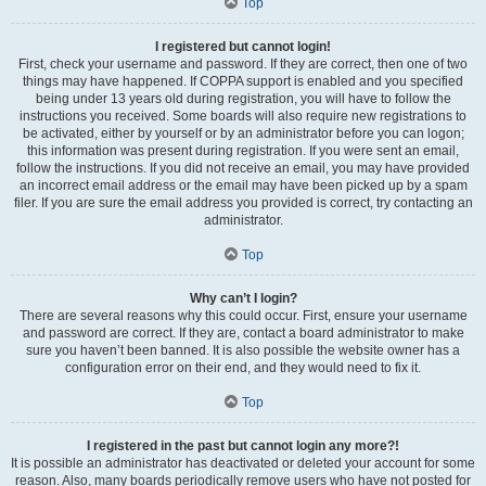
Top
I registered but cannot login!
First, check your username and password. If they are correct, then one of two
things may have happened. If COPPA support is enabled and you specified
being under 13 years old during registration, you will have to follow the
instructions you received. Some boards will also require new registrations to
be activated, either by yourself or by an administrator before you can logon;
this information was present during registration. If you were sent an email,
follow the instructions. If you did not receive an email, you may have provided
an incorrect email address or the email may have been picked up by a spam
filer. If you are sure the email address you provided is correct, try contacting an
administrator.
Top
Why can’t I login?
There are several reasons why this could occur. First, ensure your username
and password are correct. If they are, contact a board administrator to make
sure you haven’t been banned. It is also possible the website owner has a
configuration error on their end, and they would need to fix it.
Top
I registered in the past but cannot login any more?!
It is possible an administrator has deactivated or deleted your account for some
reason. Also, many boards periodically remove users who have not posted for