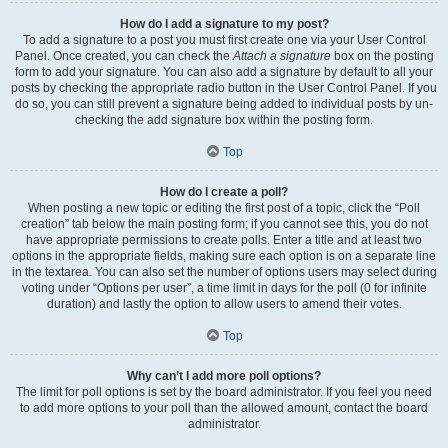
How do I add a signature to my post?
To add a signature to a post you must first create one via your User Control
Panel. Once created, you can check the
Attach a signature
box on the posting
form to add your signature. You can also add a signature by default to all your
posts by checking the appropriate radio button in the User Control Panel. If you
do so, you can still prevent a signature being added to individual posts by un-
checking the add signature box within the posting form.
Top
How do I create a poll?
When posting a new topic or editing the first post of a topic, click the “Poll
creation” tab below the main posting form; if you cannot see this, you do not
have appropriate permissions to create polls. Enter a title and at least two
options in the appropriate fields, making sure each option is on a separate line
in the textarea. You can also set the number of options users may select during
voting under “Options per user”, a time limit in days for the poll (0 for infinite
duration) and lastly the option to allow users to amend their votes.
Top
Why can’t I add more poll options?
The limit for poll options is set by the board administrator. If you feel you need
to add more options to your poll than the allowed amount, contact the board
administrator.