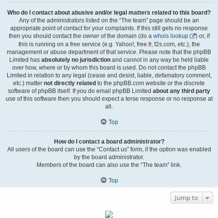
Who do I contact about abusive and/or legal matters related to this board?
Any of the administrators listed on the “The team” page should be an
appropriate point of contact for your complaints. If this still gets no response
then you should contact the owner of the domain (do a
whois lookup
) or, if
this is running on a free service (e.g. Yahoo!, free.fr, f2s.com, etc.), the
management or abuse department of that service. Please note that the phpBB
Limited has
absolutely no jurisdiction
and cannot in any way be held liable
over how, where or by whom this board is used. Do not contact the phpBB
Limited in relation to any legal (cease and desist, liable, defamatory comment,
etc.) matter
not directly related
to the phpBB.com website or the discrete
software of phpBB itself. If you do email phpBB Limited
about any third party
use of this software then you should expect a terse response or no response at
all.
Top
How do I contact a board administrator?
All users of the board can use the “Contact us” form, if the option was enabled
by the board administrator.
Members of the board can also use the “The team” link.
Top
Jump to