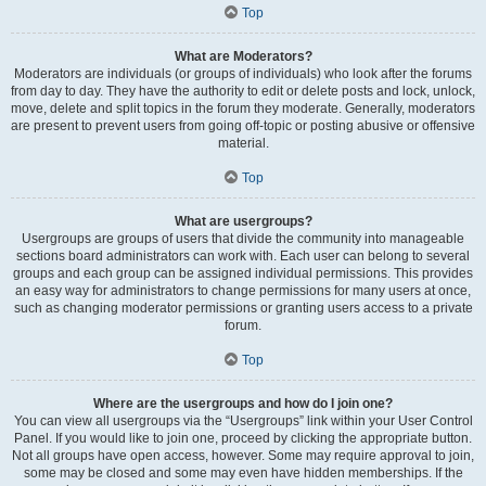
Top
What are Moderators?
Moderators are individuals (or groups of individuals) who look after the forums
from day to day. They have the authority to edit or delete posts and lock, unlock,
move, delete and split topics in the forum they moderate. Generally, moderators
are present to prevent users from going off-topic or posting abusive or offensive
material.
Top
What are usergroups?
Usergroups are groups of users that divide the community into manageable
sections board administrators can work with. Each user can belong to several
groups and each group can be assigned individual permissions. This provides
an easy way for administrators to change permissions for many users at once,
such as changing moderator permissions or granting users access to a private
forum.
Top
Where are the usergroups and how do I join one?
You can view all usergroups via the “Usergroups” link within your User Control
Panel. If you would like to join one, proceed by clicking the appropriate button.
Not all groups have open access, however. Some may require approval to join,
some may be closed and some may even have hidden memberships. If the