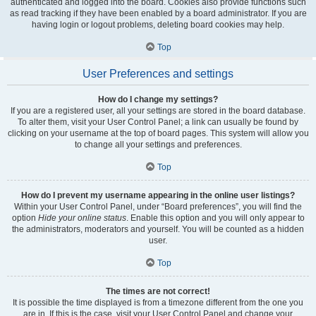
authenticated and logged into the board. Cookies also provide functions such
as read tracking if they have been enabled by a board administrator. If you are
having login or logout problems, deleting board cookies may help.
Top
User Preferences and settings
How do I change my settings?
If you are a registered user, all your settings are stored in the board database.
To alter them, visit your User Control Panel; a link can usually be found by
clicking on your username at the top of board pages. This system will allow you
to change all your settings and preferences.
Top
How do I prevent my username appearing in the online user listings?
Within your User Control Panel, under “Board preferences”, you will find the
option
Hide your online status
. Enable this option and you will only appear to
the administrators, moderators and yourself. You will be counted as a hidden
user.
Top
The times are not correct!
It is possible the time displayed is from a timezone different from the one you
are in. If this is the case, visit your User Control Panel and change your