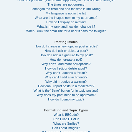
How do I prevent my username appearing in the online user listings?
The times are not correct!
I changed the timezone and the time is still wrong!
My language is not in the list!
What are the images next to my username?
How do I display an avatar?
What is my rank and how do I change it?
When I click the email link for a user it asks me to login?
Posting Issues
How do I create a new topic or post a reply?
How do I edit or delete a post?
How do I add a signature to my post?
How do I create a poll?
Why can’t I add more poll options?
How do I edit or delete a poll?
Why can’t I access a forum?
Why can’t I add attachments?
Why did I receive a warning?
How can I report posts to a moderator?
What is the “Save” button for in topic posting?
Why does my post need to be approved?
How do I bump my topic?
Formatting and Topic Types
What is BBCode?
Can I use HTML?
What are Smilies?
Can I post images?