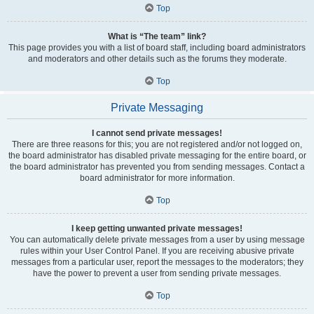
Top
What is “The team” link?
This page provides you with a list of board staff, including board administrators
and moderators and other details such as the forums they moderate.
Top
Private Messaging
I cannot send private messages!
There are three reasons for this; you are not registered and/or not logged on,
the board administrator has disabled private messaging for the entire board, or
the board administrator has prevented you from sending messages. Contact a
board administrator for more information.
Top
I keep getting unwanted private messages!
You can automatically delete private messages from a user by using message
rules within your User Control Panel. If you are receiving abusive private
messages from a particular user, report the messages to the moderators; they
have the power to prevent a user from sending private messages.
Top