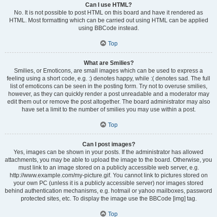
Can I use HTML?
No. It is not possible to post HTML on this board and have it rendered as
HTML. Most formatting which can be carried out using HTML can be applied
using BBCode instead.
Top
What are Smilies?
Smilies, or Emoticons, are small images which can be used to express a
feeling using a short code, e.g. :) denotes happy, while :( denotes sad. The full
list of emoticons can be seen in the posting form. Try not to overuse smilies,
however, as they can quickly render a post unreadable and a moderator may
edit them out or remove the post altogether. The board administrator may also
have set a limit to the number of smilies you may use within a post.
Top
Can I post images?
Yes, images can be shown in your posts. If the administrator has allowed
attachments, you may be able to upload the image to the board. Otherwise, you
must link to an image stored on a publicly accessible web server, e.g.
http://www.example.com/my-picture.gif. You cannot link to pictures stored on
your own PC (unless it is a publicly accessible server) nor images stored
behind authentication mechanisms, e.g. hotmail or yahoo mailboxes, password
protected sites, etc. To display the image use the BBCode [img] tag.
Top