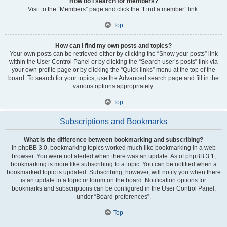
How do I search for members?
Visit to the “Members” page and click the “Find a member” link.
Top
How can I find my own posts and topics?
Your own posts can be retrieved either by clicking the “Show your posts” link
within the User Control Panel or by clicking the “Search user’s posts” link via
your own profile page or by clicking the “Quick links” menu at the top of the
board. To search for your topics, use the Advanced search page and fill in the
various options appropriately.
Top
Subscriptions and Bookmarks
What is the difference between bookmarking and subscribing?
In phpBB 3.0, bookmarking topics worked much like bookmarking in a web
browser. You were not alerted when there was an update. As of phpBB 3.1,
bookmarking is more like subscribing to a topic. You can be notified when a
bookmarked topic is updated. Subscribing, however, will notify you when there
is an update to a topic or forum on the board. Notification options for
bookmarks and subscriptions can be configured in the User Control Panel,
under “Board preferences”.
Top