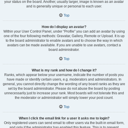
your status on the board. Another, usually larger, image is known as an avatar
and is generally unique or personal to each user.
Top
How do I display an avatar?
Within your User Control Panel, under “Profile” you can add an avatar by using
one of the four following methods: Gravatar, Gallery, Remote or Upload. It is up
to the board administrator to enable avatars and to choose the way in which
avatars can be made available. If you are unable to use avatars, contact a
board administrator.
Top
What is my rank and how do I change it?
Ranks, which appear below your username, indicate the number of posts you
have made or identify certain users, e.g. moderators and administrators. In
general, you cannot directly change the wording of any board ranks as they are
set by the board administrator. Please do not abuse the board by posting
unnecessarily just to increase your rank. Most boards will not tolerate this and
the moderator or administrator will simply lower your post count.
Top
When I click the email link for a user it asks me to login?
Only registered users can send email to other users via the built-in email form,
and only if the administrator has enabled this feature. This is to prevent