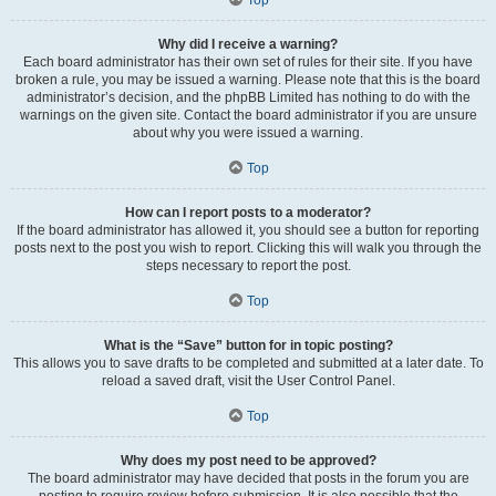
Why did I receive a warning?
Each board administrator has their own set of rules for their site. If you have
broken a rule, you may be issued a warning. Please note that this is the board
administrator’s decision, and the phpBB Limited has nothing to do with the
warnings on the given site. Contact the board administrator if you are unsure
about why you were issued a warning.
Top
How can I report posts to a moderator?
If the board administrator has allowed it, you should see a button for reporting
posts next to the post you wish to report. Clicking this will walk you through the
steps necessary to report the post.
Top
What is the “Save” button for in topic posting?
This allows you to save drafts to be completed and submitted at a later date. To
reload a saved draft, visit the User Control Panel.
Top
Why does my post need to be approved?
The board administrator may have decided that posts in the forum you are
posting to require review before submission. It is also possible that the