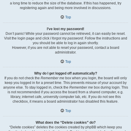
a long time to reduce the size of the database. If this has happened, try
registering again and being more involved in discussions.
Top
I’ve lost my password!
Don’t panic! While your password cannot be retrieved, it can easily be reset.
Visit the login page and click
I forgot my password
. Follow the instructions and
you should be able to log in again shortly.
However, if you are not able to reset your password, contact a board
administrator.
Top
Why do I get logged off automatically?
If you do not check the
Remember me
box when you login, the board will only
keep you logged in for a preset time. This prevents misuse of your account by
anyone else. To stay logged in, check the
Remember me
box during login. This
is not recommended if you access the board from a shared computer, e.g.
library, internet cafe, university computer lab, etc. If you do not see this
checkbox, it means a board administrator has disabled this feature.
Top
What does the “Delete cookies” do?
“Delete cookies” deletes the cookies created by phpBB which keep you