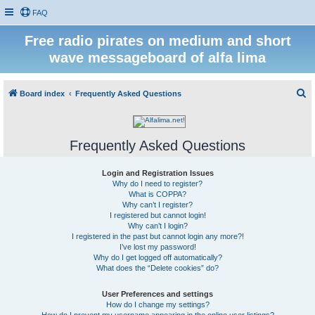
FAQ
Free radio pirates on medium and short
wave messageboard of alfa lima
S
Board index
Frequently Asked Questions
e
a
Frequently Asked Questions
r
c
Login and Registration Issues
h
Why do I need to register?
What is COPPA?
Why can’t I register?
I registered but cannot login!
Why can’t I login?
I registered in the past but cannot login any more?!
I’ve lost my password!
Why do I get logged off automatically?
What does the “Delete cookies” do?
User Preferences and settings
How do I change my settings?