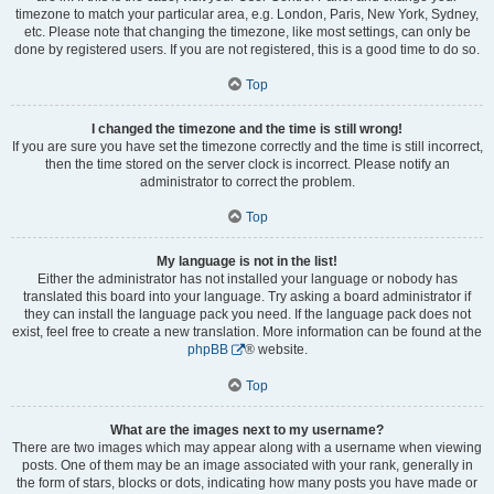
timezone to match your particular area, e.g. London, Paris, New York, Sydney,
etc. Please note that changing the timezone, like most settings, can only be
done by registered users. If you are not registered, this is a good time to do so.
Top
I changed the timezone and the time is still wrong!
If you are sure you have set the timezone correctly and the time is still incorrect,
then the time stored on the server clock is incorrect. Please notify an
administrator to correct the problem.
Top
My language is not in the list!
Either the administrator has not installed your language or nobody has
translated this board into your language. Try asking a board administrator if
they can install the language pack you need. If the language pack does not
exist, feel free to create a new translation. More information can be found at the
phpBB
® website.
Top
What are the images next to my username?
There are two images which may appear along with a username when viewing
posts. One of them may be an image associated with your rank, generally in
the form of stars, blocks or dots, indicating how many posts you have made or