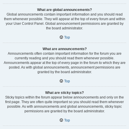
What are global announcements?
Global announcements contain important information and you should read
them whenever possible. They will appear at the top of every forum and within
your User Control Panel. Global announcement permissions are granted by
the board administrator.
Top
What are announcements?
Announcements often contain important information for the forum you are
currently reading and you should read them whenever possible.
Announcements appear at the top of every page in the forum to which they are
posted. As with global announcements, announcement permissions are
granted by the board administrator.
Top
What are sticky topics?
Sticky topics within the forum appear below announcements and only on the
first page. They are often quite important so you should read them whenever
possible. As with announcements and global announcements, sticky topic
permissions are granted by the board administrator.
Top