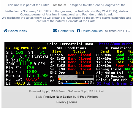
This board is part of the Dutch
am-forum
assigned to Alfred Zoer (Hoogeveen; the
Netherlands *February 19th 1969 + Hoogeveen; the Netherlands May 21st 2015); station
Operator/owner of Alfa lima international and Founder of this board.
We modulate the air as freely as we breathe it. We challenge those, who claims ownership and
control of the natural elements of the Earth.
Board index
Contact us
Delete cookies
All times are
UTC
Powered by
phpBB
® Forum Software © phpBB Limited
Style
Prosilver New Edition
by ©
Fred Rimbert
Privacy
|
Terms