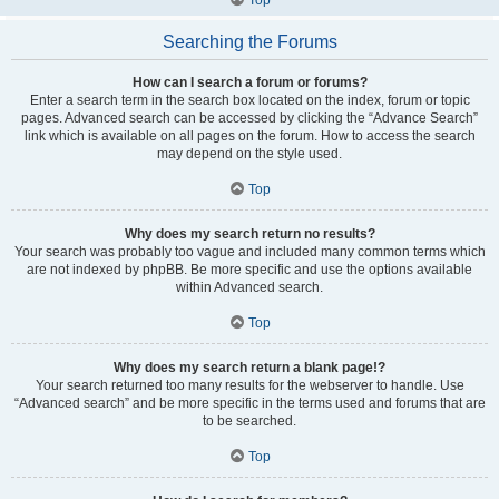
Searching the Forums
How can I search a forum or forums?
Enter a search term in the search box located on the index, forum or topic
pages. Advanced search can be accessed by clicking the “Advance Search”
link which is available on all pages on the forum. How to access the search
may depend on the style used.
Top
Why does my search return no results?
Your search was probably too vague and included many common terms which
are not indexed by phpBB. Be more specific and use the options available
within Advanced search.
Top
Why does my search return a blank page!?
Your search returned too many results for the webserver to handle. Use
“Advanced search” and be more specific in the terms used and forums that are
to be searched.
Top