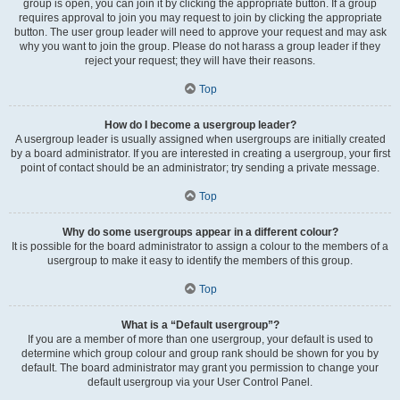
group is open, you can join it by clicking the appropriate button. If a group
requires approval to join you may request to join by clicking the appropriate
button. The user group leader will need to approve your request and may ask
why you want to join the group. Please do not harass a group leader if they
reject your request; they will have their reasons.
Top
How do I become a usergroup leader?
A usergroup leader is usually assigned when usergroups are initially created
by a board administrator. If you are interested in creating a usergroup, your first
point of contact should be an administrator; try sending a private message.
Top
Why do some usergroups appear in a different colour?
It is possible for the board administrator to assign a colour to the members of a
usergroup to make it easy to identify the members of this group.
Top
What is a “Default usergroup”?
If you are a member of more than one usergroup, your default is used to
determine which group colour and group rank should be shown for you by
default. The board administrator may grant you permission to change your
default usergroup via your User Control Panel.