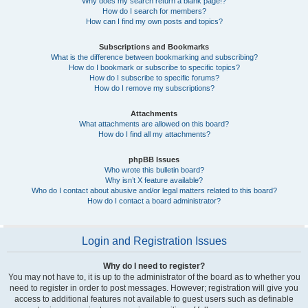
Why does my search return a blank page!?
How do I search for members?
How can I find my own posts and topics?
Subscriptions and Bookmarks
What is the difference between bookmarking and subscribing?
How do I bookmark or subscribe to specific topics?
How do I subscribe to specific forums?
How do I remove my subscriptions?
Attachments
What attachments are allowed on this board?
How do I find all my attachments?
phpBB Issues
Who wrote this bulletin board?
Why isn’t X feature available?
Who do I contact about abusive and/or legal matters related to this board?
How do I contact a board administrator?
Login and Registration Issues
Why do I need to register?
You may not have to, it is up to the administrator of the board as to whether you
need to register in order to post messages. However; registration will give you
access to additional features not available to guest users such as definable