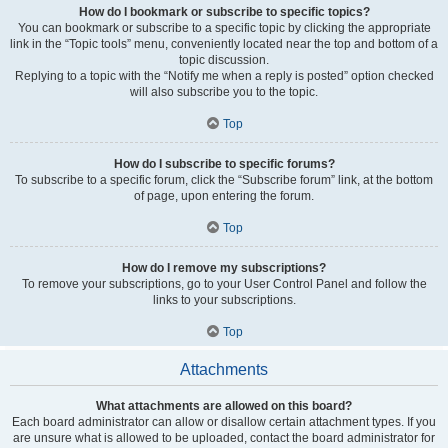
How do I bookmark or subscribe to specific topics?
You can bookmark or subscribe to a specific topic by clicking the appropriate
link in the “Topic tools” menu, conveniently located near the top and bottom of a
topic discussion.
Replying to a topic with the “Notify me when a reply is posted” option checked
will also subscribe you to the topic.
Top
How do I subscribe to specific forums?
To subscribe to a specific forum, click the “Subscribe forum” link, at the bottom
of page, upon entering the forum.
Top
How do I remove my subscriptions?
To remove your subscriptions, go to your User Control Panel and follow the
links to your subscriptions.
Top
Attachments
What attachments are allowed on this board?
Each board administrator can allow or disallow certain attachment types. If you
are unsure what is allowed to be uploaded, contact the board administrator for