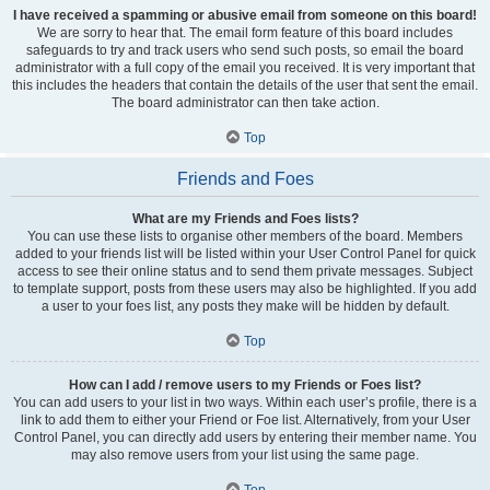
I have received a spamming or abusive email from someone on this board!
We are sorry to hear that. The email form feature of this board includes
safeguards to try and track users who send such posts, so email the board
administrator with a full copy of the email you received. It is very important that
this includes the headers that contain the details of the user that sent the email.
The board administrator can then take action.
Top
Friends and Foes
What are my Friends and Foes lists?
You can use these lists to organise other members of the board. Members
added to your friends list will be listed within your User Control Panel for quick
access to see their online status and to send them private messages. Subject
to template support, posts from these users may also be highlighted. If you add
a user to your foes list, any posts they make will be hidden by default.
Top
How can I add / remove users to my Friends or Foes list?
You can add users to your list in two ways. Within each user’s profile, there is a
link to add them to either your Friend or Foe list. Alternatively, from your User
Control Panel, you can directly add users by entering their member name. You
may also remove users from your list using the same page.
Top