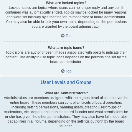
What are locked topics?
Locked topics are topics where users can no longer reply and any poll it
contained was automatically ended. Topics may be locked for many reasons
and were set this way by either the forum moderator or board administrator.
You may also be able to lock your own topics depending on the permissions
you are granted by the board administrator.
Top
What are topic icons?
Topic icons are author chosen images associated with posts to indicate their
content. The ability to use topic icons depends on the permissions set by the
board administrator.
Top
User Levels and Groups
What are Administrators?
Administrators are members assigned with the highest level of control over the
entire board. These members can control all facets of board operation,
including setting permissions, banning users, creating usergroups or
moderators, etc., dependent upon the board founder and what permissions he
or she has given the other administrators. They may also have full moderator
capabilities in all forums, depending on the settings put forth by the board
founder.