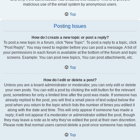
malicious use of the email system by anonymous users.
Top
Posting Issues
How do I create a new topic or post a reply?
To post a new topic in a forum, click "New Topic". To post a reply to a topic, click
"Post Reply". You may need to register before you can post a message. A list of
your permissions in each forum is available at the bottom of the forum and topic
screens. Example: You can post new topics, You can post attachments, etc.
Top
How do I edit or delete a post?
Unless you are a board administrator or moderator, you can only edit or delete
your own posts. You can edit a post by clicking the edit button for the relevant
post, sometimes for only a limited time after the post was made. If someone has
already replied to the post, you will find a small piece of text output below the
post when you return to the topic which lists the number of times you edited it
along with the date and time. This will only appear if someone has made a
reply; it will not appear if a moderator or administrator edited the post, though
they may leave a note as to why they’ve edited the post at their own discretion.
Please note that normal users cannot delete a post once someone has replied.
Top