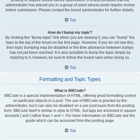
administrator has placed you in a group of users whose posts require review
before submission. Please contact the board administrator for further details.
Top
How do I bump my topic?
By clicking the “Bump topic” link when you are viewing it, you can “bump” the
topic to the top of the forum on the first page. However, if you do not see this,
then topic bumping may be disabled or the time allowance between bumps
has not yet been reached. It is also possible to bump the topic simply by
replying to it, however, be sure to follow the board rules when doing so.
Top
Formatting and Topic Types
What is BBCode?
BBCode is a special implementation of HTML, offering great formatting control
on particular objects in a post. The use of BBCode is granted by the
administrator, but it can also be disabled on a per post basis from the posting
form. BBCode itself is similar in style to HTML, but tags are enclosed in square
brackets [ and ] rather than < and >. For more information on BBCode see the
guide which can be accessed from the posting page.
Top