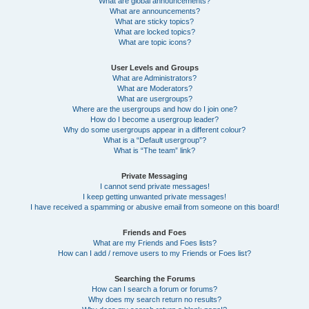
What are global announcements?
What are announcements?
What are sticky topics?
What are locked topics?
What are topic icons?
User Levels and Groups
What are Administrators?
What are Moderators?
What are usergroups?
Where are the usergroups and how do I join one?
How do I become a usergroup leader?
Why do some usergroups appear in a different colour?
What is a “Default usergroup”?
What is “The team” link?
Private Messaging
I cannot send private messages!
I keep getting unwanted private messages!
I have received a spamming or abusive email from someone on this board!
Friends and Foes
What are my Friends and Foes lists?
How can I add / remove users to my Friends or Foes list?
Searching the Forums
How can I search a forum or forums?
Why does my search return no results?