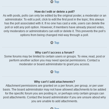
Top
How do I edit or delete a poll?
As with posts, polls can only be edited by the original poster, a moderator or an
administrator. To edit a poll, click to edit the first post in the topic; this always
has the poll associated with it. If no one has cast a vote, users can delete the
poll or edit any poll option. However, if members have already placed votes,
only moderators or administrators can edit or delete it. This prevents the poll’s
options from being changed mid-way through a poll.
Top
Why can’t I access a forum?
Some forums may be limited to certain users or groups. To view, read, post or
perform another action you may need special permissions. Contact a
moderator or board administrator to grant you access.
Top
Why can’t I add attachments?
Attachment permissions are granted on a per forum, per group, or per user
basis. The board administrator may not have allowed attachments to be added
for the specific forum you are posting in, or perhaps only certain groups can
post attachments. Contact the board administrator if you are unsure about why
you are unable to add attachments.
Top