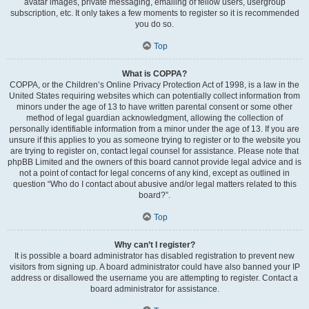
avatar images, private messaging, emailing of fellow users, usergroup
subscription, etc. It only takes a few moments to register so it is recommended
you do so.
Top
What is COPPA?
COPPA, or the Children’s Online Privacy Protection Act of 1998, is a law in the
United States requiring websites which can potentially collect information from
minors under the age of 13 to have written parental consent or some other
method of legal guardian acknowledgment, allowing the collection of
personally identifiable information from a minor under the age of 13. If you are
unsure if this applies to you as someone trying to register or to the website you
are trying to register on, contact legal counsel for assistance. Please note that
phpBB Limited and the owners of this board cannot provide legal advice and is
not a point of contact for legal concerns of any kind, except as outlined in
question “Who do I contact about abusive and/or legal matters related to this
board?”.
Top
Why can’t I register?
It is possible a board administrator has disabled registration to prevent new
visitors from signing up. A board administrator could have also banned your IP
address or disallowed the username you are attempting to register. Contact a
board administrator for assistance.