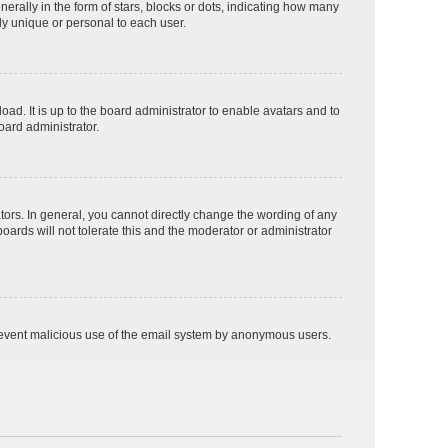
lly in the form of stars, blocks or dots, indicating how many
ly unique or personal to each user.
ad. It is up to the board administrator to enable avatars and to
oard administrator.
ors. In general, you cannot directly change the wording of any
oards will not tolerate this and the moderator or administrator
o prevent malicious use of the email system by anonymous users.