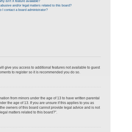
hy isn’t X feature available?
abusive and/or legal matters related to this board?
 I contact a board administrator?
ill give you access to additional features not available to guest
moments to register so it is recommended you do so.
rmation from minors under the age of 13 to have written parental
r the age of 13. If you are unsure if this applies to you as
 the owners of this board cannot provide legal advice and is not
egal matters related to this board?”.