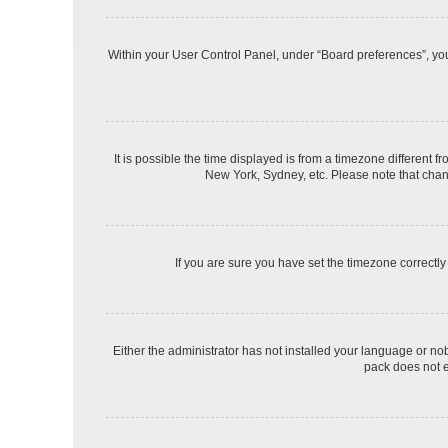
Within your User Control Panel, under “Board preferences”, you 
It is possible the time displayed is from a timezone different f
New York, Sydney, etc. Please note that changi
If you are sure you have set the timezone correctly a
Either the administrator has not installed your language or no
pack does not e