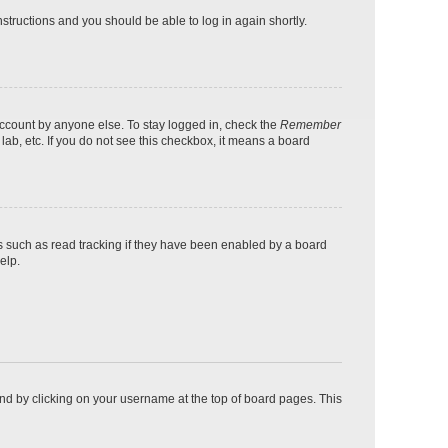
instructions and you should be able to log in again shortly.
account by anyone else. To stay logged in, check the
Remember
lab, etc. If you do not see this checkbox, it means a board
s such as read tracking if they have been enabled by a board
elp.
found by clicking on your username at the top of board pages. This