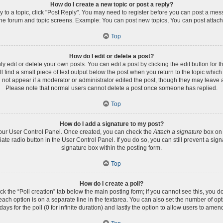
How do I create a new topic or post a reply?
ly to a topic, click "Post Reply". You may need to register before you can post a mess
the forum and topic screens. Example: You can post new topics, You can post attach
Top
How do I edit or delete a post?
edit or delete your own posts. You can edit a post by clicking the edit button for th
 find a small piece of text output below the post when you return to the topic which 
l not appear if a moderator or administrator edited the post, though they may leave a
Please note that normal users cannot delete a post once someone has replied.
Top
How do I add a signature to my post?
 your User Control Panel. Once created, you can check the
Attach a signature
box on 
iate radio button in the User Control Panel. If you do so, you can still prevent a s
signature box within the posting form.
Top
How do I create a poll?
lick the “Poll creation” tab below the main posting form; if you cannot see this, you d
 each option is on a separate line in the textarea. You can also set the number of op
 days for the poll (0 for infinite duration) and lastly the option to allow users to amen