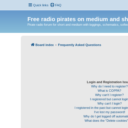
Quick links
FAQ
Free radio pirates on medium and sh
Pirate radio forum for short and medium with loggings, schematics, software
Board index
Frequently Asked Questions
Login and Registration Iss
Why do I need to register?
What is COPPA?
Why can’t I register?
I registered but cannot login
Why can’t I login?
I registered in the past but cannot log
I’ve lost my password!
Why do I get logged off automati
What does the “Delete cookies