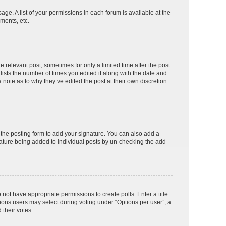
age. A list of your permissions in each forum is available at the
ments, etc.
e relevant post, sometimes for only a limited time after the post
lists the number of times you edited it along with the date and
 note as to why they’ve edited the post at their own discretion.
the posting form to add your signature. You can also add a
ignature being added to individual posts by un-checking the add
o not have appropriate permissions to create polls. Enter a title
tions users may select during voting under “Options per user”, a
d their votes.