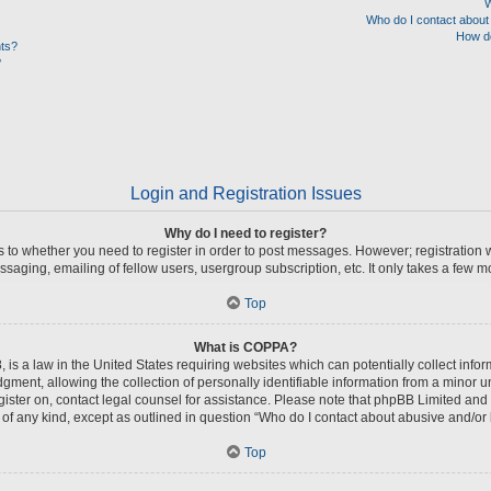
W
Who do I contact about 
How do
nts?
?
Login and Registration Issues
Why do I need to register?
as to whether you need to register in order to post messages. However; registration w
saging, emailing of fellow users, usergroup subscription, etc. It only takes a few 
Top
What is COPPA?
 is a law in the United States requiring websites which can potentially collect info
nt, allowing the collection of personally identifiable information from a minor unde
register on, contact legal counsel for assistance. Please note that phpBB Limited and
s of any kind, except as outlined in question “Who do I contact about abusive and/or l
Top