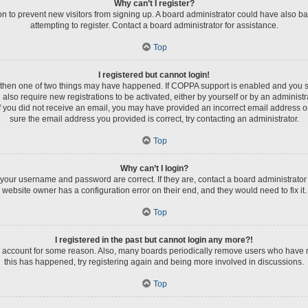
Why can’t I register?
tion to prevent new visitors from signing up. A board administrator could have als
attempting to register. Contact a board administrator for assistance.
Top
I registered but cannot login!
, then one of two things may have happened. If COPPA support is enabled and you spe
 also require new registrations to be activated, either by yourself or by an administ
s. If you did not receive an email, you may have provided an incorrect email address 
sure the email address you provided is correct, try contacting an administrator.
Top
Why can’t I login?
 your username and password are correct. If they are, contact a board administrator
website owner has a configuration error on their end, and they would need to fix it.
Top
I registered in the past but cannot login any more?!
ur account for some reason. Also, many boards periodically remove users who have not
this has happened, try registering again and being more involved in discussions.
Top