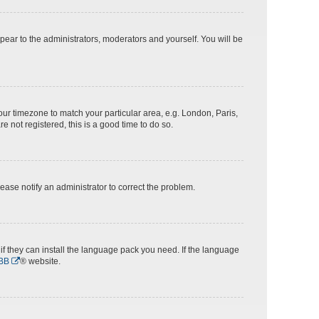
ppear to the administrators, moderators and yourself. You will be
 your timezone to match your particular area, e.g. London, Paris,
e not registered, this is a good time to do so.
Please notify an administrator to correct the problem.
if they can install the language pack you need. If the language
BB
® website.