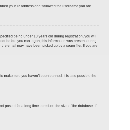
o banned your IP address or disallowed the username you are
cified being under 13 years old during registration, you will
rator before you can logon; this information was present during
or the email may have been picked up by a spam filer. If you are
 to make sure you haven’t been banned. It is also possible the
 posted for a long time to reduce the size of the database. If