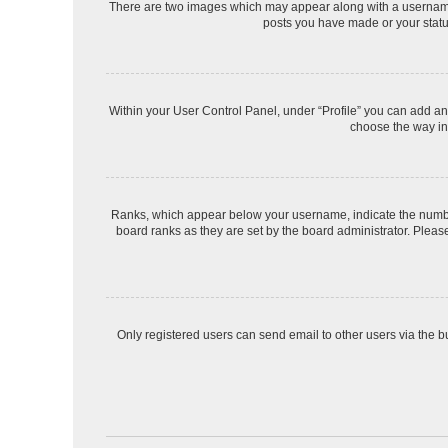
There are two images which may appear along with a username 
posts you have made or your status
Within your User Control Panel, under “Profile” you can add an 
choose the way in 
Ranks, which appear below your username, indicate the number 
board ranks as they are set by the board administrator. Please
Only registered users can send email to other users via the bu