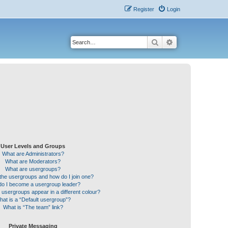
Register
Login
Search
Advanced search
User Levels and Groups
What are Administrators?
What are Moderators?
What are usergroups?
the usergroups and how do I join one?
o I become a usergroup leader?
sergroups appear in a different colour?
hat is a “Default usergroup”?
What is “The team” link?
Private Messaging