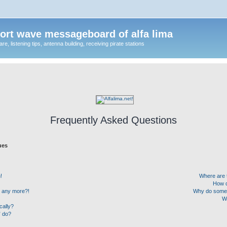
ort wave messageboard of alfa lima
, listening tips, antenna building, receiving pirate stations
Frequently Asked Questions
ues
!
Where are 
How d
in any more?!
Why do some u
W
cally?
” do?