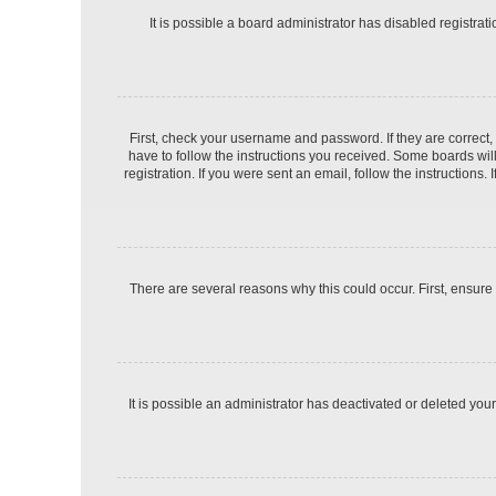
It is possible a board administrator has disabled registra
First, check your username and password. If they are correct
have to follow the instructions you received. Some boards will
registration. If you were sent an email, follow the instruction
There are several reasons why this could occur. First, ensure
It is possible an administrator has deactivated or deleted yo