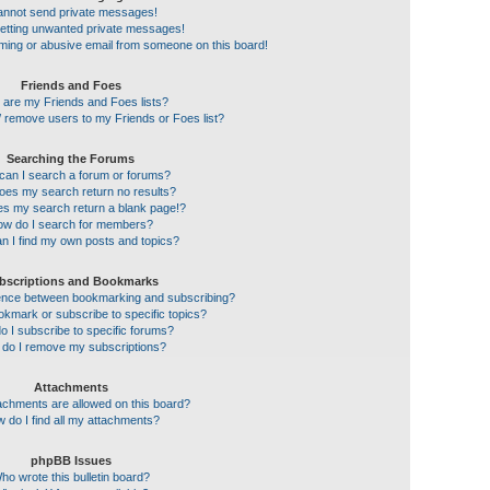
cannot send private messages!
getting unwanted private messages!
ming or abusive email from someone on this board!
Friends and Foes
 are my Friends and Foes lists?
 remove users to my Friends or Foes list?
Searching the Forums
an I search a forum or forums?
es my search return no results?
s my search return a blank page!?
w do I search for members?
n I find my own posts and topics?
bscriptions and Bookmarks
erence between bookmarking and subscribing?
kmark or subscribe to specific topics?
 I subscribe to specific forums?
do I remove my subscriptions?
Attachments
achments are allowed on this board?
 do I find all my attachments?
phpBB Issues
ho wrote this bulletin board?