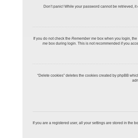
Don’t panic! While your password cannot be retrieved, it c
If you do not check the
Remember me
box when you login, the 
me
box during login. This is not recommended if you access
“Delete cookies” deletes the cookies created by phpBB which
adm
If you are a registered user, all your settings are stored in the