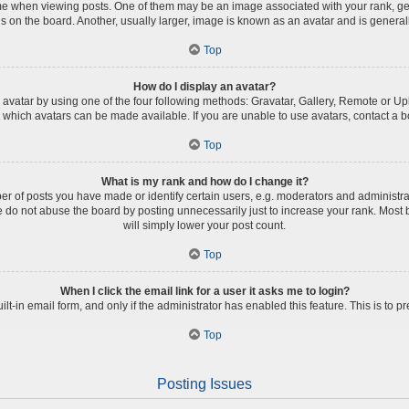
when viewing posts. One of them may be an image associated with your rank, genera
 on the board. Another, usually larger, image is known as an avatar and is general
Top
How do I display an avatar?
avatar by using one of the four following methods: Gravatar, Gallery, Remote or Uplo
which avatars can be made available. If you are unable to use avatars, contact a b
Top
What is my rank and how do I change it?
of posts you have made or identify certain users, e.g. moderators and administrat
 do not abuse the board by posting unnecessarily just to increase your rank. Most b
will simply lower your post count.
Top
When I click the email link for a user it asks me to login?
ilt-in email form, and only if the administrator has enabled this feature. This is t
Top
Posting Issues