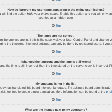
How do I prevent my username appearing in the online user listings?
will find the option
Hide your online status
. Enable this option and you will only a
counted as a hidden user.
Top
The times are not correct!
rom the one you are in. If this is the case, visit your User Control Panel and change
ng the timezone, like most settings, can only be done by registered users. If you ar
Top
I changed the timezone and the time is still wrong!
nd the time is still incorrect, then the time stored on the server clock is incorrect. 
Top
My language is not in the list!
body has translated this board into your language. Try asking a board administrator 
xist, feel free to create a new translation. More information can be found at the
php
Top
What are the images next to my username?