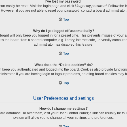
I’ve lost my password!
an easily be reset. Visit the login page and click
I forgot my password
. Follow the 
However, if you are not able to reset your password, contact a board administrator.
Top
Why do I get logged off automatically?
board will only keep you logged in for a preset time. This prevents misuse of your 
 the board from a shared computer, e.g. library, internet cafe, university computer 
administrator has disabled this feature.
Top
What does the “Delete cookies” do?
 keep you authenticated and logged into the board. Cookies also provide function
inistrator. If you are having login or logout problems, deleting board cookies may h
Top
User Preferences and settings
How do I change my settings?
 board database. To alter them, visit your User Control Panel; a link can usually be 
system will allow you to change all your settings and preferences.
Top