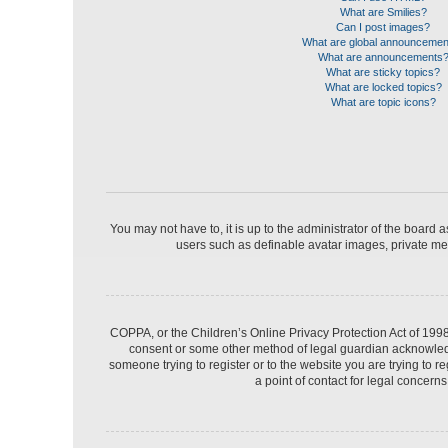
What are Smilies?
Can I post images?
What are global announceme
What are announcements
What are sticky topics?
What are locked topics?
What are topic icons?
You may not have to, it is up to the administrator of the board 
users such as definable avatar images, private mes
COPPA, or the Children’s Online Privacy Protection Act of 1998,
consent or some other method of legal guardian acknowledgme
someone trying to register or to the website you are trying to 
a point of contact for legal concern