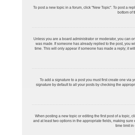
To post a new topic in a forum, click "New Topic". To post a rep
bottom of 
Unless you are a board administrator or moderator, you can only 
was made. If someone has already replied to the post, you will
time. This will only appear if someone has made a reply; it wil
To add a signature to a post you must first create one via
signature by default to all your posts by checking the appropr
When posting a new topic or editing the first post of a topic, c
and at least two options in the appropriate fields, making sure
time limit in