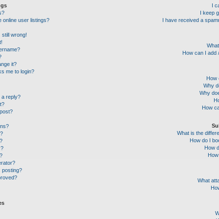
ngs
I 
s?
I keep 
online user listings?
I have received a spam
still wrong!
t!
What
sername?
How can I add /
?
nge it?
sks me to login?
How c
Why do
Why doe
 a reply?
Ho
t?
How ca
 post?
Su
ons?
What is the diff
l?
How do I boo
?
How do
s?
How 
g?
erator?
c posting?
proved?
What att
How
es
W