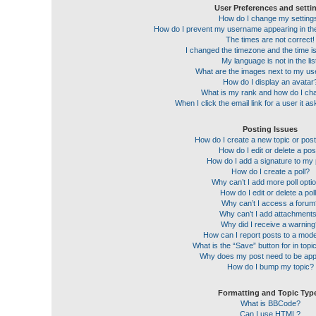
User Preferences and setti
How do I change my setting
How do I prevent my username appearing in the 
The times are not correct!
I changed the timezone and the time is 
My language is not in the lis
What are the images next to my u
How do I display an avatar
What is my rank and how do I cha
When I click the email link for a user it a
Posting Issues
How do I create a new topic or post
How do I edit or delete a pos
How do I add a signature to my
How do I create a poll?
Why can’t I add more poll opti
How do I edit or delete a pol
Why can’t I access a forum
Why can’t I add attachment
Why did I receive a warnin
How can I report posts to a mod
What is the “Save” button for in topi
Why does my post need to be ap
How do I bump my topic?
Formatting and Topic Typ
What is BBCode?
Can I use HTML?