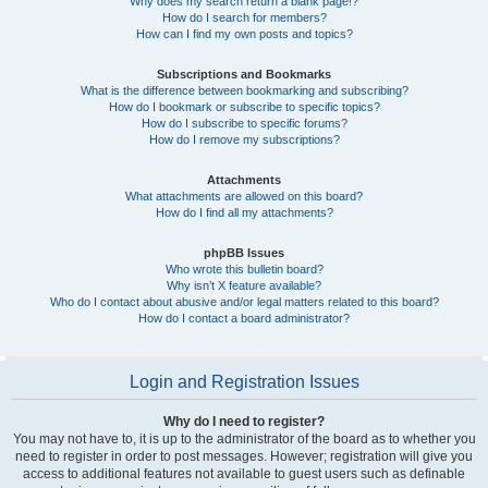
Why does my search return a blank page!?
How do I search for members?
How can I find my own posts and topics?
Subscriptions and Bookmarks
What is the difference between bookmarking and subscribing?
How do I bookmark or subscribe to specific topics?
How do I subscribe to specific forums?
How do I remove my subscriptions?
Attachments
What attachments are allowed on this board?
How do I find all my attachments?
phpBB Issues
Who wrote this bulletin board?
Why isn’t X feature available?
Who do I contact about abusive and/or legal matters related to this board?
How do I contact a board administrator?
Login and Registration Issues
Why do I need to register?
You may not have to, it is up to the administrator of the board as to whether you
need to register in order to post messages. However; registration will give you
access to additional features not available to guest users such as definable