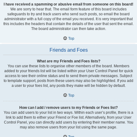
I have received a spamming or abusive email from someone on this board!
We are sorry to hear that. The email form feature of this board includes
safeguards to try and track users who send such posts, so email the board
administrator with a full copy of the email you received. It is very important that
this includes the headers that contain the details of the user that sent the email.
The board administrator can then take action.
Top
Friends and Foes
What are my Friends and Foes lists?
You can use these lists to organise other members of the board. Members
added to your friends list will be listed within your User Control Panel for quick
access to see their online status and to send them private messages. Subject
to template support, posts from these users may also be highlighted. If you add
a user to your foes list, any posts they make will be hidden by default.
Top
How can I add / remove users to my Friends or Foes list?
You can add users to your list in two ways. Within each user’s profile, there is a
link to add them to either your Friend or Foe list. Alternatively, from your User
Control Panel, you can directly add users by entering their member name. You
may also remove users from your list using the same page.
Top