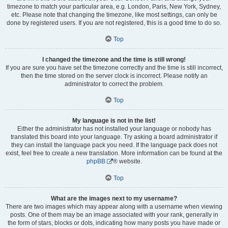
timezone to match your particular area, e.g. London, Paris, New York, Sydney,
etc. Please note that changing the timezone, like most settings, can only be
done by registered users. If you are not registered, this is a good time to do so.
Top
I changed the timezone and the time is still wrong!
If you are sure you have set the timezone correctly and the time is still incorrect,
then the time stored on the server clock is incorrect. Please notify an
administrator to correct the problem.
Top
My language is not in the list!
Either the administrator has not installed your language or nobody has
translated this board into your language. Try asking a board administrator if
they can install the language pack you need. If the language pack does not
exist, feel free to create a new translation. More information can be found at the
phpBB
® website.
Top
What are the images next to my username?
There are two images which may appear along with a username when viewing
posts. One of them may be an image associated with your rank, generally in
the form of stars, blocks or dots, indicating how many posts you have made or