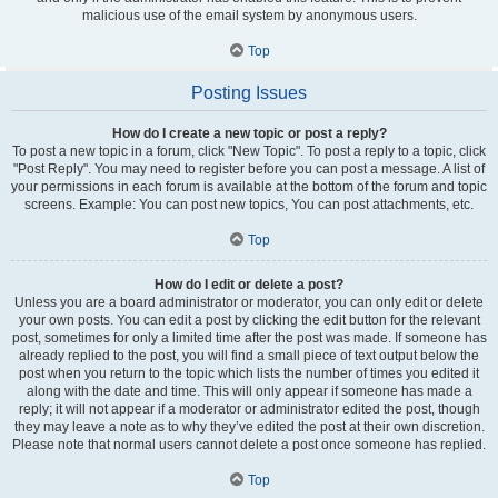
malicious use of the email system by anonymous users.
Top
Posting Issues
How do I create a new topic or post a reply?
To post a new topic in a forum, click "New Topic". To post a reply to a topic, click
"Post Reply". You may need to register before you can post a message. A list of
your permissions in each forum is available at the bottom of the forum and topic
screens. Example: You can post new topics, You can post attachments, etc.
Top
How do I edit or delete a post?
Unless you are a board administrator or moderator, you can only edit or delete
your own posts. You can edit a post by clicking the edit button for the relevant
post, sometimes for only a limited time after the post was made. If someone has
already replied to the post, you will find a small piece of text output below the
post when you return to the topic which lists the number of times you edited it
along with the date and time. This will only appear if someone has made a
reply; it will not appear if a moderator or administrator edited the post, though
they may leave a note as to why they’ve edited the post at their own discretion.
Please note that normal users cannot delete a post once someone has replied.
Top