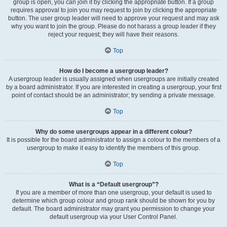
group is open, you can join it by clicking the appropriate button. If a group
requires approval to join you may request to join by clicking the appropriate
button. The user group leader will need to approve your request and may ask
why you want to join the group. Please do not harass a group leader if they
reject your request; they will have their reasons.
Top
How do I become a usergroup leader?
A usergroup leader is usually assigned when usergroups are initially created
by a board administrator. If you are interested in creating a usergroup, your first
point of contact should be an administrator; try sending a private message.
Top
Why do some usergroups appear in a different colour?
It is possible for the board administrator to assign a colour to the members of a
usergroup to make it easy to identify the members of this group.
Top
What is a “Default usergroup”?
If you are a member of more than one usergroup, your default is used to
determine which group colour and group rank should be shown for you by
default. The board administrator may grant you permission to change your
default usergroup via your User Control Panel.