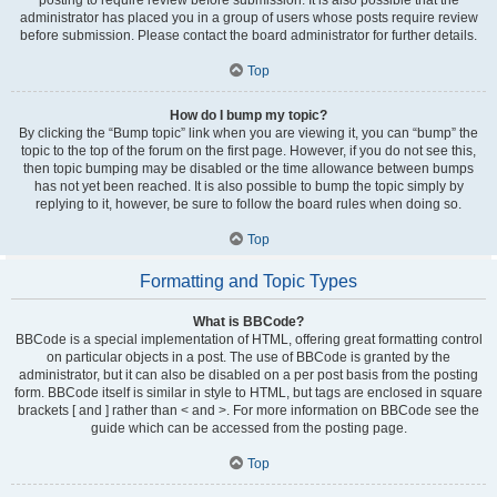
administrator has placed you in a group of users whose posts require review
before submission. Please contact the board administrator for further details.
Top
How do I bump my topic?
By clicking the “Bump topic” link when you are viewing it, you can “bump” the
topic to the top of the forum on the first page. However, if you do not see this,
then topic bumping may be disabled or the time allowance between bumps
has not yet been reached. It is also possible to bump the topic simply by
replying to it, however, be sure to follow the board rules when doing so.
Top
Formatting and Topic Types
What is BBCode?
BBCode is a special implementation of HTML, offering great formatting control
on particular objects in a post. The use of BBCode is granted by the
administrator, but it can also be disabled on a per post basis from the posting
form. BBCode itself is similar in style to HTML, but tags are enclosed in square
brackets [ and ] rather than < and >. For more information on BBCode see the
guide which can be accessed from the posting page.
Top