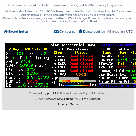
This board is part of the Dutch
am-forum
assigned to Alfred Zoer (Hoogeveen; the
Netherlands *February 19th 1969 + Hoogeveen; the Netherlands May 21st 2015); station
Operator/owner of Alfa lima international and Founder of this board.
We modulate the air as freely as we breathe it. We challenge those, who claims ownership and
control of the natural elements of the Earth.
Board index
Contact us
Delete cookies
All times are
UTC
Powered by
phpBB
® Forum Software © phpBB Limited
Style
Prosilver New Edition
by ©
Fred Rimbert
Privacy
|
Terms