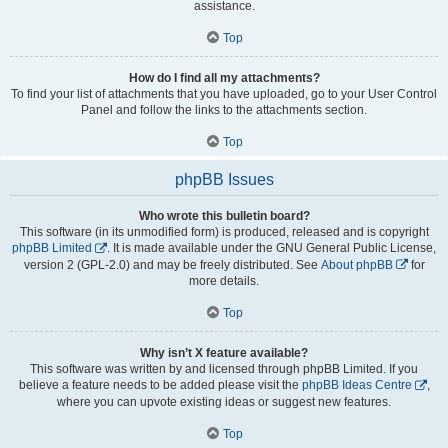
assistance.
Top
How do I find all my attachments?
To find your list of attachments that you have uploaded, go to your User Control
Panel and follow the links to the attachments section.
Top
phpBB Issues
Who wrote this bulletin board?
This software (in its unmodified form) is produced, released and is copyright
phpBB Limited
. It is made available under the GNU General Public License,
version 2 (GPL-2.0) and may be freely distributed. See
About phpBB
for
more details.
Top
Why isn’t X feature available?
This software was written by and licensed through phpBB Limited. If you
believe a feature needs to be added please visit the
phpBB Ideas Centre
,
where you can upvote existing ideas or suggest new features.
Top