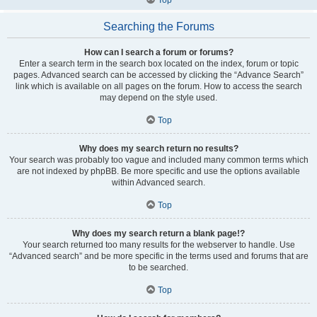
Searching the Forums
How can I search a forum or forums?
Enter a search term in the search box located on the index, forum or topic
pages. Advanced search can be accessed by clicking the “Advance Search”
link which is available on all pages on the forum. How to access the search
may depend on the style used.
Top
Why does my search return no results?
Your search was probably too vague and included many common terms which
are not indexed by phpBB. Be more specific and use the options available
within Advanced search.
Top
Why does my search return a blank page!?
Your search returned too many results for the webserver to handle. Use
“Advanced search” and be more specific in the terms used and forums that are
to be searched.
Top