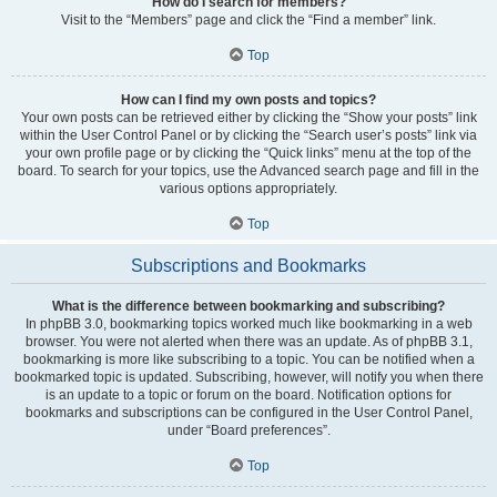
How do I search for members?
Visit to the “Members” page and click the “Find a member” link.
Top
How can I find my own posts and topics?
Your own posts can be retrieved either by clicking the “Show your posts” link
within the User Control Panel or by clicking the “Search user’s posts” link via
your own profile page or by clicking the “Quick links” menu at the top of the
board. To search for your topics, use the Advanced search page and fill in the
various options appropriately.
Top
Subscriptions and Bookmarks
What is the difference between bookmarking and subscribing?
In phpBB 3.0, bookmarking topics worked much like bookmarking in a web
browser. You were not alerted when there was an update. As of phpBB 3.1,
bookmarking is more like subscribing to a topic. You can be notified when a
bookmarked topic is updated. Subscribing, however, will notify you when there
is an update to a topic or forum on the board. Notification options for
bookmarks and subscriptions can be configured in the User Control Panel,
under “Board preferences”.
Top