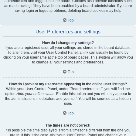
authenticated and logged into the board. Cookies also provide functions such
as read tracking if they have been enabled by a board administrator. If you are
having login or logout problems, deleting board cookies may help.
Top
User Preferences and settings
How do I change my settings?
If you are a registered user, all your settings are stored in the board database.
To alter them, visit your User Control Panel; a link can usually be found by
clicking on your username at the top of board pages. This system will allow you
to change all your settings and preferences.
Top
How do I prevent my username appearing in the online user listings?
Within your User Control Panel, under “Board preferences”, you will find the
option
Hide your online status
. Enable this option and you will only appear to
the administrators, moderators and yourself. You will be counted as a hidden
user.
Top
The times are not correct!
It is possible the time displayed is from a timezone different from the one you
are in. If this is the case, visit your User Control Panel and change your