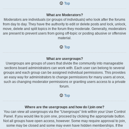
Top
What are Moderators?
Moderators are individuals (or groups of individuals) who look after the forums
from day to day. They have the authority to edit or delete posts and lock, unlock,
move, delete and split topics in the forum they moderate. Generally, moderators
are present to prevent users from going off-topic or posting abusive or offensive
material.
Top
What are usergroups?
Usergroups are groups of users that divide the community into manageable
sections board administrators can work with. Each user can belong to several
groups and each group can be assigned individual permissions. This provides
an easy way for administrators to change permissions for many users at once,
such as changing moderator permissions or granting users access to a private
forum.
Top
Where are the usergroups and how do I join one?
You can view all usergroups via the “Usergroups” link within your User Control
Panel. If you would like to join one, proceed by clicking the appropriate button.
Not all groups have open access, however. Some may require approval to join,
some may be closed and some may even have hidden memberships. If the