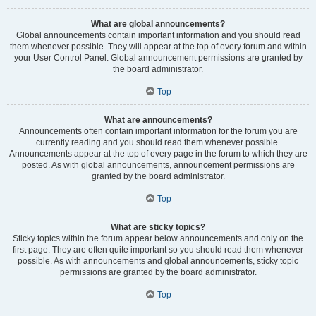
What are global announcements?
Global announcements contain important information and you should read
them whenever possible. They will appear at the top of every forum and within
your User Control Panel. Global announcement permissions are granted by
the board administrator.
Top
What are announcements?
Announcements often contain important information for the forum you are
currently reading and you should read them whenever possible.
Announcements appear at the top of every page in the forum to which they are
posted. As with global announcements, announcement permissions are
granted by the board administrator.
Top
What are sticky topics?
Sticky topics within the forum appear below announcements and only on the
first page. They are often quite important so you should read them whenever
possible. As with announcements and global announcements, sticky topic
permissions are granted by the board administrator.
Top