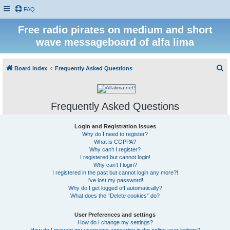
FAQ
Free radio pirates on medium and short
wave messageboard of alfa lima
S
Board index
Frequently Asked Questions
e
a
Frequently Asked Questions
r
c
Login and Registration Issues
h
Why do I need to register?
What is COPPA?
Why can’t I register?
I registered but cannot login!
Why can’t I login?
I registered in the past but cannot login any more?!
I’ve lost my password!
Why do I get logged off automatically?
What does the “Delete cookies” do?
User Preferences and settings
How do I change my settings?