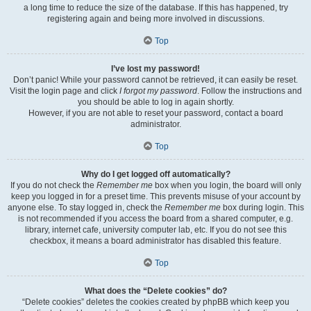
a long time to reduce the size of the database. If this has happened, try
registering again and being more involved in discussions.
Top
I’ve lost my password!
Don’t panic! While your password cannot be retrieved, it can easily be reset.
Visit the login page and click
I forgot my password
. Follow the instructions and
you should be able to log in again shortly.
However, if you are not able to reset your password, contact a board
administrator.
Top
Why do I get logged off automatically?
If you do not check the
Remember me
box when you login, the board will only
keep you logged in for a preset time. This prevents misuse of your account by
anyone else. To stay logged in, check the
Remember me
box during login. This
is not recommended if you access the board from a shared computer, e.g.
library, internet cafe, university computer lab, etc. If you do not see this
checkbox, it means a board administrator has disabled this feature.
Top
What does the “Delete cookies” do?
“Delete cookies” deletes the cookies created by phpBB which keep you