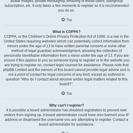
avatar images, private messaging, emailing of fellow users, usergroup
subscription, etc. It only takes a few moments to register so it is recommended
you do so.
Top
What is COPPA?
COPPA, or the Children’s Online Privacy Protection Act of 1998, is a law in the
United States requiring websites which can potentially collect information from
minors under the age of 13 to have written parental consent or some other
method of legal guardian acknowledgment, allowing the collection of
personally identifiable information from a minor under the age of 13. If you are
unsure if this applies to you as someone trying to register or to the website you
are trying to register on, contact legal counsel for assistance. Please note that
phpBB Limited and the owners of this board cannot provide legal advice and is
not a point of contact for legal concerns of any kind, except as outlined in
question “Who do I contact about abusive and/or legal matters related to this
board?”.
Top
Why can’t I register?
It is possible a board administrator has disabled registration to prevent new
visitors from signing up. A board administrator could have also banned your IP
address or disallowed the username you are attempting to register. Contact a
board administrator for assistance.