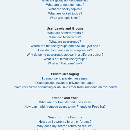
What are global announcements?
What are announcements?
What are sticky topics?
What are locked topics?
What are topic icons?
User Levels and Groups
What are Administrators?
What are Moderators?
What are usergroups?
Where are the usergroups and how do I join one?
How do I become a usergroup leader?
Why do some usergroups appear in a different colour?
What is a “Default usergroup”?
What is “The team” link?
Private Messaging
I cannot send private messages!
I keep getting unwanted private messages!
I have received a spamming or abusive email from someone on this board!
Friends and Foes
What are my Friends and Foes lists?
How can I add / remove users to my Friends or Foes list?
Searching the Forums
How can I search a forum or forums?
Why does my search return no results?