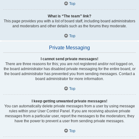
Top
What is “The team” link?
This page provides you with a list of board staff, including board administrators
and moderators and other details such as the forums they moderate.
Top
Private Messaging
I cannot send private messages!
There are three reasons for this; you are not registered and/or not logged on,
the board administrator has disabled private messaging for the entire board, or
the board administrator has prevented you from sending messages. Contact a
board administrator for more information.
Top
I keep getting unwanted private messages!
You can automatically delete private messages from a user by using message
rules within your User Control Panel. If you are receiving abusive private
messages from a particular user, report the messages to the moderators; they
have the power to prevent a user from sending private messages.
Top