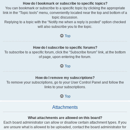
How do I bookmark or subscribe to specific topics?
You can bookmark or subscribe to a specific topic by clicking the appropriate
link in the “Topic tools” menu, conveniently located near the top and bottom of a
topic discussion.
Replying to a topic with the “Notify me when a reply is posted” option checked
will also subscribe you to the topic.
Top
How do I subscribe to specific forums?
To subscribe to a specific forum, click the “Subscribe forum” link, at the bottom
of page, upon entering the forum.
Top
How do I remove my subscriptions?
To remove your subscriptions, go to your User Control Panel and follow the
links to your subscriptions.
Top
Attachments
What attachments are allowed on this board?
Each board administrator can allow or disallow certain attachment types. If you
are unsure what is allowed to be uploaded, contact the board administrator for