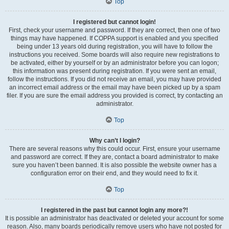
Top
I registered but cannot login!
First, check your username and password. If they are correct, then one of two
things may have happened. If COPPA support is enabled and you specified
being under 13 years old during registration, you will have to follow the
instructions you received. Some boards will also require new registrations to
be activated, either by yourself or by an administrator before you can logon;
this information was present during registration. If you were sent an email,
follow the instructions. If you did not receive an email, you may have provided
an incorrect email address or the email may have been picked up by a spam
filer. If you are sure the email address you provided is correct, try contacting an
administrator.
Top
Why can’t I login?
There are several reasons why this could occur. First, ensure your username
and password are correct. If they are, contact a board administrator to make
sure you haven’t been banned. It is also possible the website owner has a
configuration error on their end, and they would need to fix it.
Top
I registered in the past but cannot login any more?!
It is possible an administrator has deactivated or deleted your account for some
reason. Also, many boards periodically remove users who have not posted for