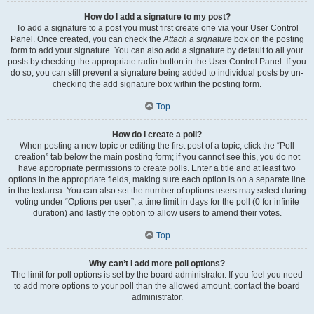
How do I add a signature to my post?
To add a signature to a post you must first create one via your User Control
Panel. Once created, you can check the
Attach a signature
box on the posting
form to add your signature. You can also add a signature by default to all your
posts by checking the appropriate radio button in the User Control Panel. If you
do so, you can still prevent a signature being added to individual posts by un-
checking the add signature box within the posting form.
Top
How do I create a poll?
When posting a new topic or editing the first post of a topic, click the “Poll
creation” tab below the main posting form; if you cannot see this, you do not
have appropriate permissions to create polls. Enter a title and at least two
options in the appropriate fields, making sure each option is on a separate line
in the textarea. You can also set the number of options users may select during
voting under “Options per user”, a time limit in days for the poll (0 for infinite
duration) and lastly the option to allow users to amend their votes.
Top
Why can’t I add more poll options?
The limit for poll options is set by the board administrator. If you feel you need
to add more options to your poll than the allowed amount, contact the board
administrator.