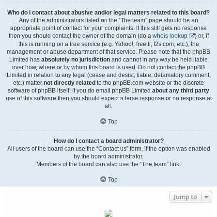
Who do I contact about abusive and/or legal matters related to this board?
Any of the administrators listed on the “The team” page should be an
appropriate point of contact for your complaints. If this still gets no response
then you should contact the owner of the domain (do a
whois lookup
) or, if
this is running on a free service (e.g. Yahoo!, free.fr, f2s.com, etc.), the
management or abuse department of that service. Please note that the phpBB
Limited has
absolutely no jurisdiction
and cannot in any way be held liable
over how, where or by whom this board is used. Do not contact the phpBB
Limited in relation to any legal (cease and desist, liable, defamatory comment,
etc.) matter
not directly related
to the phpBB.com website or the discrete
software of phpBB itself. If you do email phpBB Limited
about any third party
use of this software then you should expect a terse response or no response at
all.
Top
How do I contact a board administrator?
All users of the board can use the “Contact us” form, if the option was enabled
by the board administrator.
Members of the board can also use the “The team” link.
Top
Jump to