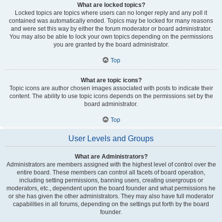
What are locked topics?
Locked topics are topics where users can no longer reply and any poll it
contained was automatically ended. Topics may be locked for many reasons
and were set this way by either the forum moderator or board administrator.
You may also be able to lock your own topics depending on the permissions
you are granted by the board administrator.
Top
What are topic icons?
Topic icons are author chosen images associated with posts to indicate their
content. The ability to use topic icons depends on the permissions set by the
board administrator.
Top
User Levels and Groups
What are Administrators?
Administrators are members assigned with the highest level of control over the
entire board. These members can control all facets of board operation,
including setting permissions, banning users, creating usergroups or
moderators, etc., dependent upon the board founder and what permissions he
or she has given the other administrators. They may also have full moderator
capabilities in all forums, depending on the settings put forth by the board
founder.