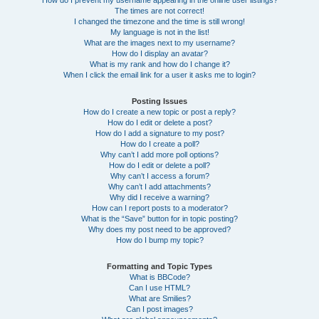
How do I prevent my username appearing in the online user listings?
The times are not correct!
I changed the timezone and the time is still wrong!
My language is not in the list!
What are the images next to my username?
How do I display an avatar?
What is my rank and how do I change it?
When I click the email link for a user it asks me to login?
Posting Issues
How do I create a new topic or post a reply?
How do I edit or delete a post?
How do I add a signature to my post?
How do I create a poll?
Why can’t I add more poll options?
How do I edit or delete a poll?
Why can’t I access a forum?
Why can’t I add attachments?
Why did I receive a warning?
How can I report posts to a moderator?
What is the “Save” button for in topic posting?
Why does my post need to be approved?
How do I bump my topic?
Formatting and Topic Types
What is BBCode?
Can I use HTML?
What are Smilies?
Can I post images?