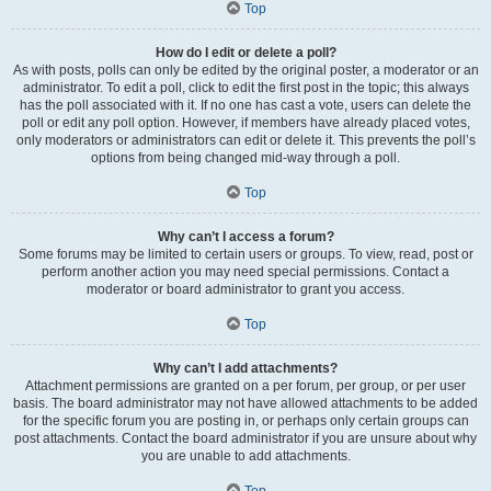
Top
How do I edit or delete a poll?
As with posts, polls can only be edited by the original poster, a moderator or an
administrator. To edit a poll, click to edit the first post in the topic; this always
has the poll associated with it. If no one has cast a vote, users can delete the
poll or edit any poll option. However, if members have already placed votes,
only moderators or administrators can edit or delete it. This prevents the poll’s
options from being changed mid-way through a poll.
Top
Why can’t I access a forum?
Some forums may be limited to certain users or groups. To view, read, post or
perform another action you may need special permissions. Contact a
moderator or board administrator to grant you access.
Top
Why can’t I add attachments?
Attachment permissions are granted on a per forum, per group, or per user
basis. The board administrator may not have allowed attachments to be added
for the specific forum you are posting in, or perhaps only certain groups can
post attachments. Contact the board administrator if you are unsure about why
you are unable to add attachments.
Top