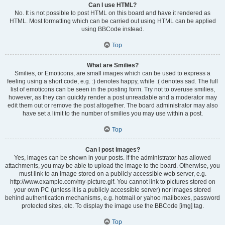
Can I use HTML?
No. It is not possible to post HTML on this board and have it rendered as
HTML. Most formatting which can be carried out using HTML can be applied
using BBCode instead.
Top
What are Smilies?
Smilies, or Emoticons, are small images which can be used to express a
feeling using a short code, e.g. :) denotes happy, while :( denotes sad. The full
list of emoticons can be seen in the posting form. Try not to overuse smilies,
however, as they can quickly render a post unreadable and a moderator may
edit them out or remove the post altogether. The board administrator may also
have set a limit to the number of smilies you may use within a post.
Top
Can I post images?
Yes, images can be shown in your posts. If the administrator has allowed
attachments, you may be able to upload the image to the board. Otherwise, you
must link to an image stored on a publicly accessible web server, e.g.
http://www.example.com/my-picture.gif. You cannot link to pictures stored on
your own PC (unless it is a publicly accessible server) nor images stored
behind authentication mechanisms, e.g. hotmail or yahoo mailboxes, password
protected sites, etc. To display the image use the BBCode [img] tag.
Top