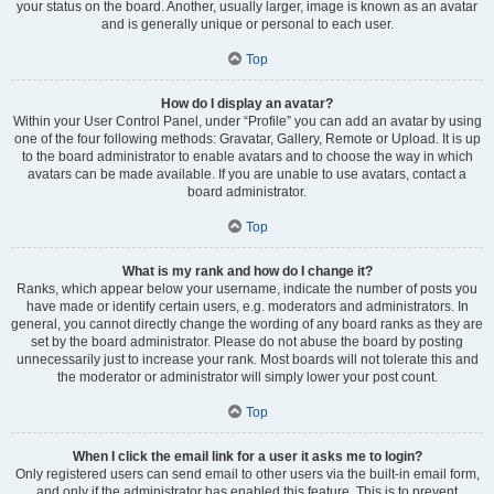
your status on the board. Another, usually larger, image is known as an avatar
and is generally unique or personal to each user.
Top
How do I display an avatar?
Within your User Control Panel, under “Profile” you can add an avatar by using
one of the four following methods: Gravatar, Gallery, Remote or Upload. It is up
to the board administrator to enable avatars and to choose the way in which
avatars can be made available. If you are unable to use avatars, contact a
board administrator.
Top
What is my rank and how do I change it?
Ranks, which appear below your username, indicate the number of posts you
have made or identify certain users, e.g. moderators and administrators. In
general, you cannot directly change the wording of any board ranks as they are
set by the board administrator. Please do not abuse the board by posting
unnecessarily just to increase your rank. Most boards will not tolerate this and
the moderator or administrator will simply lower your post count.
Top
When I click the email link for a user it asks me to login?
Only registered users can send email to other users via the built-in email form,
and only if the administrator has enabled this feature. This is to prevent