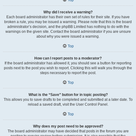
Why did I receive a warning?
Each board administrator has their own set of rules for their site. If you have
broken a rule, you may be issued a warning. Please note that this is the board
administrator’s decision, and the phpBB Limited has nothing to do with the
warnings on the given site. Contact the board administrator if you are unsure
about why you were issued a warning.
Top
How can I report posts to a moderator?
If the board administrator has allowed it, you should see a button for reporting
posts next to the post you wish to report. Clicking this will walk you through the
steps necessary to report the post.
Top
What is the “Save” button for in topic posting?
This allows you to save drafts to be completed and submitted at a later date. To
reload a saved draft, visit the User Control Panel.
Top
Why does my post need to be approved?
The board administrator may have decided that posts in the forum you are
posting to require review before submission. It is also possible that the