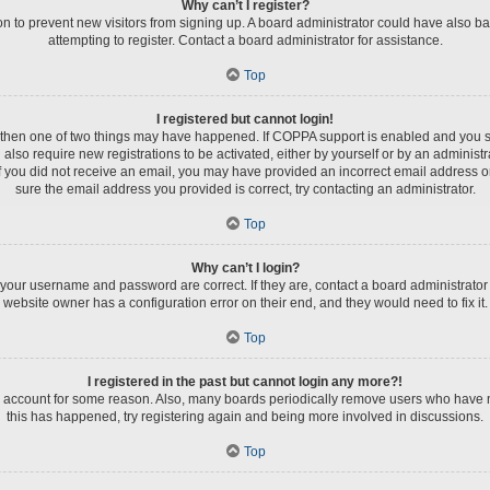
Why can’t I register?
tion to prevent new visitors from signing up. A board administrator could have als
attempting to register. Contact a board administrator for assistance.
Top
I registered but cannot login!
, then one of two things may have happened. If COPPA support is enabled and you spe
 also require new registrations to be activated, either by yourself or by an administ
s. If you did not receive an email, you may have provided an incorrect email address 
sure the email address you provided is correct, try contacting an administrator.
Top
Why can’t I login?
 your username and password are correct. If they are, contact a board administrator
website owner has a configuration error on their end, and they would need to fix it.
Top
I registered in the past but cannot login any more?!
ur account for some reason. Also, many boards periodically remove users who have not
this has happened, try registering again and being more involved in discussions.
Top