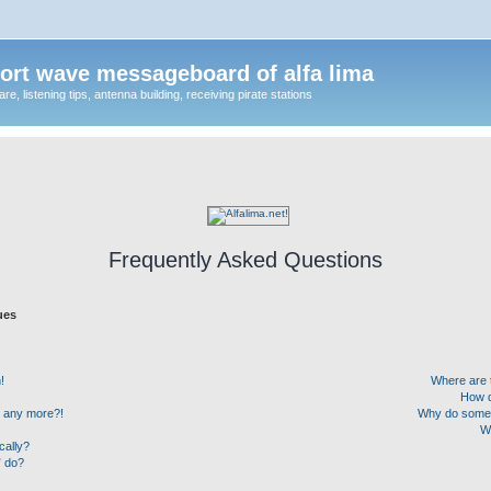
ort wave messageboard of alfa lima
, listening tips, antenna building, receiving pirate stations
Frequently Asked Questions
ues
!
Where are 
How d
in any more?!
Why do some u
W
cally?
” do?