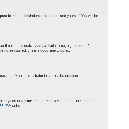
ppear to the administrators, moderators and yourself. You will be
 your timezone to match your particular area, e.g. London, Paris,
e not registered, this is a good time to do so.
Please notify an administrator to correct the problem.
if they can install the language pack you need. If the language
BB
® website.