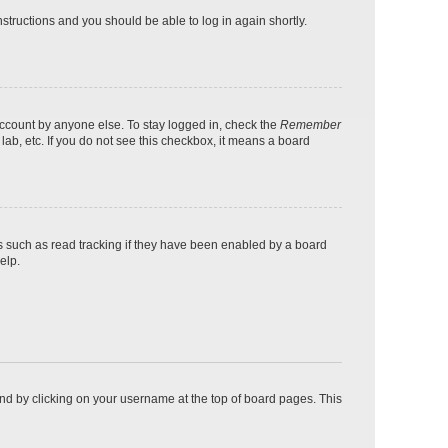
instructions and you should be able to log in again shortly.
account by anyone else. To stay logged in, check the
Remember
lab, etc. If you do not see this checkbox, it means a board
s such as read tracking if they have been enabled by a board
elp.
found by clicking on your username at the top of board pages. This