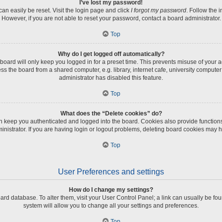
I’ve lost my password!
an easily be reset. Visit the login page and click
I forgot my password
. Follow the 
However, if you are not able to reset your password, contact a board administrator.
Top
Why do I get logged off automatically?
board will only keep you logged in for a preset time. This prevents misuse of your 
 the board from a shared computer, e.g. library, internet cafe, university computer 
administrator has disabled this feature.
Top
What does the “Delete cookies” do?
 keep you authenticated and logged into the board. Cookies also provide function
inistrator. If you are having login or logout problems, deleting board cookies may h
Top
User Preferences and settings
How do I change my settings?
 board database. To alter them, visit your User Control Panel; a link can usually be 
system will allow you to change all your settings and preferences.
Top