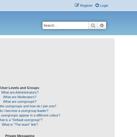
Register
Login
Search
Advanced search
User Levels and Groups
What are Administrators?
What are Moderators?
What are usergroups?
the usergroups and how do I join one?
o I become a usergroup leader?
sergroups appear in a different colour?
hat is a “Default usergroup”?
What is “The team” link?
Private Messaging