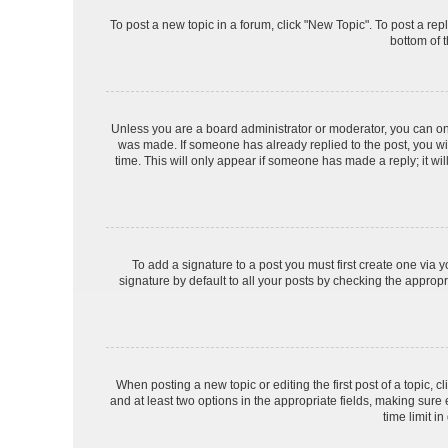
To post a new topic in a forum, click "New Topic". To post a rep
bottom of 
Unless you are a board administrator or moderator, you can only 
was made. If someone has already replied to the post, you will
time. This will only appear if someone has made a reply; it wil
To add a signature to a post you must first create one via
signature by default to all your posts by checking the appropr
When posting a new topic or editing the first post of a topic, c
and at least two options in the appropriate fields, making sure
time limit in