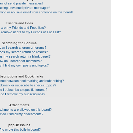
cannot send private messages!
getting unwanted private messages!
ming or abusive email from someone on this board!
Friends and Foes
 are my Friends and Foes lists?
 remove users to my Friends or Foes list?
Searching the Forums
an I search a forum or forums?
es my search return no results?
s my search return a blank page!?
w do I search for members?
n I find my own posts and topics?
bscriptions and Bookmarks
erence between bookmarking and subscribing?
kmark or subscribe to specific topics?
 I subscribe to specific forums?
do I remove my subscriptions?
Attachments
achments are allowed on this board?
 do I find all my attachments?
phpBB Issues
ho wrote this bulletin board?