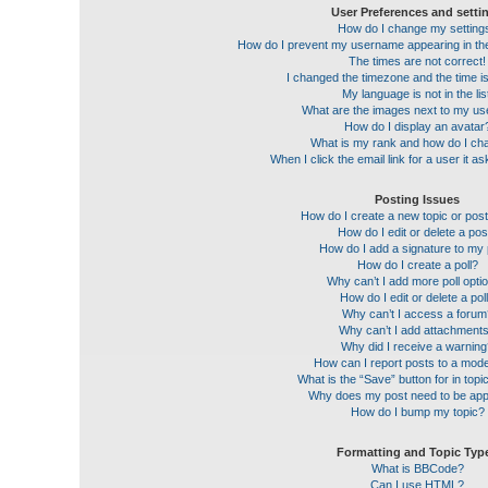
User Preferences and setti
How do I change my setting
How do I prevent my username appearing in the 
The times are not correct!
I changed the timezone and the time is 
My language is not in the lis
What are the images next to my u
How do I display an avatar
What is my rank and how do I cha
When I click the email link for a user it a
Posting Issues
How do I create a new topic or post
How do I edit or delete a pos
How do I add a signature to my
How do I create a poll?
Why can’t I add more poll opti
How do I edit or delete a pol
Why can’t I access a forum
Why can’t I add attachment
Why did I receive a warnin
How can I report posts to a mod
What is the “Save” button for in topi
Why does my post need to be ap
How do I bump my topic?
Formatting and Topic Typ
What is BBCode?
Can I use HTML?