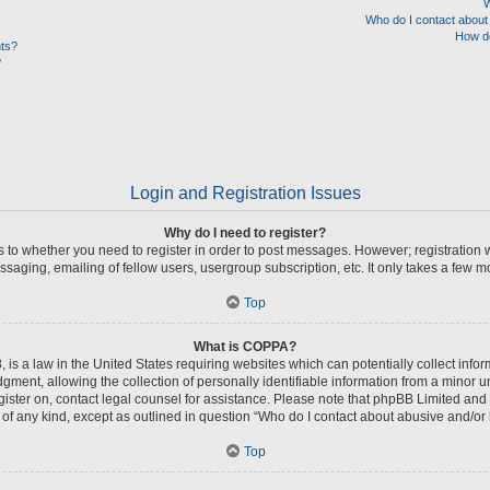
W
Who do I contact about 
How do
nts?
?
Login and Registration Issues
Why do I need to register?
as to whether you need to register in order to post messages. However; registration w
saging, emailing of fellow users, usergroup subscription, etc. It only takes a few 
Top
What is COPPA?
 is a law in the United States requiring websites which can potentially collect info
nt, allowing the collection of personally identifiable information from a minor unde
register on, contact legal counsel for assistance. Please note that phpBB Limited and
s of any kind, except as outlined in question “Who do I contact about abusive and/or l
Top