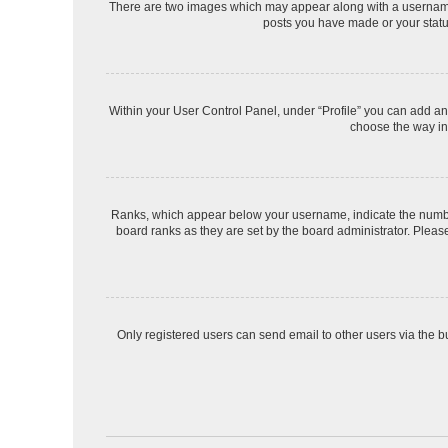
There are two images which may appear along with a username 
posts you have made or your status
Within your User Control Panel, under “Profile” you can add an 
choose the way in 
Ranks, which appear below your username, indicate the number 
board ranks as they are set by the board administrator. Please
Only registered users can send email to other users via the bu