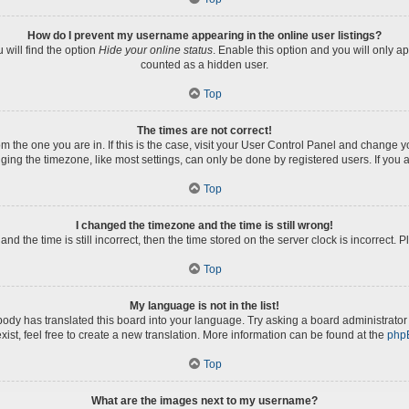
How do I prevent my username appearing in the online user listings?
will find the option
Hide your online status
. Enable this option and you will only a
counted as a hidden user.
Top
The times are not correct!
rom the one you are in. If this is the case, visit your User Control Panel and change
ng the timezone, like most settings, can only be done by registered users. If you ar
Top
I changed the timezone and the time is still wrong!
nd the time is still incorrect, then the time stored on the server clock is incorrect. 
Top
My language is not in the list!
body has translated this board into your language. Try asking a board administrator 
xist, feel free to create a new translation. More information can be found at the
php
Top
What are the images next to my username?