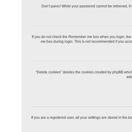
Don’t panic! While your password cannot be retrieved, it c
If you do not check the
Remember me
box when you login, the 
me
box during login. This is not recommended if you access
“Delete cookies” deletes the cookies created by phpBB which
adm
If you are a registered user, all your settings are stored in the