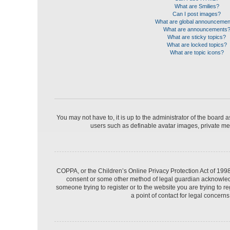
What are Smilies?
Can I post images?
What are global announceme
What are announcements
What are sticky topics?
What are locked topics?
What are topic icons?
You may not have to, it is up to the administrator of the board 
users such as definable avatar images, private mes
COPPA, or the Children’s Online Privacy Protection Act of 1998,
consent or some other method of legal guardian acknowledgme
someone trying to register or to the website you are trying to 
a point of contact for legal concern