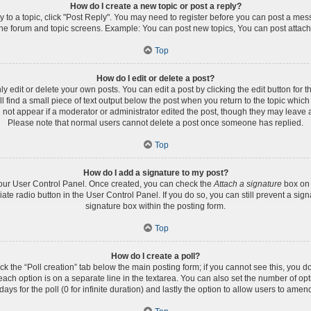
How do I create a new topic or post a reply?
ly to a topic, click "Post Reply". You may need to register before you can post a mess
the forum and topic screens. Example: You can post new topics, You can post attach
Top
How do I edit or delete a post?
edit or delete your own posts. You can edit a post by clicking the edit button for th
 find a small piece of text output below the post when you return to the topic which 
l not appear if a moderator or administrator edited the post, though they may leave a
Please note that normal users cannot delete a post once someone has replied.
Top
How do I add a signature to my post?
 your User Control Panel. Once created, you can check the
Attach a signature
box on 
iate radio button in the User Control Panel. If you do so, you can still prevent a s
signature box within the posting form.
Top
How do I create a poll?
lick the “Poll creation” tab below the main posting form; if you cannot see this, you d
 each option is on a separate line in the textarea. You can also set the number of op
 days for the poll (0 for infinite duration) and lastly the option to allow users to amen