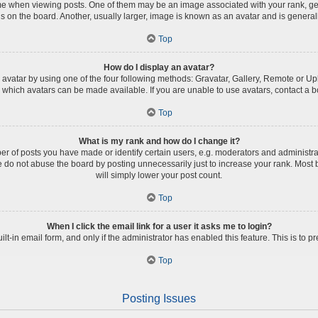
when viewing posts. One of them may be an image associated with your rank, genera
 on the board. Another, usually larger, image is known as an avatar and is general
Top
How do I display an avatar?
avatar by using one of the four following methods: Gravatar, Gallery, Remote or Uplo
which avatars can be made available. If you are unable to use avatars, contact a b
Top
What is my rank and how do I change it?
of posts you have made or identify certain users, e.g. moderators and administrat
 do not abuse the board by posting unnecessarily just to increase your rank. Most b
will simply lower your post count.
Top
When I click the email link for a user it asks me to login?
ilt-in email form, and only if the administrator has enabled this feature. This is t
Top
Posting Issues