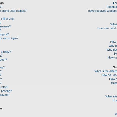
ngs
I 
s?
I keep 
online user listings?
I have received a spam
still wrong!
t!
What
sername?
How can I add /
?
nge it?
sks me to login?
How c
Why do
Why doe
 a reply?
Ho
t?
How ca
 post?
Su
ons?
What is the diff
l?
How do I boo
?
How do
s?
How 
g?
erator?
c posting?
proved?
What att
How
es
W