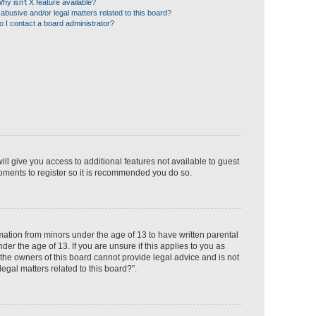
hy isn’t X feature available?
abusive and/or legal matters related to this board?
 I contact a board administrator?
ill give you access to additional features not available to guest
moments to register so it is recommended you do so.
rmation from minors under the age of 13 to have written parental
r the age of 13. If you are unsure if this applies to you as
 the owners of this board cannot provide legal advice and is not
egal matters related to this board?”.