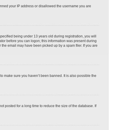
o banned your IP address or disallowed the username you are
cified being under 13 years old during registration, you will
rator before you can logon; this information was present during
or the email may have been picked up by a spam filer. If you are
 to make sure you haven’t been banned. It is also possible the
 posted for a long time to reduce the size of the database. If