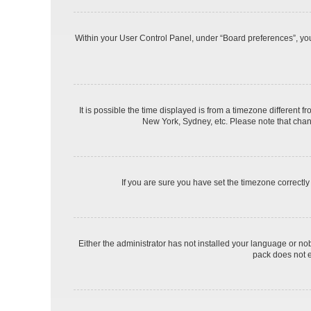
Within your User Control Panel, under “Board preferences”, you 
It is possible the time displayed is from a timezone different f
New York, Sydney, etc. Please note that changi
If you are sure you have set the timezone correctly a
Either the administrator has not installed your language or no
pack does not e