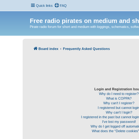
Quick links
FAQ
Free radio pirates on medium and sh
Pirate radio forum for short and medium with loggings, schematics, software
Board index
Frequently Asked Questions
Login and Registration Iss
Why do I need to register?
What is COPPA?
Why can’t I register?
I registered but cannot login
Why can’t I login?
I registered in the past but cannot log
I’ve lost my password!
Why do I get logged off automati
What does the “Delete cookies