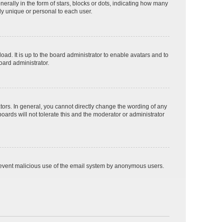
lly in the form of stars, blocks or dots, indicating how many
ly unique or personal to each user.
ad. It is up to the board administrator to enable avatars and to
oard administrator.
ors. In general, you cannot directly change the wording of any
oards will not tolerate this and the moderator or administrator
o prevent malicious use of the email system by anonymous users.