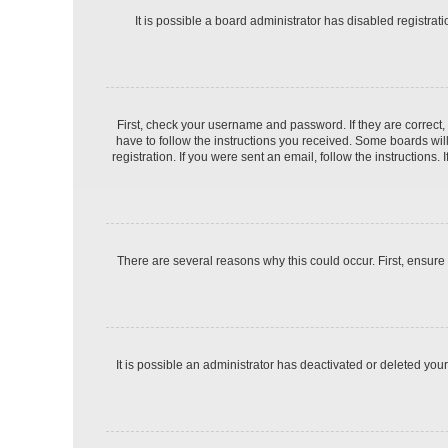
It is possible a board administrator has disabled registra
First, check your username and password. If they are correct
have to follow the instructions you received. Some boards will
registration. If you were sent an email, follow the instruction
There are several reasons why this could occur. First, ensure
It is possible an administrator has deactivated or deleted yo