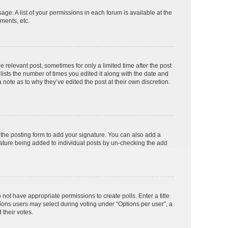
age. A list of your permissions in each forum is available at the
ments, etc.
e relevant post, sometimes for only a limited time after the post
lists the number of times you edited it along with the date and
 note as to why they’ve edited the post at their own discretion.
the posting form to add your signature. You can also add a
ignature being added to individual posts by un-checking the add
o not have appropriate permissions to create polls. Enter a title
tions users may select during voting under “Options per user”, a
d their votes.