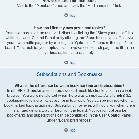
How do I search for members?
Visit to the “Members” page and click the “Find a member” link.
Top
How can I find my own posts and topics?
Your own posts can be retrieved either by clicking the “Show your posts” link
within the User Control Panel or by clicking the “Search user’s posts” link via
your own profile page or by clicking the “Quick links” menu at the top of the
board. To search for your topics, use the Advanced search page and fill in the
various options appropriately.
Top
Subscriptions and Bookmarks
What is the difference between bookmarking and subscribing?
In phpBB 3.0, bookmarking topics worked much like bookmarking in a web
browser. You were not alerted when there was an update. As of phpBB 3.1,
bookmarking is more like subscribing to a topic. You can be notified when a
bookmarked topic is updated. Subscribing, however, will notify you when there
is an update to a topic or forum on the board. Notification options for
bookmarks and subscriptions can be configured in the User Control Panel,
under “Board preferences”.
Top