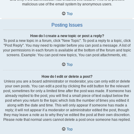
malicious use of the email system by anonymous users.
Top
Posting Issues
How do I create a new topic or post a reply?
To post a new topic in a forum, click "New Topic". To post a reply to a topic, click
"Post Reply". You may need to register before you can post a message. A list of
your permissions in each forum is available at the bottom of the forum and topic
screens. Example: You can post new topics, You can post attachments, etc.
Top
How do I edit or delete a post?
Unless you are a board administrator or moderator, you can only edit or delete
your own posts. You can edit a post by clicking the edit button for the relevant
post, sometimes for only a limited time after the post was made. If someone has
already replied to the post, you will find a small piece of text output below the
post when you return to the topic which lists the number of times you edited it
along with the date and time. This will only appear if someone has made a
reply; it will not appear if a moderator or administrator edited the post, though
they may leave a note as to why they’ve edited the post at their own discretion.
Please note that normal users cannot delete a post once someone has replied.
Top