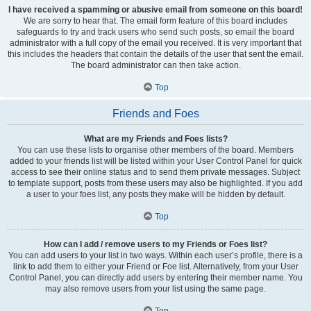
I have received a spamming or abusive email from someone on this board!
We are sorry to hear that. The email form feature of this board includes
safeguards to try and track users who send such posts, so email the board
administrator with a full copy of the email you received. It is very important that
this includes the headers that contain the details of the user that sent the email.
The board administrator can then take action.
Top
Friends and Foes
What are my Friends and Foes lists?
You can use these lists to organise other members of the board. Members
added to your friends list will be listed within your User Control Panel for quick
access to see their online status and to send them private messages. Subject
to template support, posts from these users may also be highlighted. If you add
a user to your foes list, any posts they make will be hidden by default.
Top
How can I add / remove users to my Friends or Foes list?
You can add users to your list in two ways. Within each user’s profile, there is a
link to add them to either your Friend or Foe list. Alternatively, from your User
Control Panel, you can directly add users by entering their member name. You
may also remove users from your list using the same page.
Top