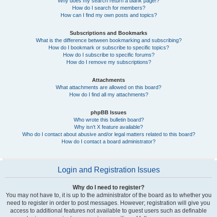
Why does my search return a blank page!?
How do I search for members?
How can I find my own posts and topics?
Subscriptions and Bookmarks
What is the difference between bookmarking and subscribing?
How do I bookmark or subscribe to specific topics?
How do I subscribe to specific forums?
How do I remove my subscriptions?
Attachments
What attachments are allowed on this board?
How do I find all my attachments?
phpBB Issues
Who wrote this bulletin board?
Why isn’t X feature available?
Who do I contact about abusive and/or legal matters related to this board?
How do I contact a board administrator?
Login and Registration Issues
Why do I need to register?
You may not have to, it is up to the administrator of the board as to whether you
need to register in order to post messages. However; registration will give you
access to additional features not available to guest users such as definable