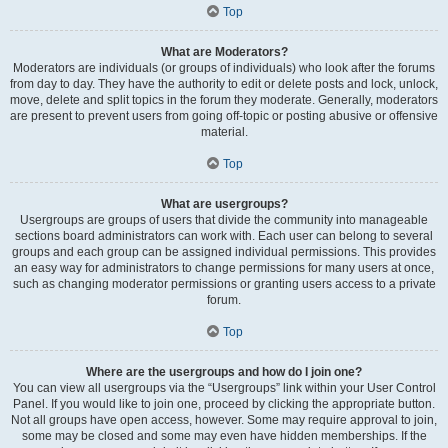
Top
What are Moderators?
Moderators are individuals (or groups of individuals) who look after the forums
from day to day. They have the authority to edit or delete posts and lock, unlock,
move, delete and split topics in the forum they moderate. Generally, moderators
are present to prevent users from going off-topic or posting abusive or offensive
material.
Top
What are usergroups?
Usergroups are groups of users that divide the community into manageable
sections board administrators can work with. Each user can belong to several
groups and each group can be assigned individual permissions. This provides
an easy way for administrators to change permissions for many users at once,
such as changing moderator permissions or granting users access to a private
forum.
Top
Where are the usergroups and how do I join one?
You can view all usergroups via the “Usergroups” link within your User Control
Panel. If you would like to join one, proceed by clicking the appropriate button.
Not all groups have open access, however. Some may require approval to join,
some may be closed and some may even have hidden memberships. If the