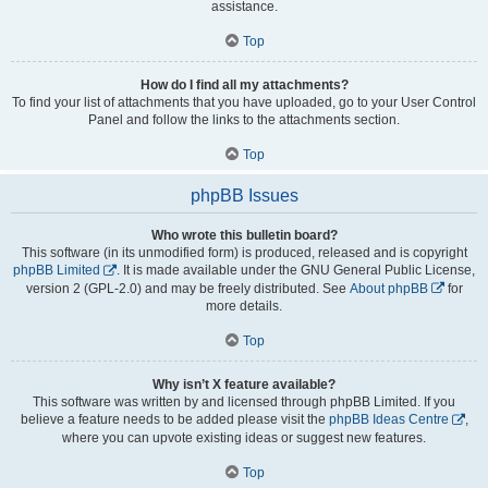
assistance.
Top
How do I find all my attachments?
To find your list of attachments that you have uploaded, go to your User Control
Panel and follow the links to the attachments section.
Top
phpBB Issues
Who wrote this bulletin board?
This software (in its unmodified form) is produced, released and is copyright
phpBB Limited
. It is made available under the GNU General Public License,
version 2 (GPL-2.0) and may be freely distributed. See
About phpBB
for
more details.
Top
Why isn’t X feature available?
This software was written by and licensed through phpBB Limited. If you
believe a feature needs to be added please visit the
phpBB Ideas Centre
,
where you can upvote existing ideas or suggest new features.
Top