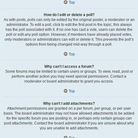
Top
How do I edit or delete a poll?
As with posts, polls can only be edited by the original poster, a moderator or an
administrator. To edit a poll, click to edit the first post in the topic; this always
has the poll associated with it. If no one has cast a vote, users can delete the
poll or edit any poll option. However, if members have already placed votes,
only moderators or administrators can edit or delete it. This prevents the poll’s
options from being changed mid-way through a poll.
Top
Why can’t I access a forum?
Some forums may be limited to certain users or groups. To view, read, post or
perform another action you may need special permissions. Contact a
moderator or board administrator to grant you access.
Top
Why can’t I add attachments?
Attachment permissions are granted on a per forum, per group, or per user
basis. The board administrator may not have allowed attachments to be added
for the specific forum you are posting in, or perhaps only certain groups can
post attachments. Contact the board administrator if you are unsure about why
you are unable to add attachments.
Top