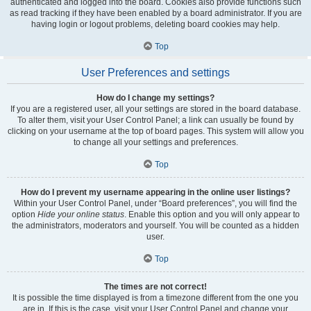
authenticated and logged into the board. Cookies also provide functions such
as read tracking if they have been enabled by a board administrator. If you are
having login or logout problems, deleting board cookies may help.
Top
User Preferences and settings
How do I change my settings?
If you are a registered user, all your settings are stored in the board database.
To alter them, visit your User Control Panel; a link can usually be found by
clicking on your username at the top of board pages. This system will allow you
to change all your settings and preferences.
Top
How do I prevent my username appearing in the online user listings?
Within your User Control Panel, under “Board preferences”, you will find the
option
Hide your online status
. Enable this option and you will only appear to
the administrators, moderators and yourself. You will be counted as a hidden
user.
Top
The times are not correct!
It is possible the time displayed is from a timezone different from the one you
are in. If this is the case, visit your User Control Panel and change your