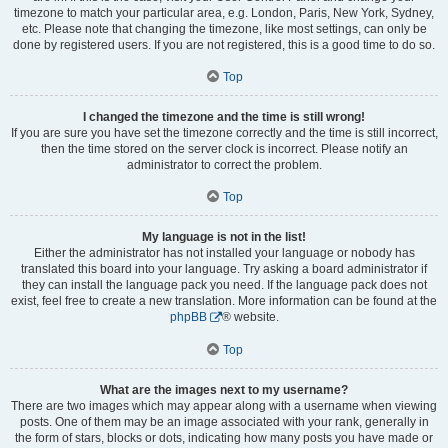
timezone to match your particular area, e.g. London, Paris, New York, Sydney,
etc. Please note that changing the timezone, like most settings, can only be
done by registered users. If you are not registered, this is a good time to do so.
Top
I changed the timezone and the time is still wrong!
If you are sure you have set the timezone correctly and the time is still incorrect,
then the time stored on the server clock is incorrect. Please notify an
administrator to correct the problem.
Top
My language is not in the list!
Either the administrator has not installed your language or nobody has
translated this board into your language. Try asking a board administrator if
they can install the language pack you need. If the language pack does not
exist, feel free to create a new translation. More information can be found at the
phpBB
® website.
Top
What are the images next to my username?
There are two images which may appear along with a username when viewing
posts. One of them may be an image associated with your rank, generally in
the form of stars, blocks or dots, indicating how many posts you have made or