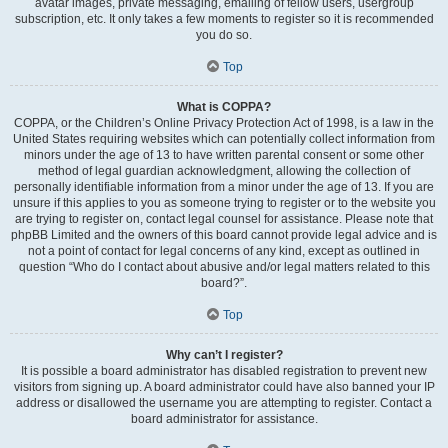
avatar images, private messaging, emailing of fellow users, usergroup
subscription, etc. It only takes a few moments to register so it is recommended
you do so.
Top
What is COPPA?
COPPA, or the Children’s Online Privacy Protection Act of 1998, is a law in the
United States requiring websites which can potentially collect information from
minors under the age of 13 to have written parental consent or some other
method of legal guardian acknowledgment, allowing the collection of
personally identifiable information from a minor under the age of 13. If you are
unsure if this applies to you as someone trying to register or to the website you
are trying to register on, contact legal counsel for assistance. Please note that
phpBB Limited and the owners of this board cannot provide legal advice and is
not a point of contact for legal concerns of any kind, except as outlined in
question “Who do I contact about abusive and/or legal matters related to this
board?”.
Top
Why can’t I register?
It is possible a board administrator has disabled registration to prevent new
visitors from signing up. A board administrator could have also banned your IP
address or disallowed the username you are attempting to register. Contact a
board administrator for assistance.