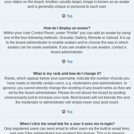
your status on the board. Another, usually larger, image is known as an avatar
and is generally unique or personal to each user.
Top
How do I display an avatar?
Within your User Control Panel, under “Profile” you can add an avatar by using
one of the four following methods: Gravatar, Gallery, Remote or Upload. It is up
to the board administrator to enable avatars and to choose the way in which
avatars can be made available. If you are unable to use avatars, contact a
board administrator.
Top
What is my rank and how do I change it?
Ranks, which appear below your username, indicate the number of posts you
have made or identify certain users, e.g. moderators and administrators. In
general, you cannot directly change the wording of any board ranks as they are
set by the board administrator. Please do not abuse the board by posting
unnecessarily just to increase your rank. Most boards will not tolerate this and
the moderator or administrator will simply lower your post count.
Top
When I click the email link for a user it asks me to login?
Only registered users can send email to other users via the built-in email form,
and only if the administrator has enabled this feature. This is to prevent