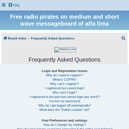
FAQ
Free radio pirates on medium and short
wave messageboard of alfa lima
S
Board index
Frequently Asked Questions
e
a
Frequently Asked Questions
r
c
Login and Registration Issues
h
Why do I need to register?
What is COPPA?
Why can’t I register?
I registered but cannot login!
Why can’t I login?
I registered in the past but cannot login any more?!
I’ve lost my password!
Why do I get logged off automatically?
What does the “Delete cookies” do?
User Preferences and settings
How do I change my settings?