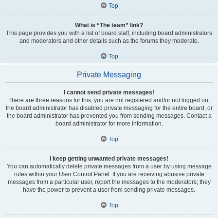
Top
What is “The team” link?
This page provides you with a list of board staff, including board administrators
and moderators and other details such as the forums they moderate.
Top
Private Messaging
I cannot send private messages!
There are three reasons for this; you are not registered and/or not logged on,
the board administrator has disabled private messaging for the entire board, or
the board administrator has prevented you from sending messages. Contact a
board administrator for more information.
Top
I keep getting unwanted private messages!
You can automatically delete private messages from a user by using message
rules within your User Control Panel. If you are receiving abusive private
messages from a particular user, report the messages to the moderators; they
have the power to prevent a user from sending private messages.
Top