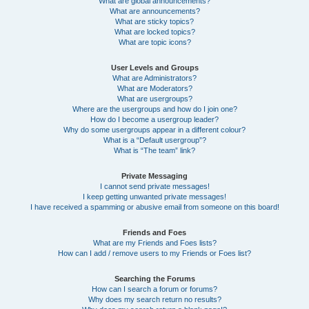
What are global announcements?
What are announcements?
What are sticky topics?
What are locked topics?
What are topic icons?
User Levels and Groups
What are Administrators?
What are Moderators?
What are usergroups?
Where are the usergroups and how do I join one?
How do I become a usergroup leader?
Why do some usergroups appear in a different colour?
What is a “Default usergroup”?
What is “The team” link?
Private Messaging
I cannot send private messages!
I keep getting unwanted private messages!
I have received a spamming or abusive email from someone on this board!
Friends and Foes
What are my Friends and Foes lists?
How can I add / remove users to my Friends or Foes list?
Searching the Forums
How can I search a forum or forums?
Why does my search return no results?