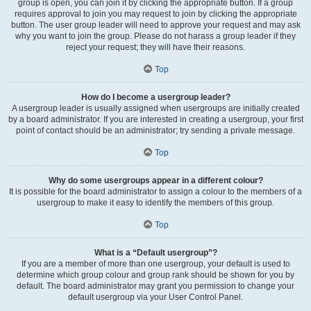
group is open, you can join it by clicking the appropriate button. If a group
requires approval to join you may request to join by clicking the appropriate
button. The user group leader will need to approve your request and may ask
why you want to join the group. Please do not harass a group leader if they
reject your request; they will have their reasons.
Top
How do I become a usergroup leader?
A usergroup leader is usually assigned when usergroups are initially created
by a board administrator. If you are interested in creating a usergroup, your first
point of contact should be an administrator; try sending a private message.
Top
Why do some usergroups appear in a different colour?
It is possible for the board administrator to assign a colour to the members of a
usergroup to make it easy to identify the members of this group.
Top
What is a “Default usergroup”?
If you are a member of more than one usergroup, your default is used to
determine which group colour and group rank should be shown for you by
default. The board administrator may grant you permission to change your
default usergroup via your User Control Panel.