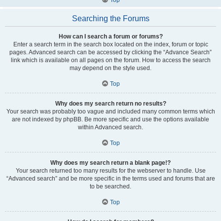
Searching the Forums
How can I search a forum or forums?
Enter a search term in the search box located on the index, forum or topic
pages. Advanced search can be accessed by clicking the “Advance Search”
link which is available on all pages on the forum. How to access the search
may depend on the style used.
Top
Why does my search return no results?
Your search was probably too vague and included many common terms which
are not indexed by phpBB. Be more specific and use the options available
within Advanced search.
Top
Why does my search return a blank page!?
Your search returned too many results for the webserver to handle. Use
“Advanced search” and be more specific in the terms used and forums that are
to be searched.
Top