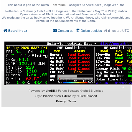
This board is part of the Dutch
am-forum
assigned to Alfred Zoer (Hoogeveen; the
Netherlands *February 19th 1969 + Hoogeveen; the Netherlands May 21st 2015); station
Operator/owner of Alfa lima international and Founder of this board.
We modulate the air as freely as we breathe it. We challenge those, who claims ownership and
control of the natural elements of the Earth.
Board index
Contact us
Delete cookies
All times are
UTC
Powered by
phpBB
® Forum Software © phpBB Limited
Style
Prosilver New Edition
by ©
Fred Rimbert
Privacy
|
Terms