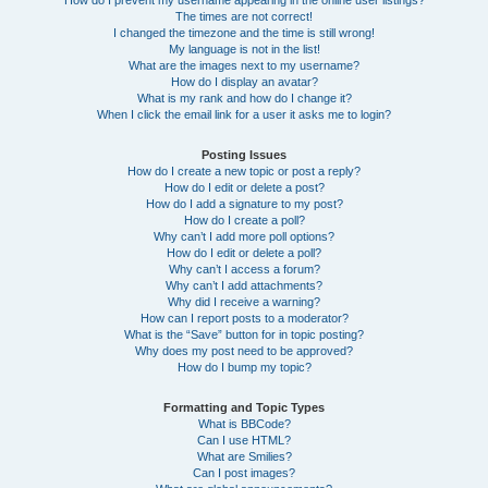
How do I prevent my username appearing in the online user listings?
The times are not correct!
I changed the timezone and the time is still wrong!
My language is not in the list!
What are the images next to my username?
How do I display an avatar?
What is my rank and how do I change it?
When I click the email link for a user it asks me to login?
Posting Issues
How do I create a new topic or post a reply?
How do I edit or delete a post?
How do I add a signature to my post?
How do I create a poll?
Why can’t I add more poll options?
How do I edit or delete a poll?
Why can’t I access a forum?
Why can’t I add attachments?
Why did I receive a warning?
How can I report posts to a moderator?
What is the “Save” button for in topic posting?
Why does my post need to be approved?
How do I bump my topic?
Formatting and Topic Types
What is BBCode?
Can I use HTML?
What are Smilies?
Can I post images?