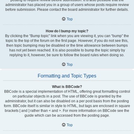
administrator has placed you in a group of users whose posts require review
before submission. Please contact the board administrator for further details.
Top
How do I bump my topic?
By clicking the “Bump topic” link when you are viewing it, you can “bump” the
topic to the top of the forum on the first page. However, if you do not see this,
then topic bumping may be disabled or the time allowance between bumps
has not yet been reached. It is also possible to bump the topic simply by
replying to it, however, be sure to follow the board rules when doing so.
Top
Formatting and Topic Types
What is BBCode?
BBCode is a special implementation of HTML, offering great formatting control
on particular objects in a post. The use of BBCode is granted by the
administrator, but it can also be disabled on a per post basis from the posting
form. BBCode itself is similar in style to HTML, but tags are enclosed in square
brackets [ and ] rather than < and >. For more information on BBCode see the
guide which can be accessed from the posting page.
Top