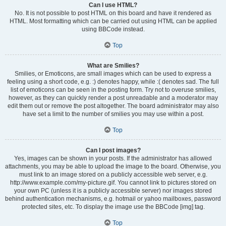
Can I use HTML?
No. It is not possible to post HTML on this board and have it rendered as
HTML. Most formatting which can be carried out using HTML can be applied
using BBCode instead.
Top
What are Smilies?
Smilies, or Emoticons, are small images which can be used to express a
feeling using a short code, e.g. :) denotes happy, while :( denotes sad. The full
list of emoticons can be seen in the posting form. Try not to overuse smilies,
however, as they can quickly render a post unreadable and a moderator may
edit them out or remove the post altogether. The board administrator may also
have set a limit to the number of smilies you may use within a post.
Top
Can I post images?
Yes, images can be shown in your posts. If the administrator has allowed
attachments, you may be able to upload the image to the board. Otherwise, you
must link to an image stored on a publicly accessible web server, e.g.
http://www.example.com/my-picture.gif. You cannot link to pictures stored on
your own PC (unless it is a publicly accessible server) nor images stored
behind authentication mechanisms, e.g. hotmail or yahoo mailboxes, password
protected sites, etc. To display the image use the BBCode [img] tag.
Top