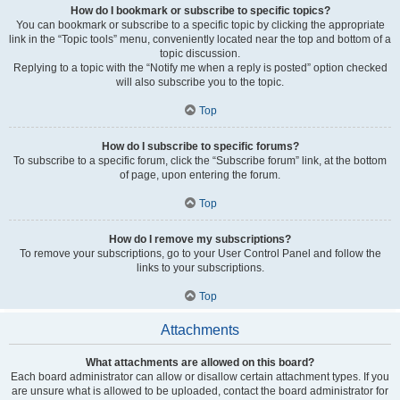
How do I bookmark or subscribe to specific topics?
You can bookmark or subscribe to a specific topic by clicking the appropriate
link in the “Topic tools” menu, conveniently located near the top and bottom of a
topic discussion.
Replying to a topic with the “Notify me when a reply is posted” option checked
will also subscribe you to the topic.
Top
How do I subscribe to specific forums?
To subscribe to a specific forum, click the “Subscribe forum” link, at the bottom
of page, upon entering the forum.
Top
How do I remove my subscriptions?
To remove your subscriptions, go to your User Control Panel and follow the
links to your subscriptions.
Top
Attachments
What attachments are allowed on this board?
Each board administrator can allow or disallow certain attachment types. If you
are unsure what is allowed to be uploaded, contact the board administrator for