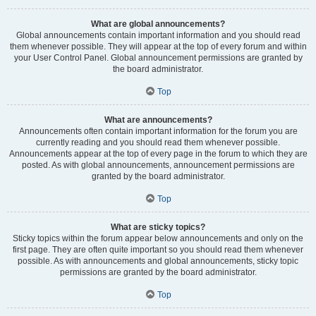
What are global announcements?
Global announcements contain important information and you should read
them whenever possible. They will appear at the top of every forum and within
your User Control Panel. Global announcement permissions are granted by
the board administrator.
Top
What are announcements?
Announcements often contain important information for the forum you are
currently reading and you should read them whenever possible.
Announcements appear at the top of every page in the forum to which they are
posted. As with global announcements, announcement permissions are
granted by the board administrator.
Top
What are sticky topics?
Sticky topics within the forum appear below announcements and only on the
first page. They are often quite important so you should read them whenever
possible. As with announcements and global announcements, sticky topic
permissions are granted by the board administrator.
Top