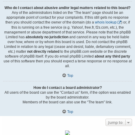
Who do I contact about abusive and/or legal matters related to this board?
Any of the administrators listed on the “The team” page should be an
appropriate point of contact for your complaints. If this still gets no response
then you should contact the owner of the domain (do a
whois lookup
) or, if
this is running on a free service (e.g. Yahoo!, free.fr, f2s.com, etc.), the
management or abuse department of that service. Please note that the phpBB
Limited has
absolutely no jurisdiction
and cannot in any way be held liable
over how, where or by whom this board is used. Do not contact the phpBB
Limited in relation to any legal (cease and desist, liable, defamatory comment,
etc.) matter
not directly related
to the phpBB.com website or the discrete
software of phpBB itself. If you do email phpBB Limited
about any third party
use of this software then you should expect a terse response or no response at
all.
Top
How do I contact a board administrator?
All users of the board can use the “Contact us” form, if the option was enabled
by the board administrator.
Members of the board can also use the “The team” link.
Top
Jump to