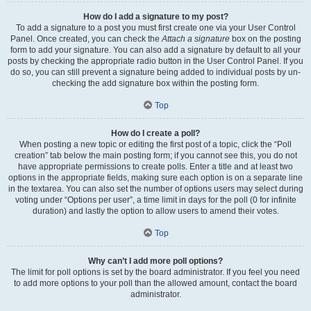
How do I add a signature to my post?
To add a signature to a post you must first create one via your User Control
Panel. Once created, you can check the
Attach a signature
box on the posting
form to add your signature. You can also add a signature by default to all your
posts by checking the appropriate radio button in the User Control Panel. If you
do so, you can still prevent a signature being added to individual posts by un-
checking the add signature box within the posting form.
Top
How do I create a poll?
When posting a new topic or editing the first post of a topic, click the “Poll
creation” tab below the main posting form; if you cannot see this, you do not
have appropriate permissions to create polls. Enter a title and at least two
options in the appropriate fields, making sure each option is on a separate line
in the textarea. You can also set the number of options users may select during
voting under “Options per user”, a time limit in days for the poll (0 for infinite
duration) and lastly the option to allow users to amend their votes.
Top
Why can’t I add more poll options?
The limit for poll options is set by the board administrator. If you feel you need
to add more options to your poll than the allowed amount, contact the board
administrator.