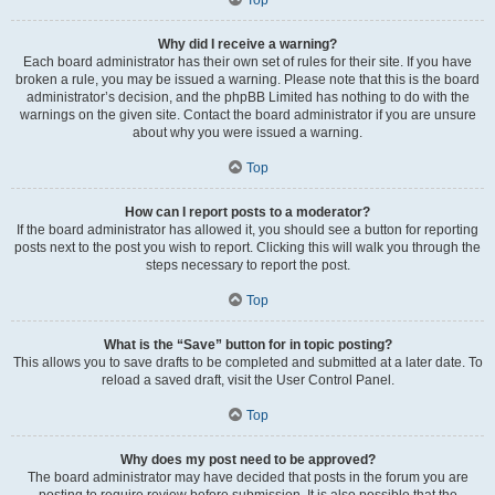
Why did I receive a warning?
Each board administrator has their own set of rules for their site. If you have
broken a rule, you may be issued a warning. Please note that this is the board
administrator’s decision, and the phpBB Limited has nothing to do with the
warnings on the given site. Contact the board administrator if you are unsure
about why you were issued a warning.
Top
How can I report posts to a moderator?
If the board administrator has allowed it, you should see a button for reporting
posts next to the post you wish to report. Clicking this will walk you through the
steps necessary to report the post.
Top
What is the “Save” button for in topic posting?
This allows you to save drafts to be completed and submitted at a later date. To
reload a saved draft, visit the User Control Panel.
Top
Why does my post need to be approved?
The board administrator may have decided that posts in the forum you are
posting to require review before submission. It is also possible that the