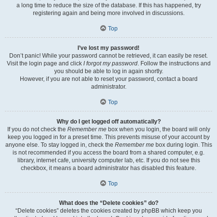
a long time to reduce the size of the database. If this has happened, try
registering again and being more involved in discussions.
Top
I’ve lost my password!
Don’t panic! While your password cannot be retrieved, it can easily be reset.
Visit the login page and click
I forgot my password
. Follow the instructions and
you should be able to log in again shortly.
However, if you are not able to reset your password, contact a board
administrator.
Top
Why do I get logged off automatically?
If you do not check the
Remember me
box when you login, the board will only
keep you logged in for a preset time. This prevents misuse of your account by
anyone else. To stay logged in, check the
Remember me
box during login. This
is not recommended if you access the board from a shared computer, e.g.
library, internet cafe, university computer lab, etc. If you do not see this
checkbox, it means a board administrator has disabled this feature.
Top
What does the “Delete cookies” do?
“Delete cookies” deletes the cookies created by phpBB which keep you