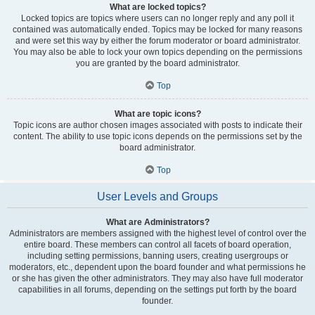
What are locked topics?
Locked topics are topics where users can no longer reply and any poll it
contained was automatically ended. Topics may be locked for many reasons
and were set this way by either the forum moderator or board administrator.
You may also be able to lock your own topics depending on the permissions
you are granted by the board administrator.
Top
What are topic icons?
Topic icons are author chosen images associated with posts to indicate their
content. The ability to use topic icons depends on the permissions set by the
board administrator.
Top
User Levels and Groups
What are Administrators?
Administrators are members assigned with the highest level of control over the
entire board. These members can control all facets of board operation,
including setting permissions, banning users, creating usergroups or
moderators, etc., dependent upon the board founder and what permissions he
or she has given the other administrators. They may also have full moderator
capabilities in all forums, depending on the settings put forth by the board
founder.