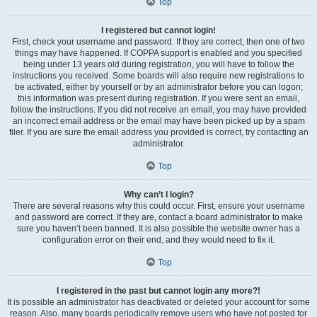
Top
I registered but cannot login!
First, check your username and password. If they are correct, then one of two
things may have happened. If COPPA support is enabled and you specified
being under 13 years old during registration, you will have to follow the
instructions you received. Some boards will also require new registrations to
be activated, either by yourself or by an administrator before you can logon;
this information was present during registration. If you were sent an email,
follow the instructions. If you did not receive an email, you may have provided
an incorrect email address or the email may have been picked up by a spam
filer. If you are sure the email address you provided is correct, try contacting an
administrator.
Top
Why can’t I login?
There are several reasons why this could occur. First, ensure your username
and password are correct. If they are, contact a board administrator to make
sure you haven’t been banned. It is also possible the website owner has a
configuration error on their end, and they would need to fix it.
Top
I registered in the past but cannot login any more?!
It is possible an administrator has deactivated or deleted your account for some
reason. Also, many boards periodically remove users who have not posted for