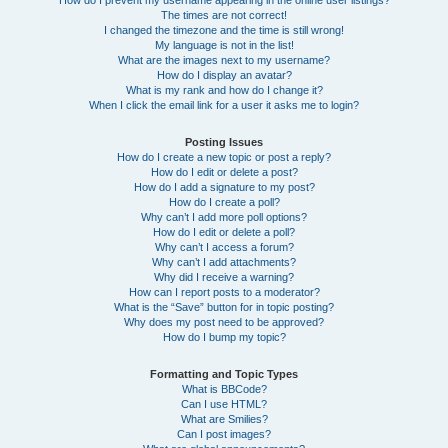
How do I prevent my username appearing in the online user listings?
The times are not correct!
I changed the timezone and the time is still wrong!
My language is not in the list!
What are the images next to my username?
How do I display an avatar?
What is my rank and how do I change it?
When I click the email link for a user it asks me to login?
Posting Issues
How do I create a new topic or post a reply?
How do I edit or delete a post?
How do I add a signature to my post?
How do I create a poll?
Why can’t I add more poll options?
How do I edit or delete a poll?
Why can’t I access a forum?
Why can’t I add attachments?
Why did I receive a warning?
How can I report posts to a moderator?
What is the “Save” button for in topic posting?
Why does my post need to be approved?
How do I bump my topic?
Formatting and Topic Types
What is BBCode?
Can I use HTML?
What are Smilies?
Can I post images?