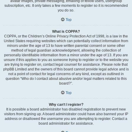
avatar images, private messaging, emailing of fellow users, usergroup
subscription, etc. It only takes a few moments to register so it is recommended
you do so.
Top
What is COPPA?
COPPA, or the Children’s Online Privacy Protection Act of 1998, is a law in the
United States requiring websites which can potentially collect information from
minors under the age of 13 to have written parental consent or some other
method of legal guardian acknowledgment, allowing the collection of
personally identifiable information from a minor under the age of 13. If you are
unsure if this applies to you as someone trying to register or to the website you
are trying to register on, contact legal counsel for assistance. Please note that
phpBB Limited and the owners of this board cannot provide legal advice and is
not a point of contact for legal concerns of any kind, except as outlined in
question “Who do I contact about abusive and/or legal matters related to this
board?”.
Top
Why can’t I register?
It is possible a board administrator has disabled registration to prevent new
visitors from signing up. A board administrator could have also banned your IP
address or disallowed the username you are attempting to register. Contact a
board administrator for assistance.