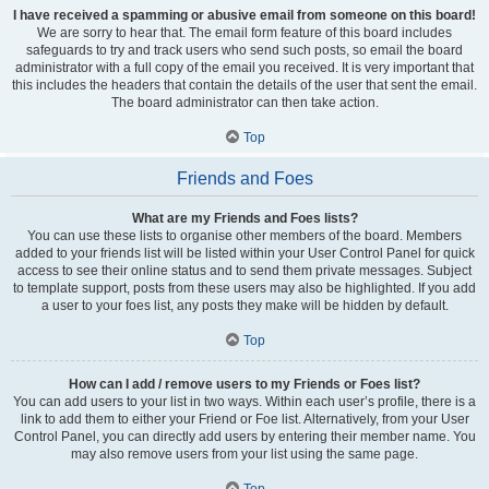
I have received a spamming or abusive email from someone on this board!
We are sorry to hear that. The email form feature of this board includes
safeguards to try and track users who send such posts, so email the board
administrator with a full copy of the email you received. It is very important that
this includes the headers that contain the details of the user that sent the email.
The board administrator can then take action.
Top
Friends and Foes
What are my Friends and Foes lists?
You can use these lists to organise other members of the board. Members
added to your friends list will be listed within your User Control Panel for quick
access to see their online status and to send them private messages. Subject
to template support, posts from these users may also be highlighted. If you add
a user to your foes list, any posts they make will be hidden by default.
Top
How can I add / remove users to my Friends or Foes list?
You can add users to your list in two ways. Within each user’s profile, there is a
link to add them to either your Friend or Foe list. Alternatively, from your User
Control Panel, you can directly add users by entering their member name. You
may also remove users from your list using the same page.
Top