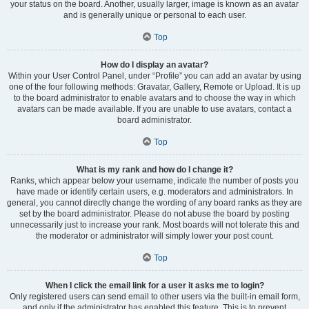
your status on the board. Another, usually larger, image is known as an avatar
and is generally unique or personal to each user.
Top
How do I display an avatar?
Within your User Control Panel, under “Profile” you can add an avatar by using
one of the four following methods: Gravatar, Gallery, Remote or Upload. It is up
to the board administrator to enable avatars and to choose the way in which
avatars can be made available. If you are unable to use avatars, contact a
board administrator.
Top
What is my rank and how do I change it?
Ranks, which appear below your username, indicate the number of posts you
have made or identify certain users, e.g. moderators and administrators. In
general, you cannot directly change the wording of any board ranks as they are
set by the board administrator. Please do not abuse the board by posting
unnecessarily just to increase your rank. Most boards will not tolerate this and
the moderator or administrator will simply lower your post count.
Top
When I click the email link for a user it asks me to login?
Only registered users can send email to other users via the built-in email form,
and only if the administrator has enabled this feature. This is to prevent