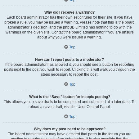
Why did I receive a warning?
Each board administrator has their own set of rules for their site. If you have
broken a rule, you may be issued a warning. Please note that this is the board
administrator’s decision, and the phpBB Limited has nothing to do with the
warnings on the given site. Contact the board administrator if you are unsure
about why you were issued a warning.
Top
How can I report posts to a moderator?
If the board administrator has allowed it, you should see a button for reporting
posts next to the post you wish to report. Clicking this will walk you through the
steps necessary to report the post.
Top
What is the “Save” button for in topic posting?
This allows you to save drafts to be completed and submitted at a later date. To
reload a saved draft, visit the User Control Panel.
Top
Why does my post need to be approved?
The board administrator may have decided that posts in the forum you are
posting to require review before submission. It is also possible that the