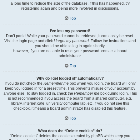
a long time to reduce the size of the database. If this has happened, try
registering again and being more involved in discussions.
Top
I’ve lost my password!
Don’t panic! While your password cannot be retrieved, it can easily be reset.
Visit the login page and click
I forgot my password
. Follow the instructions and
you should be able to log in again shortly.
However, if you are not able to reset your password, contact a board
administrator.
Top
Why do I get logged off automatically?
If you do not check the
Remember me
box when you login, the board will only
keep you logged in for a preset time. This prevents misuse of your account by
anyone else. To stay logged in, check the
Remember me
box during login. This
is not recommended if you access the board from a shared computer, e.g.
library, internet cafe, university computer lab, etc. If you do not see this
checkbox, it means a board administrator has disabled this feature.
Top
What does the “Delete cookies” do?
“Delete cookies” deletes the cookies created by phpBB which keep you