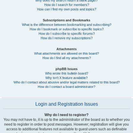
Why does my search return a blank page!?
How do I search for members?
How can I find my own posts and topics?
Subscriptions and Bookmarks
What is the difference between bookmarking and subscribing?
How do I bookmark or subscribe to specific topics?
How do I subscribe to specific forums?
How do I remove my subscriptions?
Attachments
What attachments are allowed on this board?
How do I find all my attachments?
phpBB Issues
Who wrote this bulletin board?
Why isn’t X feature available?
Who do I contact about abusive and/or legal matters related to this board?
How do I contact a board administrator?
Login and Registration Issues
Why do I need to register?
You may not have to, it is up to the administrator of the board as to whether you
need to register in order to post messages. However; registration will give you
access to additional features not available to guest users such as definable