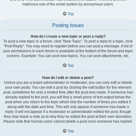
malicious use of the email system by anonymous users.
Top
Posting Issues
How do I create a new topic or post a reply?
To post a new topic in a forum, click "New Topic". To post a reply to a topic, click
"Post Reply". You may need to register before you can post a message. A list of
your permissions in each forum is available at the bottom of the forum and topic
screens. Example: You can post new topics, You can post attachments, etc.
Top
How do I edit or delete a post?
Unless you are a board administrator or moderator, you can only edit or delete
your own posts. You can edit a post by clicking the edit button for the relevant
post, sometimes for only a limited time after the post was made. If someone has
already replied to the post, you will find a small piece of text output below the
post when you return to the topic which lists the number of times you edited it
along with the date and time. This will only appear if someone has made a
reply; it will not appear if a moderator or administrator edited the post, though
they may leave a note as to why they’ve edited the post at their own discretion.
Please note that normal users cannot delete a post once someone has replied.
Top