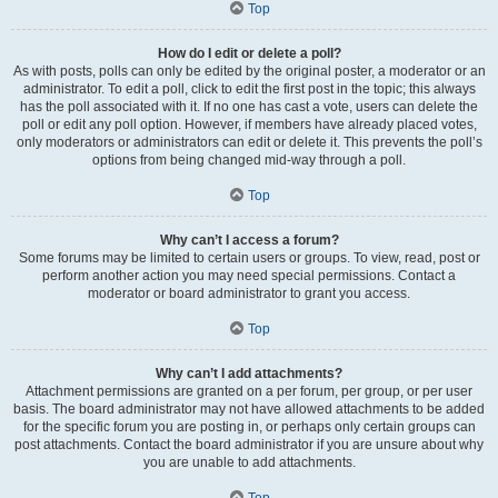
Top
How do I edit or delete a poll?
As with posts, polls can only be edited by the original poster, a moderator or an
administrator. To edit a poll, click to edit the first post in the topic; this always
has the poll associated with it. If no one has cast a vote, users can delete the
poll or edit any poll option. However, if members have already placed votes,
only moderators or administrators can edit or delete it. This prevents the poll’s
options from being changed mid-way through a poll.
Top
Why can’t I access a forum?
Some forums may be limited to certain users or groups. To view, read, post or
perform another action you may need special permissions. Contact a
moderator or board administrator to grant you access.
Top
Why can’t I add attachments?
Attachment permissions are granted on a per forum, per group, or per user
basis. The board administrator may not have allowed attachments to be added
for the specific forum you are posting in, or perhaps only certain groups can
post attachments. Contact the board administrator if you are unsure about why
you are unable to add attachments.
Top