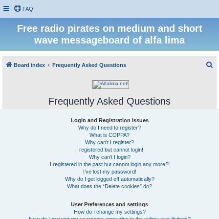
FAQ
Free radio pirates on medium and short
wave messageboard of alfa lima
S
Board index
Frequently Asked Questions
e
a
Frequently Asked Questions
r
c
Login and Registration Issues
h
Why do I need to register?
What is COPPA?
Why can’t I register?
I registered but cannot login!
Why can’t I login?
I registered in the past but cannot login any more?!
I’ve lost my password!
Why do I get logged off automatically?
What does the “Delete cookies” do?
User Preferences and settings
How do I change my settings?