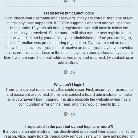
Top
I registered but cannot login!
First, check your username and password. If they are correct, then one of two
things may have happened. If COPPA support is enabled and you specified
being under 13 years old during registration, you will have to follow the
instructions you received. Some boards will also require new registrations to
be activated, either by yourself or by an administrator before you can logon;
this information was present during registration. If you were sent an email,
follow the instructions. If you did not receive an email, you may have provided
an incorrect email address or the email may have been picked up by a spam
filer. If you are sure the email address you provided is correct, try contacting an
administrator.
Top
Why can’t I login?
There are several reasons why this could occur. First, ensure your username
and password are correct. If they are, contact a board administrator to make
sure you haven’t been banned. It is also possible the website owner has a
configuration error on their end, and they would need to fix it.
Top
I registered in the past but cannot login any more?!
It is possible an administrator has deactivated or deleted your account for some
reason. Also, many boards periodically remove users who have not posted for