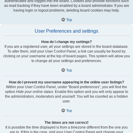
authenticated and logged into the board. Cookies also provide functions such
as read tracking if they have been enabled by a board administrator. If you are
having login or logout problems, deleting board cookies may help.
Top
User Preferences and settings
How do I change my settings?
If you are a registered user, all your settings are stored in the board database.
To alter them, visit your User Control Panel; a link can usually be found by
clicking on your username at the top of board pages. This system will allow you
to change all your settings and preferences.
Top
How do I prevent my username appearing in the online user listings?
Within your User Control Panel, under “Board preferences”, you will find the
option
Hide your online status
. Enable this option and you will only appear to
the administrators, moderators and yourself. You will be counted as a hidden
user.
Top
The times are not correct!
It is possible the time displayed is from a timezone different from the one you
are in. If this is the case, visit your User Control Panel and change your