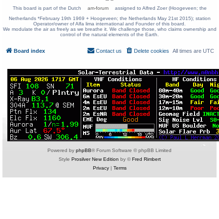
This board is part of the Dutch
am-forum
assigned to Alfred Zoer (Hoogeveen; the
Netherlands *February 19th 1969 + Hoogeveen; the Netherlands May 21st 2015); station
Operator/owner of Alfa lima international and Founder of this board.
We modulate the air as freely as we breathe it. We challenge those, who claims ownership and
control of the natural elements of the Earth.
Board index
Contact us
Delete cookies
All times are
UTC
Powered by
phpBB
® Forum Software © phpBB Limited
Style
Prosilver New Edition
by ©
Fred Rimbert
Privacy
|
Terms