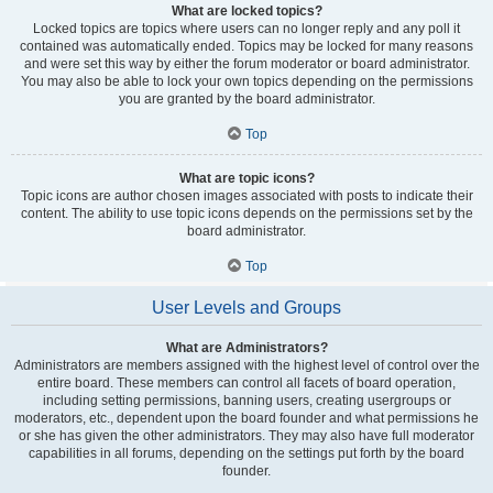
What are locked topics?
Locked topics are topics where users can no longer reply and any poll it
contained was automatically ended. Topics may be locked for many reasons
and were set this way by either the forum moderator or board administrator.
You may also be able to lock your own topics depending on the permissions
you are granted by the board administrator.
Top
What are topic icons?
Topic icons are author chosen images associated with posts to indicate their
content. The ability to use topic icons depends on the permissions set by the
board administrator.
Top
User Levels and Groups
What are Administrators?
Administrators are members assigned with the highest level of control over the
entire board. These members can control all facets of board operation,
including setting permissions, banning users, creating usergroups or
moderators, etc., dependent upon the board founder and what permissions he
or she has given the other administrators. They may also have full moderator
capabilities in all forums, depending on the settings put forth by the board
founder.