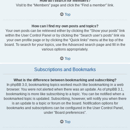
How do I search for members?
Visit to the “Members” page and click the “Find a member” link.
Top
How can I find my own posts and topics?
Your own posts can be retrieved either by clicking the “Show your posts” link
within the User Control Panel or by clicking the “Search user’s posts” link via
your own profile page or by clicking the “Quick links” menu at the top of the
board. To search for your topics, use the Advanced search page and fill in the
various options appropriately.
Top
Subscriptions and Bookmarks
What is the difference between bookmarking and subscribing?
In phpBB 3.0, bookmarking topics worked much like bookmarking in a web
browser. You were not alerted when there was an update. As of phpBB 3.1,
bookmarking is more like subscribing to a topic. You can be notified when a
bookmarked topic is updated. Subscribing, however, will notify you when there
is an update to a topic or forum on the board. Notification options for
bookmarks and subscriptions can be configured in the User Control Panel,
under “Board preferences”.
Top