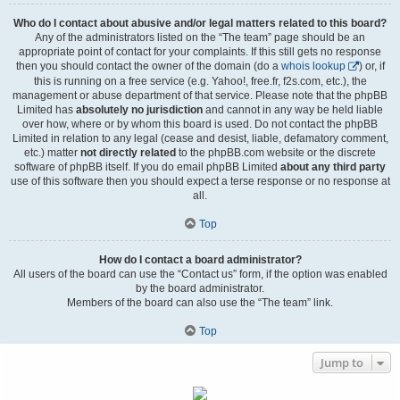
Who do I contact about abusive and/or legal matters related to this board?
Any of the administrators listed on the “The team” page should be an
appropriate point of contact for your complaints. If this still gets no response
then you should contact the owner of the domain (do a
whois lookup
) or, if
this is running on a free service (e.g. Yahoo!, free.fr, f2s.com, etc.), the
management or abuse department of that service. Please note that the phpBB
Limited has
absolutely no jurisdiction
and cannot in any way be held liable
over how, where or by whom this board is used. Do not contact the phpBB
Limited in relation to any legal (cease and desist, liable, defamatory comment,
etc.) matter
not directly related
to the phpBB.com website or the discrete
software of phpBB itself. If you do email phpBB Limited
about any third party
use of this software then you should expect a terse response or no response at
all.
Top
How do I contact a board administrator?
All users of the board can use the “Contact us” form, if the option was enabled
by the board administrator.
Members of the board can also use the “The team” link.
Top
Jump to