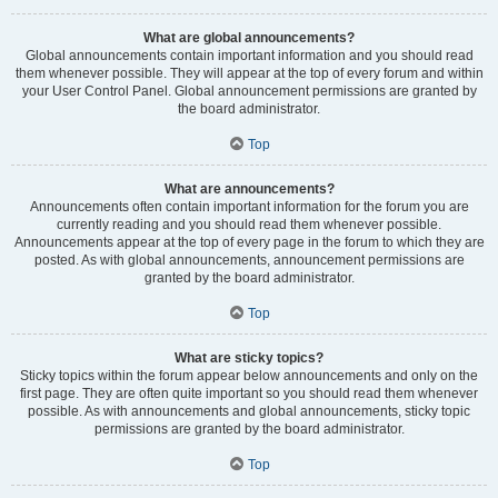
What are global announcements?
Global announcements contain important information and you should read
them whenever possible. They will appear at the top of every forum and within
your User Control Panel. Global announcement permissions are granted by
the board administrator.
Top
What are announcements?
Announcements often contain important information for the forum you are
currently reading and you should read them whenever possible.
Announcements appear at the top of every page in the forum to which they are
posted. As with global announcements, announcement permissions are
granted by the board administrator.
Top
What are sticky topics?
Sticky topics within the forum appear below announcements and only on the
first page. They are often quite important so you should read them whenever
possible. As with announcements and global announcements, sticky topic
permissions are granted by the board administrator.
Top