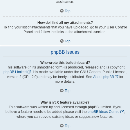
assistance.
Top
How do I find all my attachments?
To find your list of attachments that you have uploaded, go to your User Control
Panel and follow the links to the attachments section.
Top
phpBB Issues
Who wrote this bulletin board?
This software (in its unmodified form) is produced, released and is copyright
phpBB Limited
. It is made available under the GNU General Public License,
version 2 (GPL-2.0) and may be freely distributed. See
About phpBB
for
more details.
Top
Why isn’t X feature available?
This software was written by and licensed through phpBB Limited. If you
believe a feature needs to be added please visit the
phpBB Ideas Centre
,
where you can upvote existing ideas or suggest new features.
Top