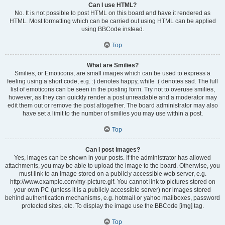
Can I use HTML?
No. It is not possible to post HTML on this board and have it rendered as
HTML. Most formatting which can be carried out using HTML can be applied
using BBCode instead.
Top
What are Smilies?
Smilies, or Emoticons, are small images which can be used to express a
feeling using a short code, e.g. :) denotes happy, while :( denotes sad. The full
list of emoticons can be seen in the posting form. Try not to overuse smilies,
however, as they can quickly render a post unreadable and a moderator may
edit them out or remove the post altogether. The board administrator may also
have set a limit to the number of smilies you may use within a post.
Top
Can I post images?
Yes, images can be shown in your posts. If the administrator has allowed
attachments, you may be able to upload the image to the board. Otherwise, you
must link to an image stored on a publicly accessible web server, e.g.
http://www.example.com/my-picture.gif. You cannot link to pictures stored on
your own PC (unless it is a publicly accessible server) nor images stored
behind authentication mechanisms, e.g. hotmail or yahoo mailboxes, password
protected sites, etc. To display the image use the BBCode [img] tag.
Top