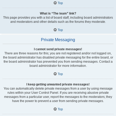
Top
What is “The team” link?
This page provides you with a list of board staff, including board administrators
and moderators and other details such as the forums they moderate.
Top
Private Messaging
I cannot send private messages!
There are three reasons for this; you are not registered and/or not logged on,
the board administrator has disabled private messaging for the entire board, or
the board administrator has prevented you from sending messages. Contact a
board administrator for more information.
Top
I keep getting unwanted private messages!
You can automatically delete private messages from a user by using message
rules within your User Control Panel. If you are receiving abusive private
messages from a particular user, report the messages to the moderators; they
have the power to prevent a user from sending private messages.
Top