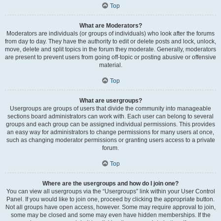
Top
What are Moderators?
Moderators are individuals (or groups of individuals) who look after the forums
from day to day. They have the authority to edit or delete posts and lock, unlock,
move, delete and split topics in the forum they moderate. Generally, moderators
are present to prevent users from going off-topic or posting abusive or offensive
material.
Top
What are usergroups?
Usergroups are groups of users that divide the community into manageable
sections board administrators can work with. Each user can belong to several
groups and each group can be assigned individual permissions. This provides
an easy way for administrators to change permissions for many users at once,
such as changing moderator permissions or granting users access to a private
forum.
Top
Where are the usergroups and how do I join one?
You can view all usergroups via the “Usergroups” link within your User Control
Panel. If you would like to join one, proceed by clicking the appropriate button.
Not all groups have open access, however. Some may require approval to join,
some may be closed and some may even have hidden memberships. If the