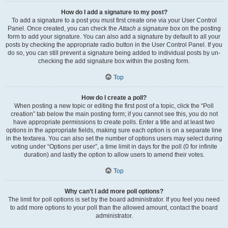
How do I add a signature to my post?
To add a signature to a post you must first create one via your User Control
Panel. Once created, you can check the
Attach a signature
box on the posting
form to add your signature. You can also add a signature by default to all your
posts by checking the appropriate radio button in the User Control Panel. If you
do so, you can still prevent a signature being added to individual posts by un-
checking the add signature box within the posting form.
Top
How do I create a poll?
When posting a new topic or editing the first post of a topic, click the “Poll
creation” tab below the main posting form; if you cannot see this, you do not
have appropriate permissions to create polls. Enter a title and at least two
options in the appropriate fields, making sure each option is on a separate line
in the textarea. You can also set the number of options users may select during
voting under “Options per user”, a time limit in days for the poll (0 for infinite
duration) and lastly the option to allow users to amend their votes.
Top
Why can’t I add more poll options?
The limit for poll options is set by the board administrator. If you feel you need
to add more options to your poll than the allowed amount, contact the board
administrator.