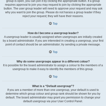
group is open, you can join it by clicking the appropriate button. If a group
requires approval to join you may request to join by clicking the appropriate
button. The user group leader will need to approve your request and may ask
why you want to join the group. Please do not harass a group leader if they
reject your request; they will have their reasons.
Top
How do I become a usergroup leader?
A usergroup leader is usually assigned when usergroups are initially created
by a board administrator. If you are interested in creating a usergroup, your first
point of contact should be an administrator; try sending a private message.
Top
Why do some usergroups appear in a different colour?
It is possible for the board administrator to assign a colour to the members of a
usergroup to make it easy to identify the members of this group.
Top
What is a “Default usergroup”?
If you are a member of more than one usergroup, your default is used to
determine which group colour and group rank should be shown for you by
default. The board administrator may grant you permission to change your
default usergroup via your User Control Panel.