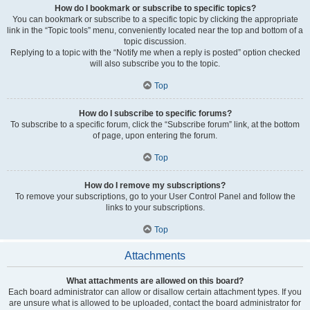
How do I bookmark or subscribe to specific topics?
You can bookmark or subscribe to a specific topic by clicking the appropriate
link in the “Topic tools” menu, conveniently located near the top and bottom of a
topic discussion.
Replying to a topic with the “Notify me when a reply is posted” option checked
will also subscribe you to the topic.
Top
How do I subscribe to specific forums?
To subscribe to a specific forum, click the “Subscribe forum” link, at the bottom
of page, upon entering the forum.
Top
How do I remove my subscriptions?
To remove your subscriptions, go to your User Control Panel and follow the
links to your subscriptions.
Top
Attachments
What attachments are allowed on this board?
Each board administrator can allow or disallow certain attachment types. If you
are unsure what is allowed to be uploaded, contact the board administrator for