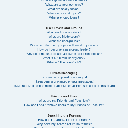
What are global announcements?
What are announcements?
What are sticky topics?
What are locked topics?
What are topic icons?
User Levels and Groups
What are Administrators?
What are Moderators?
What are usergroups?
Where are the usergroups and how do I join one?
How do I become a usergroup leader?
Why do some usergroups appear in a different colour?
What is a “Default usergroup”?
What is “The team” link?
Private Messaging
I cannot send private messages!
I keep getting unwanted private messages!
I have received a spamming or abusive email from someone on this board!
Friends and Foes
What are my Friends and Foes lists?
How can I add / remove users to my Friends or Foes list?
Searching the Forums
How can I search a forum or forums?
Why does my search return no results?