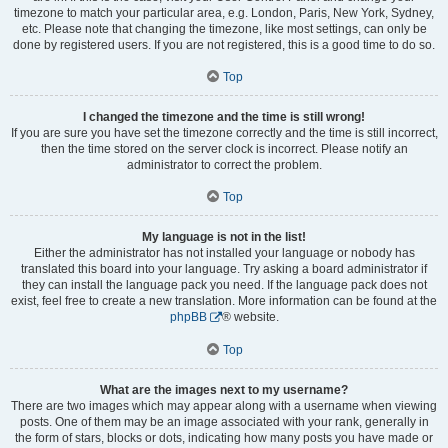
timezone to match your particular area, e.g. London, Paris, New York, Sydney,
etc. Please note that changing the timezone, like most settings, can only be
done by registered users. If you are not registered, this is a good time to do so.
Top
I changed the timezone and the time is still wrong!
If you are sure you have set the timezone correctly and the time is still incorrect,
then the time stored on the server clock is incorrect. Please notify an
administrator to correct the problem.
Top
My language is not in the list!
Either the administrator has not installed your language or nobody has
translated this board into your language. Try asking a board administrator if
they can install the language pack you need. If the language pack does not
exist, feel free to create a new translation. More information can be found at the
phpBB
® website.
Top
What are the images next to my username?
There are two images which may appear along with a username when viewing
posts. One of them may be an image associated with your rank, generally in
the form of stars, blocks or dots, indicating how many posts you have made or