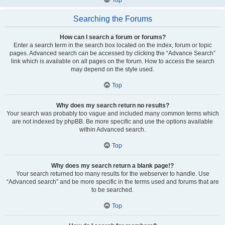
Searching the Forums
How can I search a forum or forums?
Enter a search term in the search box located on the index, forum or topic
pages. Advanced search can be accessed by clicking the “Advance Search”
link which is available on all pages on the forum. How to access the search
may depend on the style used.
Top
Why does my search return no results?
Your search was probably too vague and included many common terms which
are not indexed by phpBB. Be more specific and use the options available
within Advanced search.
Top
Why does my search return a blank page!?
Your search returned too many results for the webserver to handle. Use
“Advanced search” and be more specific in the terms used and forums that are
to be searched.
Top