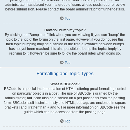
administrator has placed you in a group of users whose posts require review
before submission. Please contact the board administrator for further details.
Top
How do I bump my topic?
By clicking the “Bump topic” link when you are viewing it, you can “bump” the
topic to the top of the forum on the first page. However, if you do not see this,
then topic bumping may be disabled or the time allowance between bumps
has not yet been reached. It is also possible to bump the topic simply by
replying to it, however, be sure to follow the board rules when doing so.
Top
Formatting and Topic Types
What is BBCode?
BBCode is a special implementation of HTML, offering great formatting control
on particular objects in a post. The use of BBCode is granted by the
administrator, but it can also be disabled on a per post basis from the posting
form. BBCode itself is similar in style to HTML, but tags are enclosed in square
brackets [ and ] rather than < and >. For more information on BBCode see the
guide which can be accessed from the posting page.
Top