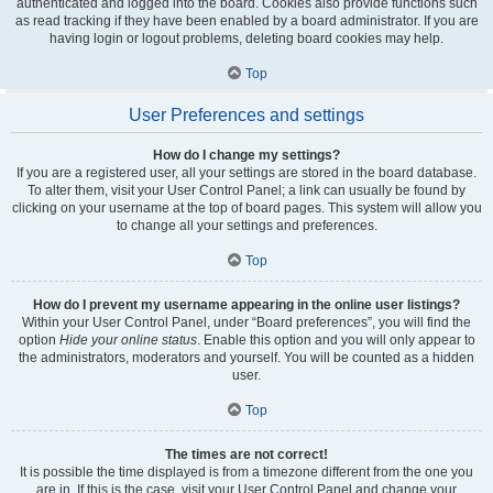
authenticated and logged into the board. Cookies also provide functions such
as read tracking if they have been enabled by a board administrator. If you are
having login or logout problems, deleting board cookies may help.
Top
User Preferences and settings
How do I change my settings?
If you are a registered user, all your settings are stored in the board database.
To alter them, visit your User Control Panel; a link can usually be found by
clicking on your username at the top of board pages. This system will allow you
to change all your settings and preferences.
Top
How do I prevent my username appearing in the online user listings?
Within your User Control Panel, under “Board preferences”, you will find the
option
Hide your online status
. Enable this option and you will only appear to
the administrators, moderators and yourself. You will be counted as a hidden
user.
Top
The times are not correct!
It is possible the time displayed is from a timezone different from the one you
are in. If this is the case, visit your User Control Panel and change your