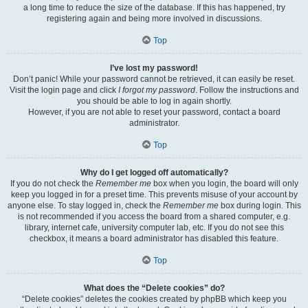
a long time to reduce the size of the database. If this has happened, try
registering again and being more involved in discussions.
Top
I’ve lost my password!
Don’t panic! While your password cannot be retrieved, it can easily be reset.
Visit the login page and click
I forgot my password
. Follow the instructions and
you should be able to log in again shortly.
However, if you are not able to reset your password, contact a board
administrator.
Top
Why do I get logged off automatically?
If you do not check the
Remember me
box when you login, the board will only
keep you logged in for a preset time. This prevents misuse of your account by
anyone else. To stay logged in, check the
Remember me
box during login. This
is not recommended if you access the board from a shared computer, e.g.
library, internet cafe, university computer lab, etc. If you do not see this
checkbox, it means a board administrator has disabled this feature.
Top
What does the “Delete cookies” do?
“Delete cookies” deletes the cookies created by phpBB which keep you