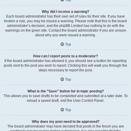
Why did I receive a warning?
Each board administrator has their own set of rules for their site. If you have
broken a rule, you may be issued a warning. Please note that this is the board
administrator’s decision, and the phpBB Limited has nothing to do with the
warnings on the given site. Contact the board administrator if you are unsure
about why you were issued a warning.
Top
How can I report posts to a moderator?
If the board administrator has allowed it, you should see a button for reporting
posts next to the post you wish to report. Clicking this will walk you through the
steps necessary to report the post.
Top
What is the “Save” button for in topic posting?
This allows you to save drafts to be completed and submitted at a later date. To
reload a saved draft, visit the User Control Panel.
Top
Why does my post need to be approved?
The board administrator may have decided that posts in the forum you are
posting to require review before submission. It is also possible that the