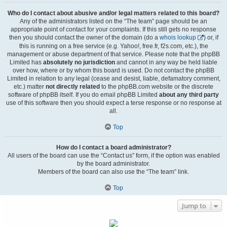
Who do I contact about abusive and/or legal matters related to this board?
Any of the administrators listed on the “The team” page should be an
appropriate point of contact for your complaints. If this still gets no response
then you should contact the owner of the domain (do a
whois lookup
) or, if
this is running on a free service (e.g. Yahoo!, free.fr, f2s.com, etc.), the
management or abuse department of that service. Please note that the phpBB
Limited has
absolutely no jurisdiction
and cannot in any way be held liable
over how, where or by whom this board is used. Do not contact the phpBB
Limited in relation to any legal (cease and desist, liable, defamatory comment,
etc.) matter
not directly related
to the phpBB.com website or the discrete
software of phpBB itself. If you do email phpBB Limited
about any third party
use of this software then you should expect a terse response or no response at
all.
Top
How do I contact a board administrator?
All users of the board can use the “Contact us” form, if the option was enabled
by the board administrator.
Members of the board can also use the “The team” link.
Top
Jump to