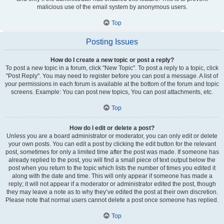
malicious use of the email system by anonymous users.
Top
Posting Issues
How do I create a new topic or post a reply?
To post a new topic in a forum, click "New Topic". To post a reply to a topic, click
"Post Reply". You may need to register before you can post a message. A list of
your permissions in each forum is available at the bottom of the forum and topic
screens. Example: You can post new topics, You can post attachments, etc.
Top
How do I edit or delete a post?
Unless you are a board administrator or moderator, you can only edit or delete
your own posts. You can edit a post by clicking the edit button for the relevant
post, sometimes for only a limited time after the post was made. If someone has
already replied to the post, you will find a small piece of text output below the
post when you return to the topic which lists the number of times you edited it
along with the date and time. This will only appear if someone has made a
reply; it will not appear if a moderator or administrator edited the post, though
they may leave a note as to why they’ve edited the post at their own discretion.
Please note that normal users cannot delete a post once someone has replied.
Top