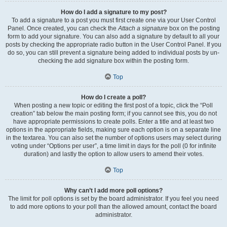
How do I add a signature to my post?
To add a signature to a post you must first create one via your User Control
Panel. Once created, you can check the
Attach a signature
box on the posting
form to add your signature. You can also add a signature by default to all your
posts by checking the appropriate radio button in the User Control Panel. If you
do so, you can still prevent a signature being added to individual posts by un-
checking the add signature box within the posting form.
Top
How do I create a poll?
When posting a new topic or editing the first post of a topic, click the “Poll
creation” tab below the main posting form; if you cannot see this, you do not
have appropriate permissions to create polls. Enter a title and at least two
options in the appropriate fields, making sure each option is on a separate line
in the textarea. You can also set the number of options users may select during
voting under “Options per user”, a time limit in days for the poll (0 for infinite
duration) and lastly the option to allow users to amend their votes.
Top
Why can’t I add more poll options?
The limit for poll options is set by the board administrator. If you feel you need
to add more options to your poll than the allowed amount, contact the board
administrator.