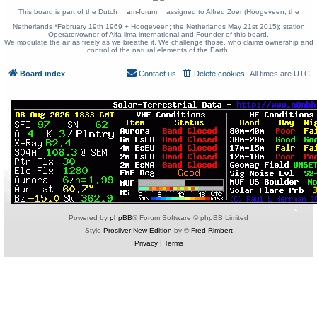
This board is part of the Dutch
am-forum
assigned to Alfred Zoer (Hoogeveen; the
Netherlands *February 19th 1969 + Hoogeveen; the Netherlands May 21st 2015); station
Operator/owner of Alfa lima international and Founder of this board.
We modulate the air as freely as we breathe it. We challenge those, who claims ownership and
control of the natural elements of the Earth.
Board index
Contact us
Delete cookies
All times are
UTC
Powered by
phpBB
® Forum Software © phpBB Limited
Style
Prosilver New Edition
by ©
Fred Rimbert
Privacy
|
Terms