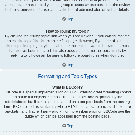
administrator has placed you in a group of users whose posts require review
before submission. Please contact the board administrator for further details.
Top
How do I bump my topic?
By clicking the “Bump topic” link when you are viewing it, you can “bump” the
topic to the top of the forum on the first page. However, if you do not see this,
then topic bumping may be disabled or the time allowance between bumps
has not yet been reached. It is also possible to bump the topic simply by
replying to it, however, be sure to follow the board rules when doing so.
Top
Formatting and Topic Types
What is BBCode?
BBCode is a special implementation of HTML, offering great formatting control
on particular objects in a post. The use of BBCode is granted by the
administrator, but it can also be disabled on a per post basis from the posting
form. BBCode itself is similar in style to HTML, but tags are enclosed in square
brackets [ and ] rather than < and >. For more information on BBCode see the
guide which can be accessed from the posting page.
Top