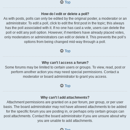
Top
How do I edit or delete a poll?
As with posts, polls can only be edited by the original poster, a moderator or an
administrator. To edit a poll, click to edit the first post in the topic; this always
has the poll associated with it. If no one has cast a vote, users can delete the
poll or edit any poll option. However, if members have already placed votes,
only moderators or administrators can edit or delete it. This prevents the poll’s
options from being changed mid-way through a poll.
Top
Why can’t I access a forum?
Some forums may be limited to certain users or groups. To view, read, post or
perform another action you may need special permissions. Contact a
moderator or board administrator to grant you access.
Top
Why can’t I add attachments?
Attachment permissions are granted on a per forum, per group, or per user
basis. The board administrator may not have allowed attachments to be added
for the specific forum you are posting in, or perhaps only certain groups can
post attachments. Contact the board administrator if you are unsure about why
you are unable to add attachments.
Top