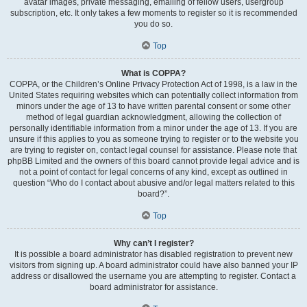
avatar images, private messaging, emailing of fellow users, usergroup
subscription, etc. It only takes a few moments to register so it is recommended
you do so.
Top
What is COPPA?
COPPA, or the Children’s Online Privacy Protection Act of 1998, is a law in the
United States requiring websites which can potentially collect information from
minors under the age of 13 to have written parental consent or some other
method of legal guardian acknowledgment, allowing the collection of
personally identifiable information from a minor under the age of 13. If you are
unsure if this applies to you as someone trying to register or to the website you
are trying to register on, contact legal counsel for assistance. Please note that
phpBB Limited and the owners of this board cannot provide legal advice and is
not a point of contact for legal concerns of any kind, except as outlined in
question “Who do I contact about abusive and/or legal matters related to this
board?”.
Top
Why can’t I register?
It is possible a board administrator has disabled registration to prevent new
visitors from signing up. A board administrator could have also banned your IP
address or disallowed the username you are attempting to register. Contact a
board administrator for assistance.