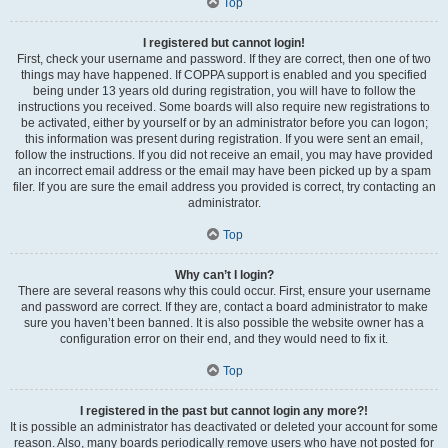
Top
I registered but cannot login!
First, check your username and password. If they are correct, then one of two
things may have happened. If COPPA support is enabled and you specified
being under 13 years old during registration, you will have to follow the
instructions you received. Some boards will also require new registrations to
be activated, either by yourself or by an administrator before you can logon;
this information was present during registration. If you were sent an email,
follow the instructions. If you did not receive an email, you may have provided
an incorrect email address or the email may have been picked up by a spam
filer. If you are sure the email address you provided is correct, try contacting an
administrator.
Top
Why can’t I login?
There are several reasons why this could occur. First, ensure your username
and password are correct. If they are, contact a board administrator to make
sure you haven’t been banned. It is also possible the website owner has a
configuration error on their end, and they would need to fix it.
Top
I registered in the past but cannot login any more?!
It is possible an administrator has deactivated or deleted your account for some
reason. Also, many boards periodically remove users who have not posted for