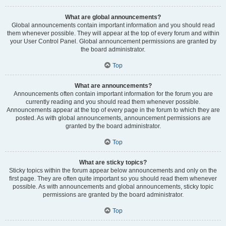
What are global announcements?
Global announcements contain important information and you should read
them whenever possible. They will appear at the top of every forum and within
your User Control Panel. Global announcement permissions are granted by
the board administrator.
Top
What are announcements?
Announcements often contain important information for the forum you are
currently reading and you should read them whenever possible.
Announcements appear at the top of every page in the forum to which they are
posted. As with global announcements, announcement permissions are
granted by the board administrator.
Top
What are sticky topics?
Sticky topics within the forum appear below announcements and only on the
first page. They are often quite important so you should read them whenever
possible. As with announcements and global announcements, sticky topic
permissions are granted by the board administrator.
Top