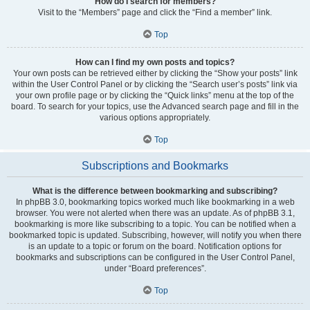
How do I search for members?
Visit to the “Members” page and click the “Find a member” link.
Top
How can I find my own posts and topics?
Your own posts can be retrieved either by clicking the “Show your posts” link
within the User Control Panel or by clicking the “Search user’s posts” link via
your own profile page or by clicking the “Quick links” menu at the top of the
board. To search for your topics, use the Advanced search page and fill in the
various options appropriately.
Top
Subscriptions and Bookmarks
What is the difference between bookmarking and subscribing?
In phpBB 3.0, bookmarking topics worked much like bookmarking in a web
browser. You were not alerted when there was an update. As of phpBB 3.1,
bookmarking is more like subscribing to a topic. You can be notified when a
bookmarked topic is updated. Subscribing, however, will notify you when there
is an update to a topic or forum on the board. Notification options for
bookmarks and subscriptions can be configured in the User Control Panel,
under “Board preferences”.
Top