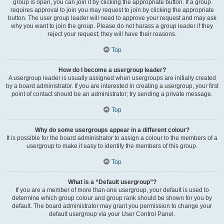
group is open, you can join it by clicking the appropriate button. If a group
requires approval to join you may request to join by clicking the appropriate
button. The user group leader will need to approve your request and may ask
why you want to join the group. Please do not harass a group leader if they
reject your request; they will have their reasons.
Top
How do I become a usergroup leader?
A usergroup leader is usually assigned when usergroups are initially created
by a board administrator. If you are interested in creating a usergroup, your first
point of contact should be an administrator; try sending a private message.
Top
Why do some usergroups appear in a different colour?
It is possible for the board administrator to assign a colour to the members of a
usergroup to make it easy to identify the members of this group.
Top
What is a “Default usergroup”?
If you are a member of more than one usergroup, your default is used to
determine which group colour and group rank should be shown for you by
default. The board administrator may grant you permission to change your
default usergroup via your User Control Panel.