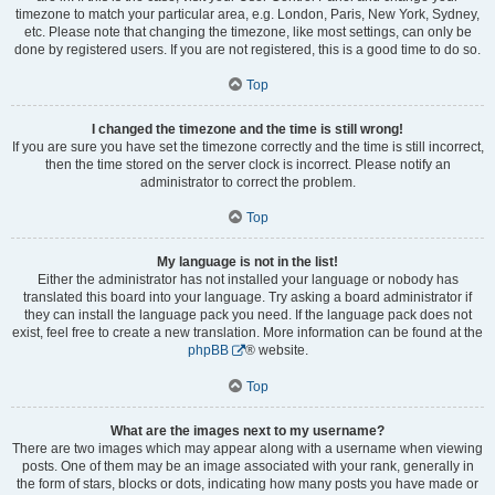
timezone to match your particular area, e.g. London, Paris, New York, Sydney,
etc. Please note that changing the timezone, like most settings, can only be
done by registered users. If you are not registered, this is a good time to do so.
Top
I changed the timezone and the time is still wrong!
If you are sure you have set the timezone correctly and the time is still incorrect,
then the time stored on the server clock is incorrect. Please notify an
administrator to correct the problem.
Top
My language is not in the list!
Either the administrator has not installed your language or nobody has
translated this board into your language. Try asking a board administrator if
they can install the language pack you need. If the language pack does not
exist, feel free to create a new translation. More information can be found at the
phpBB
® website.
Top
What are the images next to my username?
There are two images which may appear along with a username when viewing
posts. One of them may be an image associated with your rank, generally in
the form of stars, blocks or dots, indicating how many posts you have made or