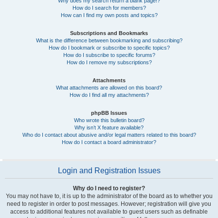
Why does my search return a blank page!?
How do I search for members?
How can I find my own posts and topics?
Subscriptions and Bookmarks
What is the difference between bookmarking and subscribing?
How do I bookmark or subscribe to specific topics?
How do I subscribe to specific forums?
How do I remove my subscriptions?
Attachments
What attachments are allowed on this board?
How do I find all my attachments?
phpBB Issues
Who wrote this bulletin board?
Why isn’t X feature available?
Who do I contact about abusive and/or legal matters related to this board?
How do I contact a board administrator?
Login and Registration Issues
Why do I need to register?
You may not have to, it is up to the administrator of the board as to whether you
need to register in order to post messages. However; registration will give you
access to additional features not available to guest users such as definable