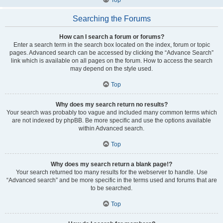
Searching the Forums
How can I search a forum or forums?
Enter a search term in the search box located on the index, forum or topic
pages. Advanced search can be accessed by clicking the “Advance Search”
link which is available on all pages on the forum. How to access the search
may depend on the style used.
Top
Why does my search return no results?
Your search was probably too vague and included many common terms which
are not indexed by phpBB. Be more specific and use the options available
within Advanced search.
Top
Why does my search return a blank page!?
Your search returned too many results for the webserver to handle. Use
“Advanced search” and be more specific in the terms used and forums that are
to be searched.
Top