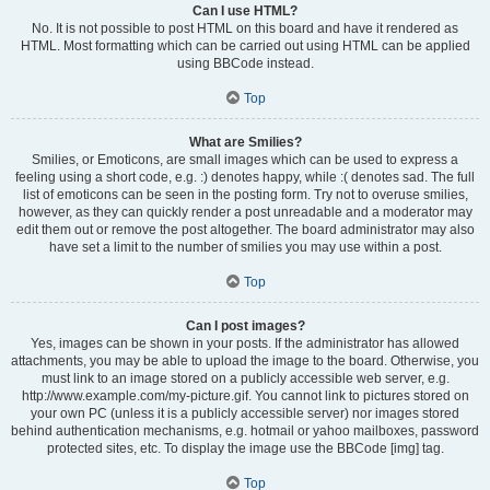
Can I use HTML?
No. It is not possible to post HTML on this board and have it rendered as
HTML. Most formatting which can be carried out using HTML can be applied
using BBCode instead.
Top
What are Smilies?
Smilies, or Emoticons, are small images which can be used to express a
feeling using a short code, e.g. :) denotes happy, while :( denotes sad. The full
list of emoticons can be seen in the posting form. Try not to overuse smilies,
however, as they can quickly render a post unreadable and a moderator may
edit them out or remove the post altogether. The board administrator may also
have set a limit to the number of smilies you may use within a post.
Top
Can I post images?
Yes, images can be shown in your posts. If the administrator has allowed
attachments, you may be able to upload the image to the board. Otherwise, you
must link to an image stored on a publicly accessible web server, e.g.
http://www.example.com/my-picture.gif. You cannot link to pictures stored on
your own PC (unless it is a publicly accessible server) nor images stored
behind authentication mechanisms, e.g. hotmail or yahoo mailboxes, password
protected sites, etc. To display the image use the BBCode [img] tag.
Top