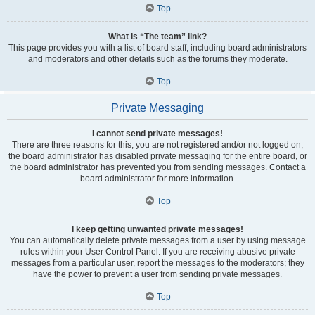
Top
What is “The team” link?
This page provides you with a list of board staff, including board administrators
and moderators and other details such as the forums they moderate.
Top
Private Messaging
I cannot send private messages!
There are three reasons for this; you are not registered and/or not logged on,
the board administrator has disabled private messaging for the entire board, or
the board administrator has prevented you from sending messages. Contact a
board administrator for more information.
Top
I keep getting unwanted private messages!
You can automatically delete private messages from a user by using message
rules within your User Control Panel. If you are receiving abusive private
messages from a particular user, report the messages to the moderators; they
have the power to prevent a user from sending private messages.
Top