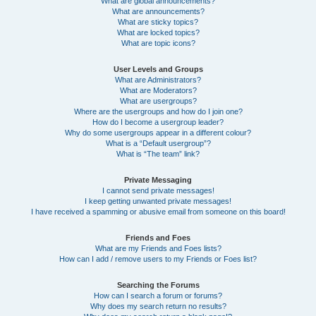
What are global announcements?
What are announcements?
What are sticky topics?
What are locked topics?
What are topic icons?
User Levels and Groups
What are Administrators?
What are Moderators?
What are usergroups?
Where are the usergroups and how do I join one?
How do I become a usergroup leader?
Why do some usergroups appear in a different colour?
What is a “Default usergroup”?
What is “The team” link?
Private Messaging
I cannot send private messages!
I keep getting unwanted private messages!
I have received a spamming or abusive email from someone on this board!
Friends and Foes
What are my Friends and Foes lists?
How can I add / remove users to my Friends or Foes list?
Searching the Forums
How can I search a forum or forums?
Why does my search return no results?