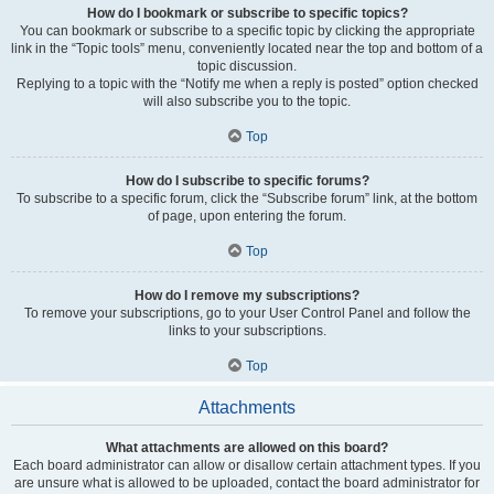
How do I bookmark or subscribe to specific topics?
You can bookmark or subscribe to a specific topic by clicking the appropriate
link in the “Topic tools” menu, conveniently located near the top and bottom of a
topic discussion.
Replying to a topic with the “Notify me when a reply is posted” option checked
will also subscribe you to the topic.
Top
How do I subscribe to specific forums?
To subscribe to a specific forum, click the “Subscribe forum” link, at the bottom
of page, upon entering the forum.
Top
How do I remove my subscriptions?
To remove your subscriptions, go to your User Control Panel and follow the
links to your subscriptions.
Top
Attachments
What attachments are allowed on this board?
Each board administrator can allow or disallow certain attachment types. If you
are unsure what is allowed to be uploaded, contact the board administrator for