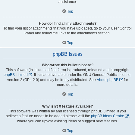
assistance.
Top
How do I find all my attachments?
To find your list of attachments that you have uploaded, go to your User Control
Panel and follow the links to the attachments section.
Top
phpBB Issues
Who wrote this bulletin board?
This software (in its unmodified form) is produced, released and is copyright
phpBB Limited
. It is made available under the GNU General Public License,
version 2 (GPL-2.0) and may be freely distributed. See
About phpBB
for
more details.
Top
Why isn’t X feature available?
This software was written by and licensed through phpBB Limited. If you
believe a feature needs to be added please visit the
phpBB Ideas Centre
,
where you can upvote existing ideas or suggest new features.
Top