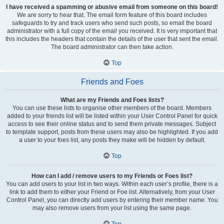
I have received a spamming or abusive email from someone on this board!
We are sorry to hear that. The email form feature of this board includes
safeguards to try and track users who send such posts, so email the board
administrator with a full copy of the email you received. It is very important that
this includes the headers that contain the details of the user that sent the email.
The board administrator can then take action.
Top
Friends and Foes
What are my Friends and Foes lists?
You can use these lists to organise other members of the board. Members
added to your friends list will be listed within your User Control Panel for quick
access to see their online status and to send them private messages. Subject
to template support, posts from these users may also be highlighted. If you add
a user to your foes list, any posts they make will be hidden by default.
Top
How can I add / remove users to my Friends or Foes list?
You can add users to your list in two ways. Within each user’s profile, there is a
link to add them to either your Friend or Foe list. Alternatively, from your User
Control Panel, you can directly add users by entering their member name. You
may also remove users from your list using the same page.
Top