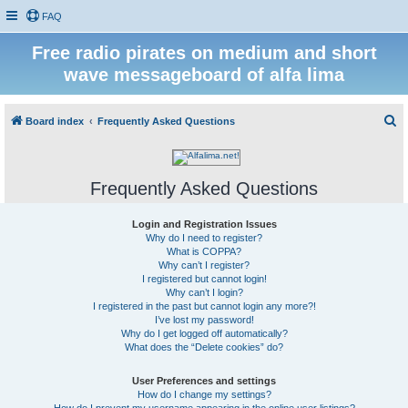
FAQ
Free radio pirates on medium and short
wave messageboard of alfa lima
S
Board index
Frequently Asked Questions
e
a
Frequently Asked Questions
r
c
Login and Registration Issues
h
Why do I need to register?
What is COPPA?
Why can’t I register?
I registered but cannot login!
Why can’t I login?
I registered in the past but cannot login any more?!
I’ve lost my password!
Why do I get logged off automatically?
What does the “Delete cookies” do?
User Preferences and settings
How do I change my settings?