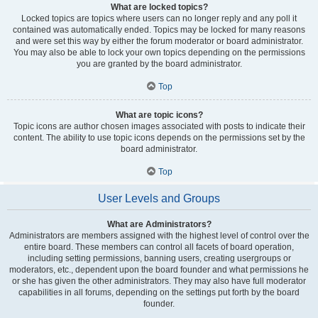
What are locked topics?
Locked topics are topics where users can no longer reply and any poll it
contained was automatically ended. Topics may be locked for many reasons
and were set this way by either the forum moderator or board administrator.
You may also be able to lock your own topics depending on the permissions
you are granted by the board administrator.
Top
What are topic icons?
Topic icons are author chosen images associated with posts to indicate their
content. The ability to use topic icons depends on the permissions set by the
board administrator.
Top
User Levels and Groups
What are Administrators?
Administrators are members assigned with the highest level of control over the
entire board. These members can control all facets of board operation,
including setting permissions, banning users, creating usergroups or
moderators, etc., dependent upon the board founder and what permissions he
or she has given the other administrators. They may also have full moderator
capabilities in all forums, depending on the settings put forth by the board
founder.