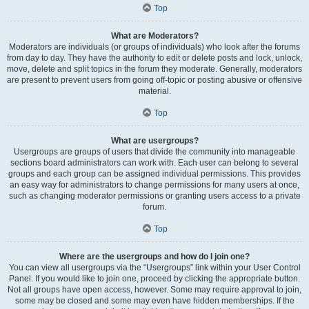
Top
What are Moderators?
Moderators are individuals (or groups of individuals) who look after the forums
from day to day. They have the authority to edit or delete posts and lock, unlock,
move, delete and split topics in the forum they moderate. Generally, moderators
are present to prevent users from going off-topic or posting abusive or offensive
material.
Top
What are usergroups?
Usergroups are groups of users that divide the community into manageable
sections board administrators can work with. Each user can belong to several
groups and each group can be assigned individual permissions. This provides
an easy way for administrators to change permissions for many users at once,
such as changing moderator permissions or granting users access to a private
forum.
Top
Where are the usergroups and how do I join one?
You can view all usergroups via the “Usergroups” link within your User Control
Panel. If you would like to join one, proceed by clicking the appropriate button.
Not all groups have open access, however. Some may require approval to join,
some may be closed and some may even have hidden memberships. If the