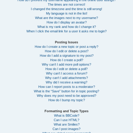
How do I prevent my username appearing in the online user listings?
The times are not correct!
I changed the timezone and the time is still wrong!
My language is not in the list!
What are the images next to my username?
How do I display an avatar?
What is my rank and how do I change it?
When I click the email link for a user it asks me to login?
Posting Issues
How do I create a new topic or post a reply?
How do I edit or delete a post?
How do I add a signature to my post?
How do I create a poll?
Why can’t I add more poll options?
How do I edit or delete a poll?
Why can’t I access a forum?
Why can’t I add attachments?
Why did I receive a warning?
How can I report posts to a moderator?
What is the “Save” button for in topic posting?
Why does my post need to be approved?
How do I bump my topic?
Formatting and Topic Types
What is BBCode?
Can I use HTML?
What are Smilies?
Can I post images?