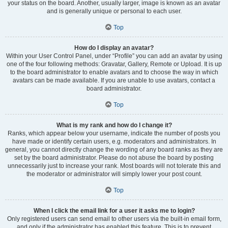
your status on the board. Another, usually larger, image is known as an avatar
and is generally unique or personal to each user.
Top
How do I display an avatar?
Within your User Control Panel, under “Profile” you can add an avatar by using
one of the four following methods: Gravatar, Gallery, Remote or Upload. It is up
to the board administrator to enable avatars and to choose the way in which
avatars can be made available. If you are unable to use avatars, contact a
board administrator.
Top
What is my rank and how do I change it?
Ranks, which appear below your username, indicate the number of posts you
have made or identify certain users, e.g. moderators and administrators. In
general, you cannot directly change the wording of any board ranks as they are
set by the board administrator. Please do not abuse the board by posting
unnecessarily just to increase your rank. Most boards will not tolerate this and
the moderator or administrator will simply lower your post count.
Top
When I click the email link for a user it asks me to login?
Only registered users can send email to other users via the built-in email form,
and only if the administrator has enabled this feature. This is to prevent