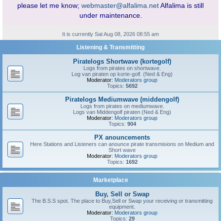
please let me know;
webmaster@alfalima.net
Alfalima is still
under maintenance.
It is currently Sat Aug 08, 2026 08:55 am
Listening & Transmitting
Piratelogs Shortwave (kortegolf)
Logs from pirates on shortwave.
Log van piraten op korte-golf. (Ned & Eng)
Moderator:
Moderators group
Topics:
5692
Piratelogs Mediumwave (middengolf)
Logs from pirates on mediumwave.
Logs van Middengolf piraten (Ned & Eng)
Moderator:
Moderators group
Topics:
904
PX anouncements
Here Stations and Listeners can anounce pirate transmisions on Medium and
Short wave
Moderator:
Moderators group
Topics:
1692
Marketplace
Buy, Sell or Swap
The B.S.S spot. The place to Buy,Sell or Swap your receiving or transmitting
equipment.
Moderator:
Moderators group
Topics:
29