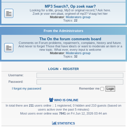
MP3 Search?, Op zoek naar?
Looking for a title, group, Mp3 or original record,? Ask here.
Zoek je voor een plaat, orgineel of mp3? Vraag het hier
Moderator:
Moderators group
Topics:
22
From the Administrators
The On the forum comments board
Comments on Forum problems, repairmen's, complains, history and future.
And never to forget Those that have idea's or want to moderate an item or a
new topic. What ever, every input is welcome
Moderator:
Moderators group
Topics:
32
LOGIN
•
REGISTER
Username:
Password:
I forgot my password
Remember me
WHO IS ONLINE
In total there are
211
users online :: 1 registered, 0 hidden and 210 guests (based on
users active over the past 5 minutes)
Most users ever online was
7841
on Fri Jun 12, 2026 03:44 am
STATISTICS