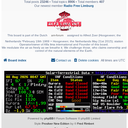
Total posts
23246
• Total topics
8906
• Total members
407
Our newest member
Radio Free Limburg
This board is part of the Dutch
am-forum
assigned to Alfred Zoer (Hoogeveen; the
Netherlands *February 19th 1969 + Hoogeveen; the Netherlands May 21st 2015); station
Operator/owner of Alfa lima international and Founder of this board.
We modulate the air as freely as we breathe it. We challenge those, who claims ownership and
control of the natural elements of the Earth.
Board index
Contact us
Delete cookies
All times are
UTC
Powered by
phpBB
® Forum Software © phpBB Limited
Style
Prosilver New Edition
by ©
Fred Rimbert